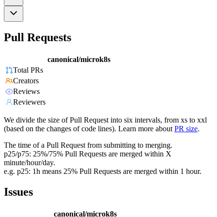
Pull Requests
canonical/microk8s
Total PRs
Creators
Reviews
Reviewers
We divide the size of Pull Request into six intervals, from xs to xxl
(based on the changes of code lines). Learn more about
PR size
.
The time of a Pull Request from submitting to merging.
p25/p75: 25%/75% Pull Requests are merged within X
minute/hour/day.
e.g. p25: 1h means 25% Pull Requests are merged within 1 hour.
Issues
canonical/microk8s