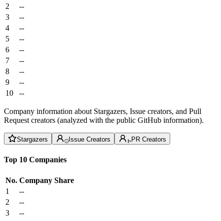
2
--
3
--
4
--
5
--
6
--
7
--
8
--
9
--
10
--
Company information about Stargazers, Issue creators, and Pull
Request creators (analyzed with the public GitHub information).
Stargazers
Issue Creators
PR Creators
Top 10 Companies
No.
Company
Share
1
--
2
--
3
--