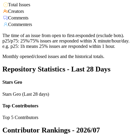
Total Issues
Creators
Comments
Commenters
The time of an issue from open to first-responded (exclude bots).
p25/p75: 25%/75% issues are responded within X minute/hour/day.
e.g. p25: 1h means 25% issues are responded within 1 hour.
Monthly opened/closed issues and the historical totals.
Repository Statistics - Last 28 Days
Stars Geo
Stars Geo (Last 28 days)
Top Contributors
Top 5 Contributors
Contributor Rankings -
2026/07