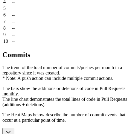
4
--
5
--
6
--
7
--
8
--
9
--
10
--
Commits
The trend of the total number of commits/pushes per month in a
repository since it was created.
* Note: A push action can include multiple commit actions.
The bars show the additions or deletions of code in Pull Requests
monthly.
The line chart demonstrates the total lines of code in Pull Requests
(additions + deletions).
The Heat Maps below describe the number of commit events that
occur at a particular point of time.