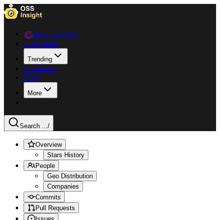
Data Explorer
Collections
Trending
Languages
Blog
More
Search ...
/
Overview
Stars History
People
Geo Distribution
Companies
Commits
Pull Requests
Issues