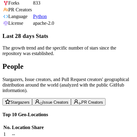
Forks
833
PR Creators
Language
Python
License
apache-2.0
Last 28 days Stats
The growth trend and the specific number of stars since the
repository was established.
People
Stargazers, Issue creators, and Pull Request creators' geographical
distribution around the world (analyzed with the public GitHub
information).
Stargazers
Issue Creators
PR Creators
Top 10 Geo-Locations
No.
Location
Share
1
--