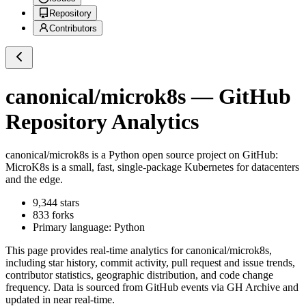
Repository
Contributors
canonical/microk8s
— GitHub
Repository Analytics
canonical/microk8s
is a
Python
open source project on GitHub
:
MicroK8s is a small, fast, single-package Kubernetes for datacenters
and the edge.
9,344
stars
833
forks
Primary language:
Python
This page provides real-time analytics for
canonical/microk8s
,
including star history, commit activity, pull request and issue trends,
contributor statistics, geographic distribution, and code change
frequency. Data is sourced from GitHub events via GH Archive and
updated in near real-time.