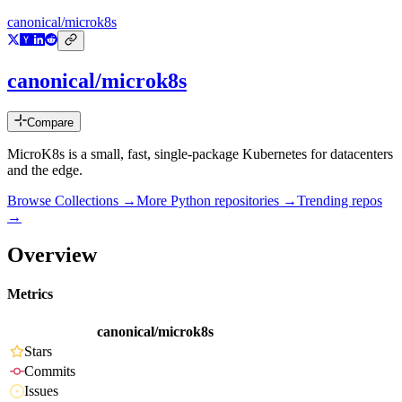
canonical/microk8s
canonical/microk8s
Compare
MicroK8s is a small, fast, single-package Kubernetes for datacenters
and the edge.
Browse Collections →
More
Python
repositories →
Trending repos
→
Overview
Metrics
canonical/microk8s
Stars
Commits
Issues