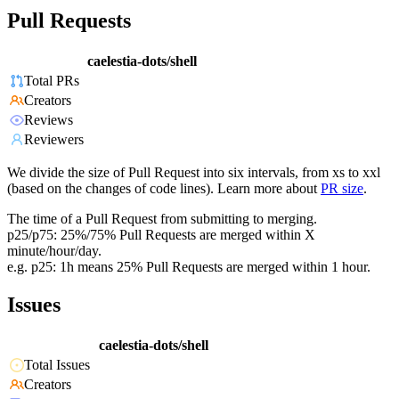
Pull Requests
caelestia-dots/shell
Total PRs
Creators
Reviews
Reviewers
We divide the size of Pull Request into six intervals, from xs to xxl
(based on the changes of code lines). Learn more about
PR size
.
The time of a Pull Request from submitting to merging.
p25/p75: 25%/75% Pull Requests are merged within X
minute/hour/day.
e.g. p25: 1h means 25% Pull Requests are merged within 1 hour.
Issues
caelestia-dots/shell
Total Issues
Creators