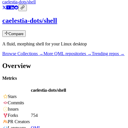
caelestia-dots/shell
caelestia-dots/shell
Compare
A fluid, morphing shell for your Linux desktop
Browse Collections →
More
QML
repositories →
Trending repos →
Overview
Metrics
caelestia-dots/shell
Stars
Commits
Issues
Forks
754
PR Creators
Language
QML