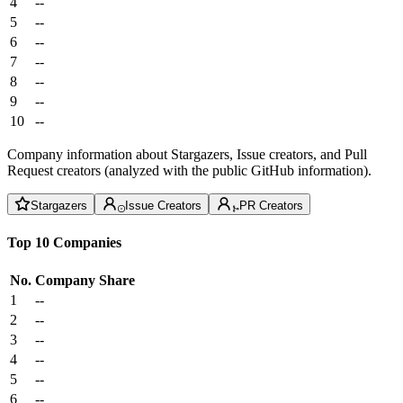
4
--
5
--
6
--
7
--
8
--
9
--
10
--
Company information about Stargazers, Issue creators, and Pull
Request creators (analyzed with the public GitHub information).
Stargazers
Issue Creators
PR Creators
Top 10 Companies
No.
Company
Share
1
--
2
--
3
--
4
--
5
--
6
--