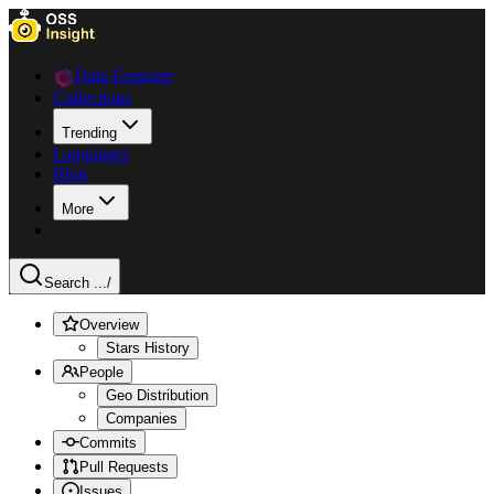
Data Explorer
Collections
Trending
Languages
Blog
More
Search ...
/
Overview
Stars History
People
Geo Distribution
Companies
Commits
Pull Requests
Issues