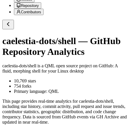
Repository
Contributors
caelestia-dots/shell
— GitHub
Repository Analytics
caelestia-dots/shell
is a
QML
open source project on GitHub
: A
fluid, morphing shell for your Linux desktop
10,769
stars
754
forks
Primary language:
QML
This page provides real-time analytics for
caelestia-dots/shell
,
including star history, commit activity, pull request and issue trends,
contributor statistics, geographic distribution, and code change
frequency. Data is sourced from GitHub events via GH Archive and
updated in near real-time.