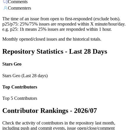
Comments
Commenters
The time of an issue from open to first-responded (exclude bots).
p25/p75: 25%/75% issues are responded within X minute/hour/day.
e.g. p25: 1h means 25% issues are responded within 1 hour.
Monthly opened/closed issues and the historical totals.
Repository Statistics - Last 28 Days
Stars Geo
Stars Geo (Last 28 days)
Top Contributors
Top 5 Contributors
Contributor Rankings -
2026/07
Check the activity of contributors in the repository last month,
including push and commit events, issue open/close/comment