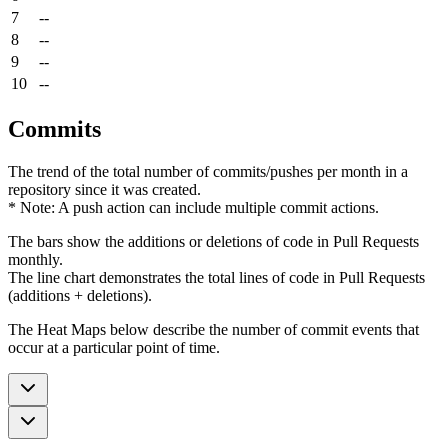
7
--
8
--
9
--
10
--
Commits
The trend of the total number of commits/pushes per month in a
repository since it was created.
* Note: A push action can include multiple commit actions.
The bars show the additions or deletions of code in Pull Requests
monthly.
The line chart demonstrates the total lines of code in Pull Requests
(additions + deletions).
The Heat Maps below describe the number of commit events that
occur at a particular point of time.