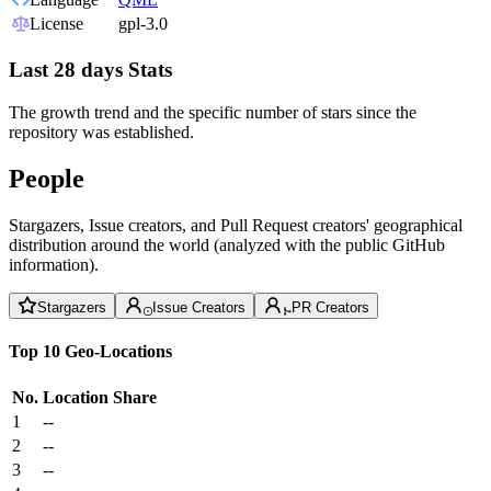
License
gpl-3.0
Last 28 days Stats
The growth trend and the specific number of stars since the
repository was established.
People
Stargazers, Issue creators, and Pull Request creators' geographical
distribution around the world (analyzed with the public GitHub
information).
Stargazers
Issue Creators
PR Creators
Top 10 Geo-Locations
No.
Location
Share
1
--
2
--
3
--