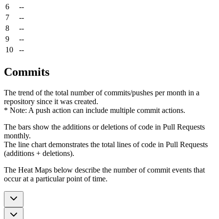
6
--
7
--
8
--
9
--
10
--
Commits
The trend of the total number of commits/pushes per month in a
repository since it was created.
* Note: A push action can include multiple commit actions.
The bars show the additions or deletions of code in Pull Requests
monthly.
The line chart demonstrates the total lines of code in Pull Requests
(additions + deletions).
The Heat Maps below describe the number of commit events that
occur at a particular point of time.