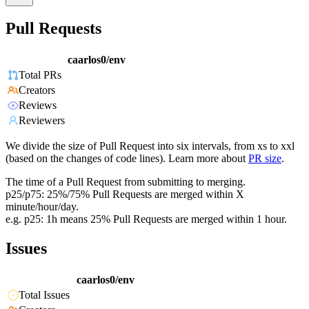
Pull Requests
caarlos0/env
Total PRs
Creators
Reviews
Reviewers
We divide the size of Pull Request into six intervals, from xs to xxl
(based on the changes of code lines). Learn more about
PR size
.
The time of a Pull Request from submitting to merging.
p25/p75: 25%/75% Pull Requests are merged within X
minute/hour/day.
e.g. p25: 1h means 25% Pull Requests are merged within 1 hour.
Issues
caarlos0/env
Total Issues