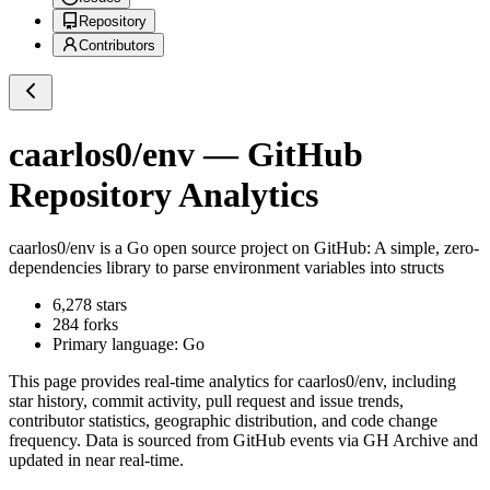
Repository
Contributors
caarlos0/env
— GitHub
Repository Analytics
caarlos0/env
is a
Go
open source project on GitHub
: A simple, zero-
dependencies library to parse environment variables into structs
6,278
stars
284
forks
Primary language:
Go
This page provides real-time analytics for
caarlos0/env
, including
star history, commit activity, pull request and issue trends,
contributor statistics, geographic distribution, and code change
frequency. Data is sourced from GitHub events via GH Archive and
updated in near real-time.