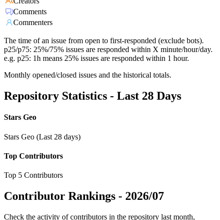
Creators
Comments
Commenters
The time of an issue from open to first-responded (exclude bots).
p25/p75: 25%/75% issues are responded within X minute/hour/day.
e.g. p25: 1h means 25% issues are responded within 1 hour.
Monthly opened/closed issues and the historical totals.
Repository Statistics - Last 28 Days
Stars Geo
Stars Geo (Last 28 days)
Top Contributors
Top 5 Contributors
Contributor Rankings -
2026/07
Check the activity of contributors in the repository last month,