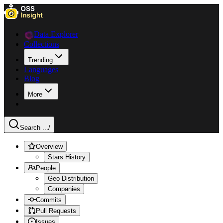
Data Explorer
Collections
Trending
Languages
Blog
More
Search ...
/
Overview
Stars History
People
Geo Distribution
Companies
Commits
Pull Requests
Issues