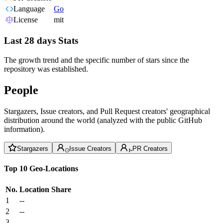
Language
Go
License
mit
Last 28 days Stats
The growth trend and the specific number of stars since the
repository was established.
People
Stargazers, Issue creators, and Pull Request creators' geographical
distribution around the world (analyzed with the public GitHub
information).
Stargazers
Issue Creators
PR Creators
Top 10 Geo-Locations
No.
Location
Share
1
--
2
--
3
--