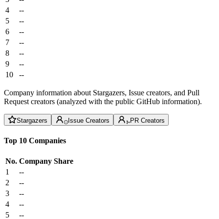
4
--
5
--
6
--
7
--
8
--
9
--
10
--
Company information about Stargazers, Issue creators, and Pull
Request creators (analyzed with the public GitHub information).
Stargazers
Issue Creators
PR Creators
Top 10 Companies
No.
Company
Share
1
--
2
--
3
--
4
--
5
--