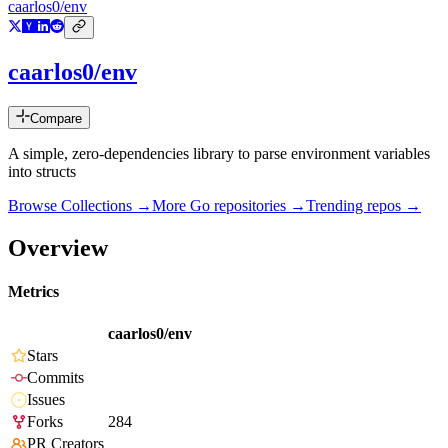
caarlos0/env
caarlos0/env
Compare
A simple, zero-dependencies library to parse environment variables
into structs
Browse Collections →
More
Go
repositories →
Trending repos →
Overview
Metrics
caarlos0/env
Stars
Commits
Issues
Forks
284
PR Creators