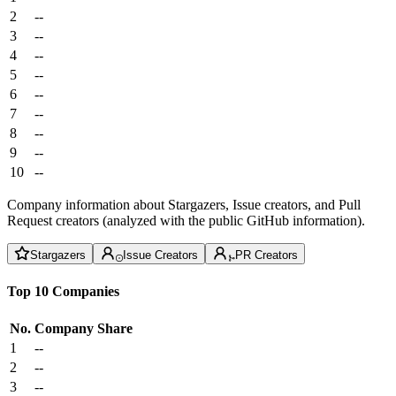
2
--
3
--
4
--
5
--
6
--
7
--
8
--
9
--
10
--
Company information about Stargazers, Issue creators, and Pull
Request creators (analyzed with the public GitHub information).
Stargazers
Issue Creators
PR Creators
Top 10 Companies
No.
Company
Share
1
--
2
--
3
--