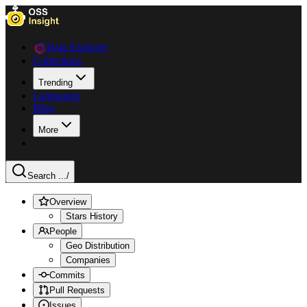
Data Explorer
Collections
Trending
Languages
Blog
More
Search ...
/
Overview
Stars History
People
Geo Distribution
Companies
Commits
Pull Requests
Issues