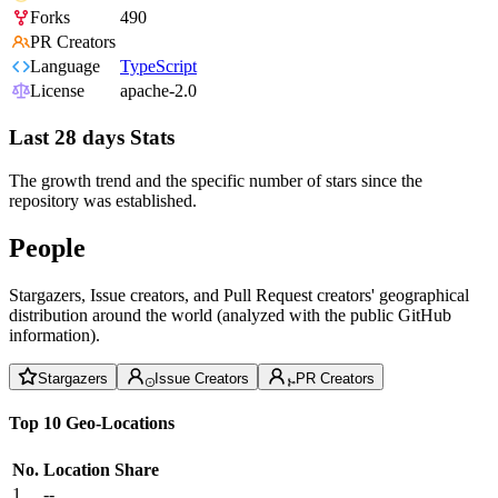
Forks
490
PR Creators
Language
TypeScript
License
apache-2.0
Last 28 days Stats
The growth trend and the specific number of stars since the
repository was established.
People
Stargazers, Issue creators, and Pull Request creators' geographical
distribution around the world (analyzed with the public GitHub
information).
Stargazers
Issue Creators
PR Creators
Top 10 Geo-Locations
No.
Location
Share
1
--