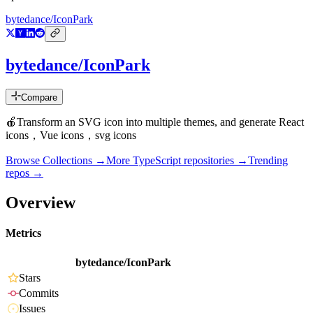
bytedance/IconPark
bytedance/IconPark
Compare
🍎Transform an SVG icon into multiple themes, and generate React
icons，Vue icons，svg icons
Browse Collections →
More
TypeScript
repositories →
Trending
repos →
Overview
Metrics
bytedance/IconPark
Stars
Commits
Issues