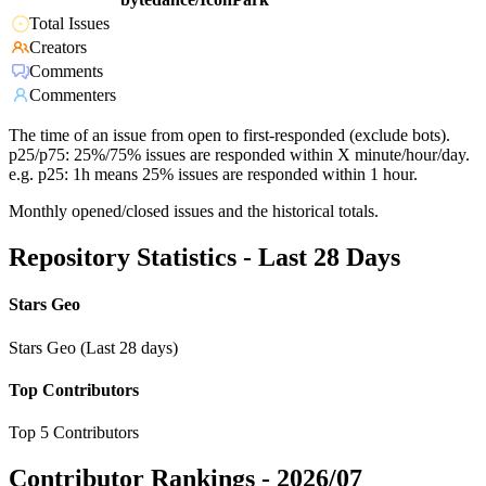
Total Issues
Creators
Comments
Commenters
The time of an issue from open to first-responded (exclude bots).
p25/p75: 25%/75% issues are responded within X minute/hour/day.
e.g. p25: 1h means 25% issues are responded within 1 hour.
Monthly opened/closed issues and the historical totals.
Repository Statistics - Last 28 Days
Stars Geo
Stars Geo (Last 28 days)
Top Contributors
Top 5 Contributors
Contributor Rankings -
2026/07