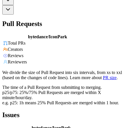
Pull Requests
bytedance/IconPark
Total PRs
Creators
Reviews
Reviewers
We divide the size of Pull Request into six intervals, from xs to xxl
(based on the changes of code lines). Learn more about
PR size
.
The time of a Pull Request from submitting to merging.
p25/p75: 25%/75% Pull Requests are merged within X
minute/hour/day.
e.g. p25: 1h means 25% Pull Requests are merged within 1 hour.
Issues
bytedance/IconPark