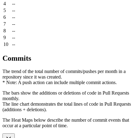
4
--
5
--
6
--
7
--
8
--
9
--
10
--
Commits
The trend of the total number of commits/pushes per month in a
repository since it was created.
* Note: A push action can include multiple commit actions.
The bars show the additions or deletions of code in Pull Requests
monthly.
The line chart demonstrates the total lines of code in Pull Requests
(additions + deletions).
The Heat Maps below describe the number of commit events that
occur at a particular point of time.