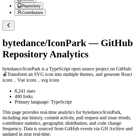
Repository
Contributors
bytedance/IconPark
— GitHub
Repository Analytics
bytedance/IconPark
is a
TypeScript
open source project on GitHub
:
🍎Transform an SVG icon into multiple themes, and generate React
icons，Vue icons，svg icons
8,241
stars
490
forks
Primary language:
TypeScript
This page provides real-time analytics for
bytedance/IconPark
,
including star history, commit activity, pull request and issue trends,
contributor statistics, geographic distribution, and code change
frequency. Data is sourced from GitHub events via GH Archive and
updated in near real-time.