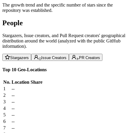
The growth trend and the specific number of stars since the
repository was established.
People
Stargazers, Issue creators, and Pull Request creators' geographical
distribution around the world (analyzed with the public GitHub
information).
Stargazers
Issue Creators
PR Creators
Top 10 Geo-Locations
No.
Location
Share
1
--
2
--
3
--
4
--
5
--
6
--
7
--