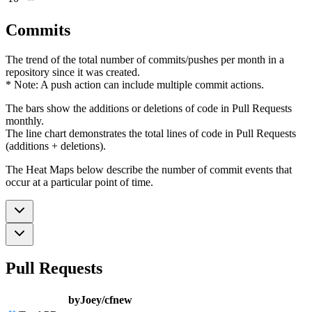
Commits
The trend of the total number of commits/pushes per month in a
repository since it was created.
* Note: A push action can include multiple commit actions.
The bars show the additions or deletions of code in Pull Requests
monthly.
The line chart demonstrates the total lines of code in Pull Requests
(additions + deletions).
The Heat Maps below describe the number of commit events that
occur at a particular point of time.
Pull Requests
byJoey/cfnew