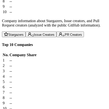
8
--
9
--
10
--
Company information about Stargazers, Issue creators, and Pull
Request creators (analyzed with the public GitHub information).
Stargazers
Issue Creators
PR Creators
Top 10 Companies
No.
Company
Share
1
--
2
--
3
--
4
--
5
--
6
--
7
--
8
--
9
--
10
--