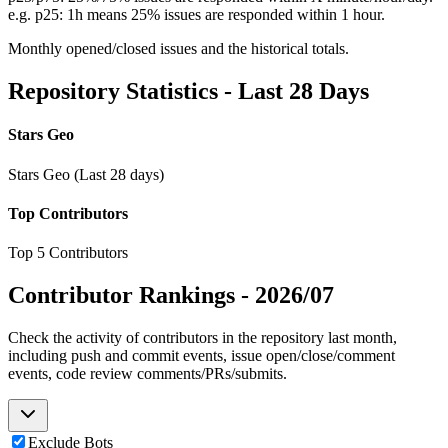
e.g. p25: 1h means 25% issues are responded within 1 hour.
Monthly opened/closed issues and the historical totals.
Repository Statistics - Last 28 Days
Stars Geo
Stars Geo (Last 28 days)
Top Contributors
Top 5 Contributors
Contributor Rankings -
2026/07
Check the activity of contributors in the repository last month,
including push and commit events, issue open/close/comment
events, code review comments/PRs/submits.
Exclude Bots