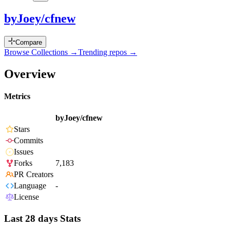
byJoey/cfnew
Compare
Browse Collections →
Trending repos →
Overview
Metrics
byJoey/cfnew
Stars
Commits
Issues
Forks
7,183
PR Creators
Language
-
License
Last 28 days Stats