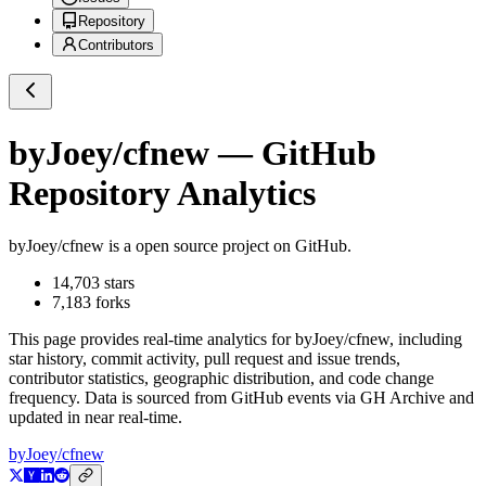
Repository
Contributors
byJoey/cfnew
— GitHub
Repository Analytics
byJoey/cfnew
is a
open source project on GitHub
.
14,703
stars
7,183
forks
This page provides real-time analytics for
byJoey/cfnew
, including
star history, commit activity, pull request and issue trends,
contributor statistics, geographic distribution, and code change
frequency. Data is sourced from GitHub events via GH Archive and
updated in near real-time.
byJoey/cfnew