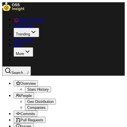
Data Explorer
Collections
Trending
Languages
Blog
More
Search ...
/
Overview
Stars History
People
Geo Distribution
Companies
Commits
Pull Requests
Issues