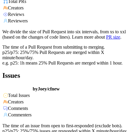
Total PRs
Creators
Reviews
Reviewers
We divide the size of Pull Request into six intervals, from xs to xxl
(based on the changes of code lines). Learn more about
PR size
.
The time of a Pull Request from submitting to merging.
p25/p75: 25%/75% Pull Requests are merged within X
minute/hour/day.
e.g. p25: 1h means 25% Pull Requests are merged within 1 hour.
Issues
byJoey/cfnew
Total Issues
Creators
Comments
Commenters
The time of an issue from open to first-responded (exclude bots).
p25/p75: 25%/75% issues are responded within X minute/hour/day.