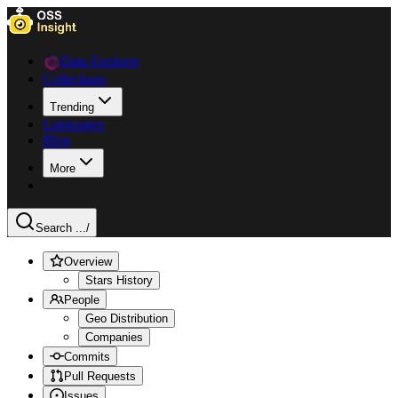
Data Explorer
Collections
Trending
Languages
Blog
More
Search ...
/
Overview
Stars History
People
Geo Distribution
Companies
Commits
Pull Requests
Issues