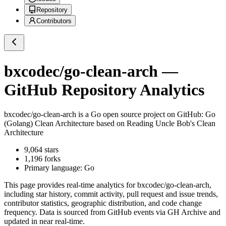
Repository
Contributors
bxcodec/go-clean-arch
—
GitHub Repository Analytics
bxcodec/go-clean-arch
is a
Go
open source project on GitHub
: Go
(Golang) Clean Architecture based on Reading Uncle Bob's Clean
Architecture
9,064
stars
1,196
forks
Primary language:
Go
This page provides real-time analytics for
bxcodec/go-clean-arch
,
including star history, commit activity, pull request and issue trends,
contributor statistics, geographic distribution, and code change
frequency. Data is sourced from GitHub events via GH Archive and
updated in near real-time.