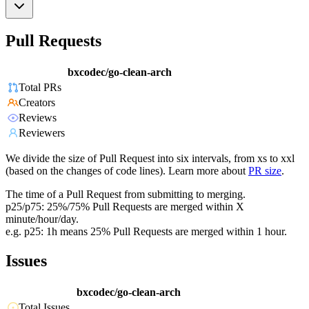
Pull Requests
bxcodec/go-clean-arch
Total PRs
Creators
Reviews
Reviewers
We divide the size of Pull Request into six intervals, from xs to xxl
(based on the changes of code lines). Learn more about
PR size
.
The time of a Pull Request from submitting to merging.
p25/p75: 25%/75% Pull Requests are merged within X
minute/hour/day.
e.g. p25: 1h means 25% Pull Requests are merged within 1 hour.
Issues
bxcodec/go-clean-arch
Total Issues