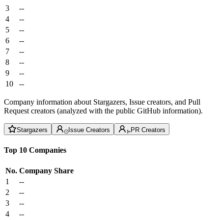
3
--
4
--
5
--
6
--
7
--
8
--
9
--
10
--
Company information about Stargazers, Issue creators, and Pull
Request creators (analyzed with the public GitHub information).
Stargazers
Issue Creators
PR Creators
Top 10 Companies
No.
Company
Share
1
--
2
--
3
--
4
--