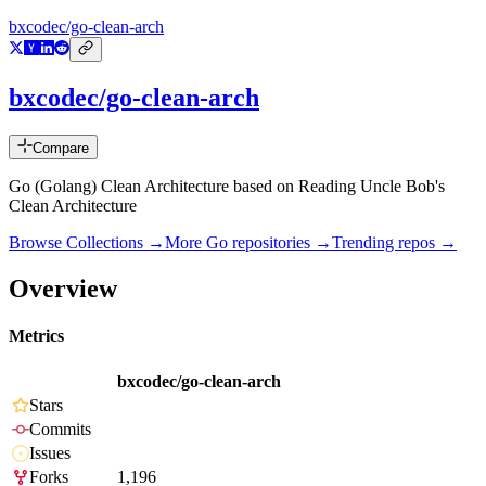
bxcodec/go-clean-arch
bxcodec/go-clean-arch
Compare
Go (Golang) Clean Architecture based on Reading Uncle Bob's
Clean Architecture
Browse Collections →
More
Go
repositories →
Trending repos →
Overview
Metrics
bxcodec/go-clean-arch
Stars
Commits
Issues
Forks
1,196