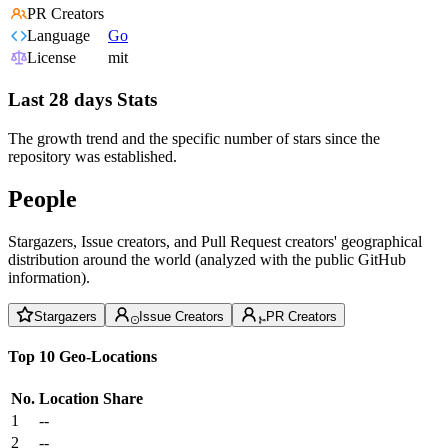
PR Creators
Language
Go
License
mit
Last 28 days Stats
The growth trend and the specific number of stars since the
repository was established.
People
Stargazers, Issue creators, and Pull Request creators' geographical
distribution around the world (analyzed with the public GitHub
information).
Stargazers
Issue Creators
PR Creators
Top 10 Geo-Locations
No.
Location
Share
1
--
2
--