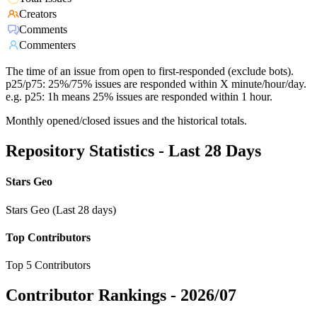
Creators
Comments
Commenters
The time of an issue from open to first-responded (exclude bots).
p25/p75: 25%/75% issues are responded within X minute/hour/day.
e.g. p25: 1h means 25% issues are responded within 1 hour.
Monthly opened/closed issues and the historical totals.
Repository Statistics - Last 28 Days
Stars Geo
Stars Geo (Last 28 days)
Top Contributors
Top 5 Contributors
Contributor Rankings -
2026/07