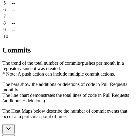
5
--
6
--
7
--
8
--
9
--
10
--
Commits
The trend of the total number of commits/pushes per month in a
repository since it was created.
* Note: A push action can include multiple commit actions.
The bars show the additions or deletions of code in Pull Requests
monthly.
The line chart demonstrates the total lines of code in Pull Requests
(additions + deletions).
The Heat Maps below describe the number of commit events that
occur at a particular point of time.