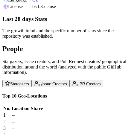
License
bsd-3-clause
Last 28 days Stats
The growth trend and the specific number of stars since the
repository was established.
People
Stargazers, Issue creators, and Pull Request creators' geographical
distribution around the world (analyzed with the public GitHub
information).
Stargazers
Issue Creators
PR Creators
Top 10 Geo-Locations
No.
Location
Share
1
--
2
--
3
--