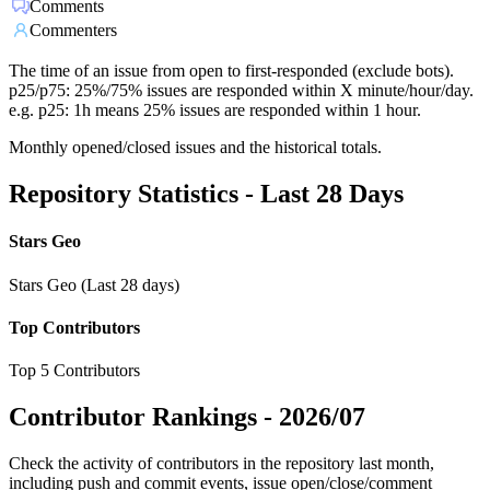
Comments
Commenters
The time of an issue from open to first-responded (exclude bots).
p25/p75: 25%/75% issues are responded within X minute/hour/day.
e.g. p25: 1h means 25% issues are responded within 1 hour.
Monthly opened/closed issues and the historical totals.
Repository Statistics - Last 28 Days
Stars Geo
Stars Geo (Last 28 days)
Top Contributors
Top 5 Contributors
Contributor Rankings -
2026/07
Check the activity of contributors in the repository last month,
including push and commit events, issue open/close/comment