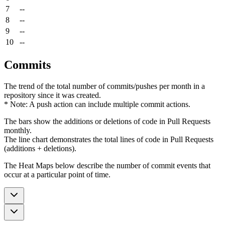
7
--
8
--
9
--
10
--
Commits
The trend of the total number of commits/pushes per month in a
repository since it was created.
* Note: A push action can include multiple commit actions.
The bars show the additions or deletions of code in Pull Requests
monthly.
The line chart demonstrates the total lines of code in Pull Requests
(additions + deletions).
The Heat Maps below describe the number of commit events that
occur at a particular point of time.