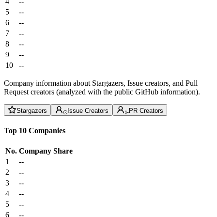
4
--
5
--
6
--
7
--
8
--
9
--
10
--
Company information about Stargazers, Issue creators, and Pull
Request creators (analyzed with the public GitHub information).
Stargazers
Issue Creators
PR Creators
Top 10 Companies
No.
Company
Share
1
--
2
--
3
--
4
--
5
--
6
--