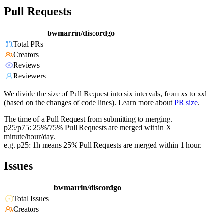
Pull Requests
bwmarrin/discordgo
Total PRs
Creators
Reviews
Reviewers
We divide the size of Pull Request into six intervals, from xs to xxl
(based on the changes of code lines). Learn more about
PR size
.
The time of a Pull Request from submitting to merging.
p25/p75: 25%/75% Pull Requests are merged within X
minute/hour/day.
e.g. p25: 1h means 25% Pull Requests are merged within 1 hour.
Issues
bwmarrin/discordgo
Total Issues
Creators