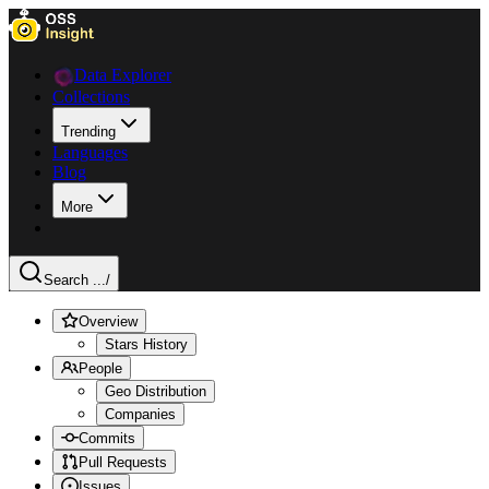
Data Explorer
Collections
Trending
Languages
Blog
More
Search ...
/
Overview
Stars History
People
Geo Distribution
Companies
Commits
Pull Requests
Issues