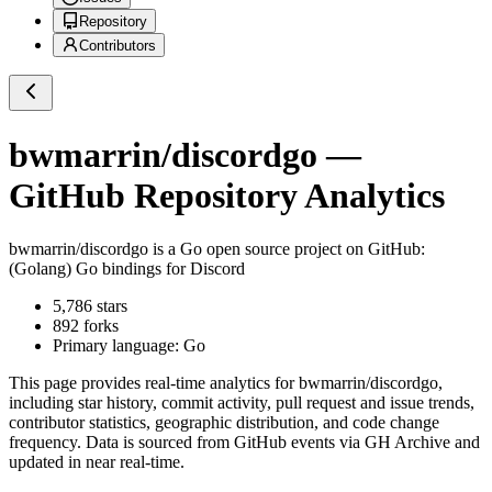
Repository
Contributors
bwmarrin/discordgo
—
GitHub Repository Analytics
bwmarrin/discordgo
is a
Go
open source project on GitHub
:
(Golang) Go bindings for Discord
5,786
stars
892
forks
Primary language:
Go
This page provides real-time analytics for
bwmarrin/discordgo
,
including star history, commit activity, pull request and issue trends,
contributor statistics, geographic distribution, and code change
frequency. Data is sourced from GitHub events via GH Archive and
updated in near real-time.