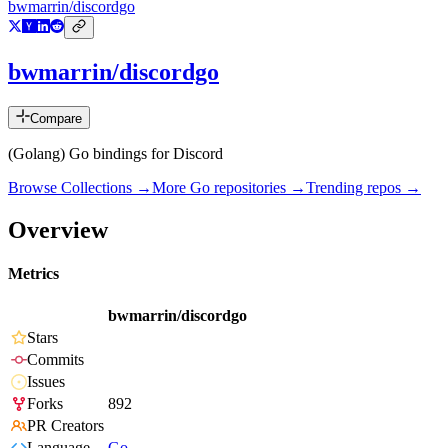
bwmarrin/discordgo
bwmarrin/discordgo
Compare
(Golang) Go bindings for Discord
Browse Collections →
More
Go
repositories →
Trending repos →
Overview
Metrics
bwmarrin/discordgo
Stars
Commits
Issues
Forks
892
PR Creators
Language
Go