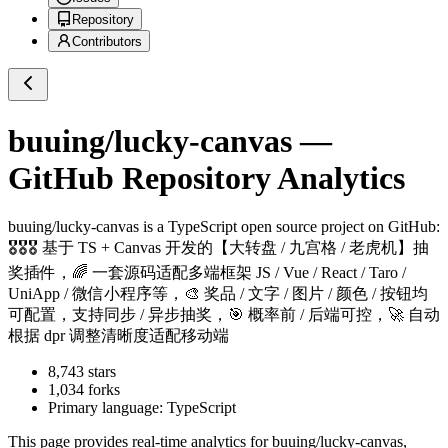
Repository
Contributors
buuing/lucky-canvas
—
GitHub Repository Analytics
buuing/lucky-canvas
is a
TypeScript
open source project on GitHub
:
🎖🎖🎖 基于 TS + Canvas 开发的【大转盘 / 九宫格 / 老虎机】抽
奖插件，🌈 一套源码适配多端框架 JS / Vue / React / Taro /
UniApp / 微信小程序等，🎨 奖品 / 文字 / 图片 / 颜色 / 按钮均
可配置，支持同步 / 异步抽奖，🎯 概率前 / 后端可控，🚀 自动
根据 dpr 调整清晰度适配移动端
8,743
stars
1,034
forks
Primary language:
TypeScript
This page provides real-time analytics for
buuing/lucky-canvas
,