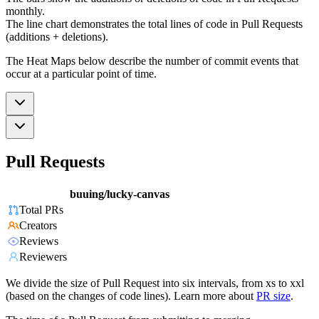
monthly.
The line chart demonstrates the total lines of code in Pull Requests
(additions + deletions).
The Heat Maps below describe the number of commit events that
occur at a particular point of time.
Pull Requests
buuing/lucky-canvas
Total PRs
Creators
Reviews
Reviewers
We divide the size of Pull Request into six intervals, from xs to xxl
(based on the changes of code lines). Learn more about
PR size
.