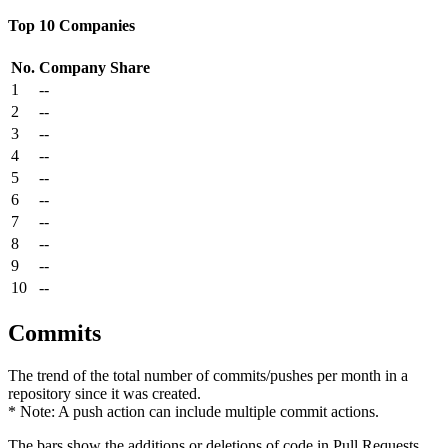
Top 10 Companies
No.
Company
Share
1
--
2
--
3
--
4
--
5
--
6
--
7
--
8
--
9
--
10
--
Commits
The trend of the total number of commits/pushes per month in a
repository since it was created.
* Note: A push action can include multiple commit actions.
The bars show the additions or deletions of code in Pull Requests