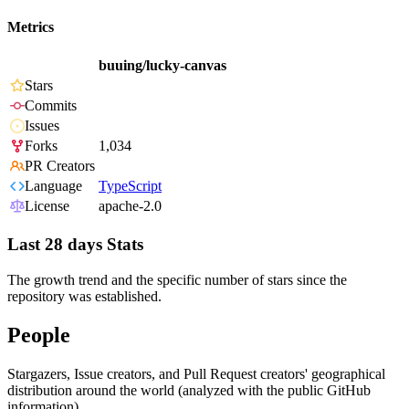
Metrics
buuing/lucky-canvas
Stars
Commits
Issues
Forks
1,034
PR Creators
Language
TypeScript
License
apache-2.0
Last 28 days Stats
The growth trend and the specific number of stars since the
repository was established.
People
Stargazers, Issue creators, and Pull Request creators' geographical
distribution around the world (analyzed with the public GitHub
information).