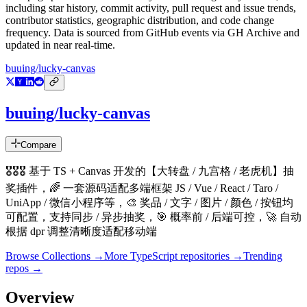
including star history, commit activity, pull request and issue trends,
contributor statistics, geographic distribution, and code change
frequency. Data is sourced from GitHub events via GH Archive and
updated in near real-time.
buuing/lucky-canvas
buuing/lucky-canvas
Compare
🎖🎖🎖 基于 TS + Canvas 开发的【大转盘 / 九宫格 / 老虎机】抽
奖插件，🌈 一套源码适配多端框架 JS / Vue / React / Taro /
UniApp / 微信小程序等，🎨 奖品 / 文字 / 图片 / 颜色 / 按钮均
可配置，支持同步 / 异步抽奖，🎯 概率前 / 后端可控，🚀 自动
根据 dpr 调整清晰度适配移动端
Browse Collections →
More
TypeScript
repositories →
Trending
repos →
Overview