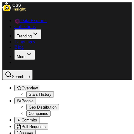
Data Explorer
Collections
Trending
Languages
Blog
More
Search ...
/
Overview
Stars History
People
Geo Distribution
Companies
Commits
Pull Requests
Issues