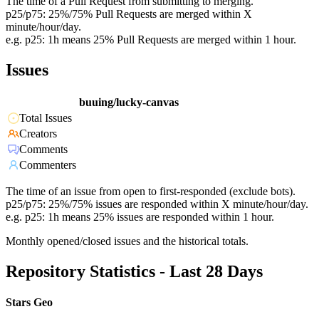
The time of a Pull Request from submitting to merging.
p25/p75: 25%/75% Pull Requests are merged within X
minute/hour/day.
e.g. p25: 1h means 25% Pull Requests are merged within 1 hour.
Issues
buuing/lucky-canvas
Total Issues
Creators
Comments
Commenters
The time of an issue from open to first-responded (exclude bots).
p25/p75: 25%/75% issues are responded within X minute/hour/day.
e.g. p25: 1h means 25% issues are responded within 1 hour.
Monthly opened/closed issues and the historical totals.
Repository Statistics - Last 28 Days
Stars Geo