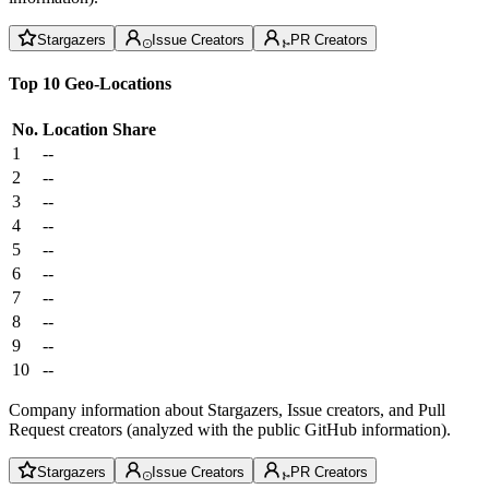
Stargazers
Issue Creators
PR Creators
Top 10 Geo-Locations
No.
Location
Share
1
--
2
--
3
--
4
--
5
--
6
--
7
--
8
--
9
--
10
--
Company information about Stargazers, Issue creators, and Pull
Request creators (analyzed with the public GitHub information).
Stargazers
Issue Creators
PR Creators