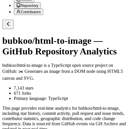
Repository
Contributors
bubkoo/html-to-image
—
GitHub Repository Analytics
bubkoo/html-to-image
is a
TypeScript
open source project on
GitHub
: ✂️ Generates an image from a DOM node using HTML5
canvas and SVG.
7,143
stars
671
forks
Primary language:
TypeScript
This page provides real-time analytics for
bubkoo/html-to-image
,
including star history, commit activity, pull request and issue trends,
contributor statistics, geographic distribution, and code change
frequency. Data is sourced from GitHub events via GH Archive and
updated in near real-time.