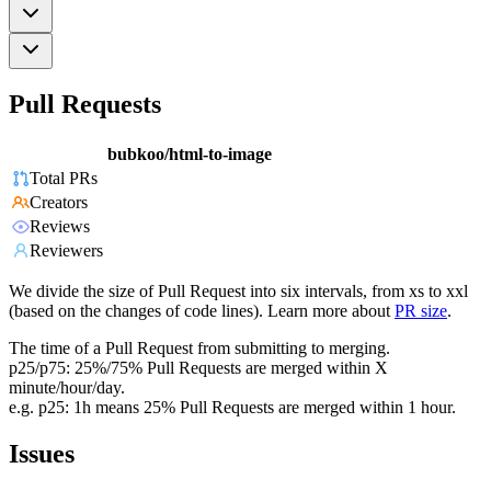
Pull Requests
bubkoo/html-to-image
Total PRs
Creators
Reviews
Reviewers
We divide the size of Pull Request into six intervals, from xs to xxl
(based on the changes of code lines). Learn more about
PR size
.
The time of a Pull Request from submitting to merging.
p25/p75: 25%/75% Pull Requests are merged within X
minute/hour/day.
e.g. p25: 1h means 25% Pull Requests are merged within 1 hour.
Issues