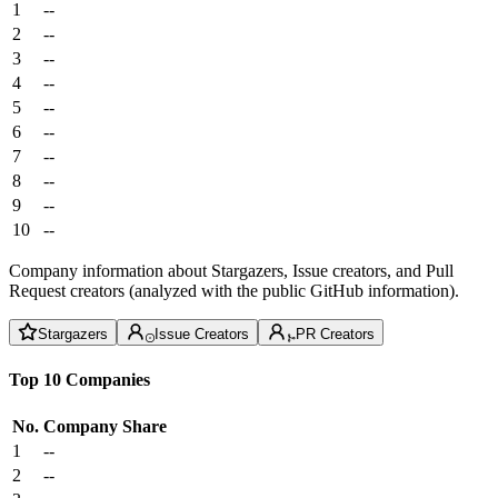
1
--
2
--
3
--
4
--
5
--
6
--
7
--
8
--
9
--
10
--
Company information about Stargazers, Issue creators, and Pull
Request creators (analyzed with the public GitHub information).
Stargazers
Issue Creators
PR Creators
Top 10 Companies
No.
Company
Share
1
--
2
--