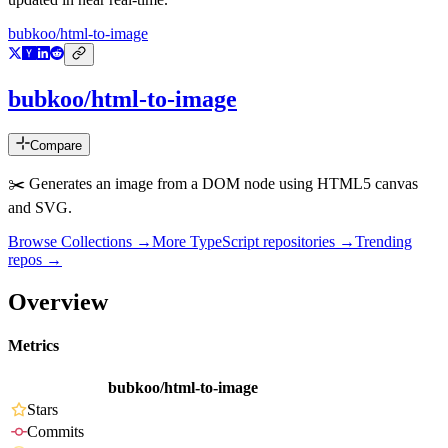
bubkoo/html-to-image
bubkoo/html-to-image
Compare
✂️ Generates an image from a DOM node using HTML5 canvas
and SVG.
Browse Collections →
More
TypeScript
repositories →
Trending
repos →
Overview
Metrics
bubkoo/html-to-image
Stars
Commits