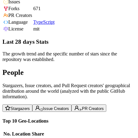
Issues
Forks
671
PR Creators
Language
TypeScript
License
mit
Last 28 days Stats
The growth trend and the specific number of stars since the
repository was established.
People
Stargazers, Issue creators, and Pull Request creators' geographical
distribution around the world (analyzed with the public GitHub
information).
Stargazers
Issue Creators
PR Creators
Top 10 Geo-Locations
No.
Location
Share