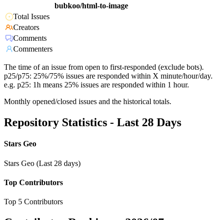
bubkoo/html-to-image
Total Issues
Creators
Comments
Commenters
The time of an issue from open to first-responded (exclude bots).
p25/p75: 25%/75% issues are responded within X minute/hour/day.
e.g. p25: 1h means 25% issues are responded within 1 hour.
Monthly opened/closed issues and the historical totals.
Repository Statistics - Last 28 Days
Stars Geo
Stars Geo (Last 28 days)
Top Contributors
Top 5 Contributors