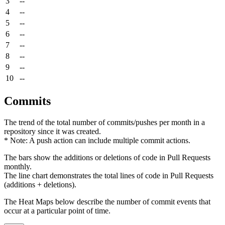
3
--
4
--
5
--
6
--
7
--
8
--
9
--
10
--
Commits
The trend of the total number of commits/pushes per month in a
repository since it was created.
* Note: A push action can include multiple commit actions.
The bars show the additions or deletions of code in Pull Requests
monthly.
The line chart demonstrates the total lines of code in Pull Requests
(additions + deletions).
The Heat Maps below describe the number of commit events that
occur at a particular point of time.