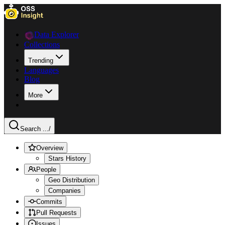
Data Explorer
Collections
Trending
Languages
Blog
More
Search ...
/
Overview
Stars History
People
Geo Distribution
Companies
Commits
Pull Requests
Issues