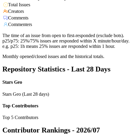
Total Issues
Creators
Comments
Commenters
The time of an issue from open to first-responded (exclude bots).
p25/p75: 25%/75% issues are responded within X minute/hour/day.
e.g. p25: 1h means 25% issues are responded within 1 hour.
Monthly opened/closed issues and the historical totals.
Repository Statistics - Last 28 Days
Stars Geo
Stars Geo (Last 28 days)
Top Contributors
Top 5 Contributors
Contributor Rankings -
2026/07