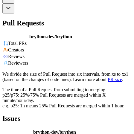
Pull Requests
brython-dev/brython
Total PRs
Creators
Reviews
Reviewers
We divide the size of Pull Request into six intervals, from xs to xxl
(based on the changes of code lines). Learn more about
PR size
.
The time of a Pull Request from submitting to merging.
p25/p75: 25%/75% Pull Requests are merged within X
minute/hour/day.
e.g. p25: 1h means 25% Pull Requests are merged within 1 hour.
Issues
brython-dev/brython