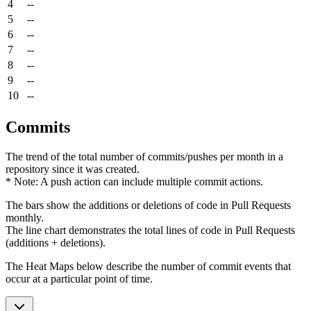
4
--
5
--
6
--
7
--
8
--
9
--
10
--
Commits
The trend of the total number of commits/pushes per month in a
repository since it was created.
* Note: A push action can include multiple commit actions.
The bars show the additions or deletions of code in Pull Requests
monthly.
The line chart demonstrates the total lines of code in Pull Requests
(additions + deletions).
The Heat Maps below describe the number of commit events that
occur at a particular point of time.