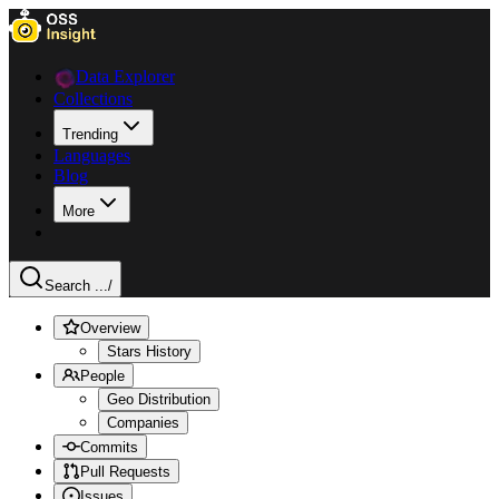
Data Explorer
Collections
Trending
Languages
Blog
More
Search ...
/
Overview
Stars History
People
Geo Distribution
Companies
Commits
Pull Requests
Issues