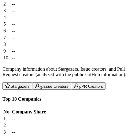
2
--
3
--
4
--
5
--
6
--
7
--
8
--
9
--
10
--
Company information about Stargazers, Issue creators, and Pull
Request creators (analyzed with the public GitHub information).
Stargazers
Issue Creators
PR Creators
Top 10 Companies
No.
Company
Share
1
--
2
--
3
--