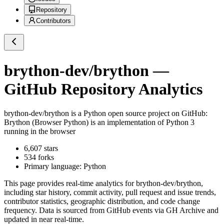
Repository
Contributors
brython-dev/brython
—
GitHub Repository Analytics
brython-dev/brython
is a
Python
open source project on GitHub
:
Brython (Browser Python) is an implementation of Python 3
running in the browser
6,607
stars
534
forks
Primary language:
Python
This page provides real-time analytics for
brython-dev/brython
,
including star history, commit activity, pull request and issue trends,
contributor statistics, geographic distribution, and code change
frequency. Data is sourced from GitHub events via GH Archive and
updated in near real-time.