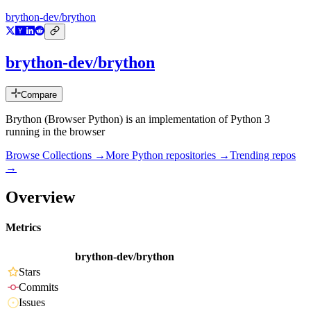
brython-dev/brython
brython-dev/brython
Compare
Brython (Browser Python) is an implementation of Python 3
running in the browser
Browse Collections →
More
Python
repositories →
Trending repos
→
Overview
Metrics
brython-dev/brython
Stars
Commits
Issues