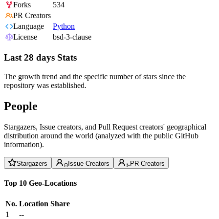
Forks
534
PR Creators
Language
Python
License
bsd-3-clause
Last 28 days Stats
The growth trend and the specific number of stars since the
repository was established.
People
Stargazers, Issue creators, and Pull Request creators' geographical
distribution around the world (analyzed with the public GitHub
information).
Stargazers
Issue Creators
PR Creators
Top 10 Geo-Locations
No.
Location
Share
1
--