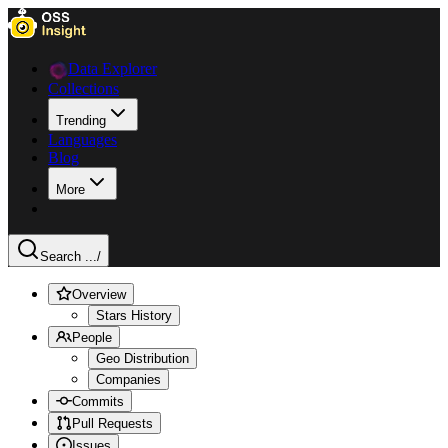
Data Explorer
Collections
Trending
Languages
Blog
More
Search ...
/
Overview
Stars History
People
Geo Distribution
Companies
Commits
Pull Requests
Issues