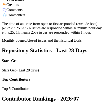
Creators
Comments
Commenters
The time of an issue from open to first-responded (exclude bots).
p25/p75: 25%/75% issues are responded within X minute/hour/day.
e.g. p25: 1h means 25% issues are responded within 1 hour.
Monthly opened/closed issues and the historical totals.
Repository Statistics - Last 28 Days
Stars Geo
Stars Geo (Last 28 days)
Top Contributors
Top 5 Contributors
Contributor Rankings -
2026/07