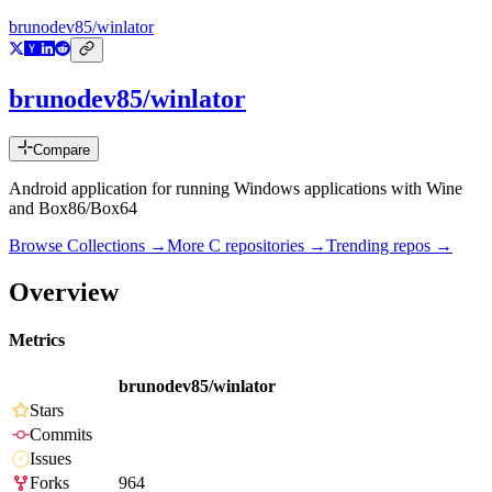
brunodev85/winlator
brunodev85/winlator
Compare
Android application for running Windows applications with Wine
and Box86/Box64
Browse Collections →
More
C
repositories →
Trending repos →
Overview
Metrics
brunodev85/winlator
Stars
Commits
Issues
Forks
964