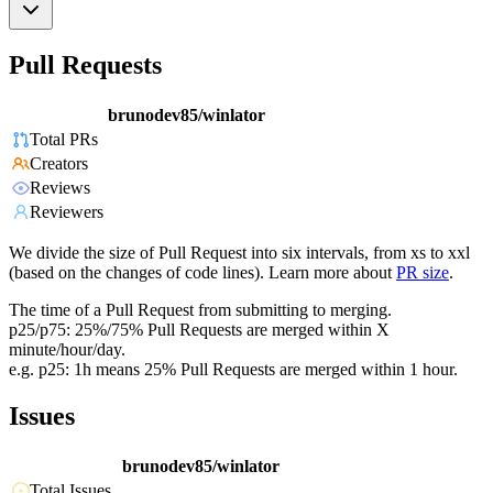
Pull Requests
brunodev85/winlator
Total PRs
Creators
Reviews
Reviewers
We divide the size of Pull Request into six intervals, from xs to xxl
(based on the changes of code lines). Learn more about
PR size
.
The time of a Pull Request from submitting to merging.
p25/p75: 25%/75% Pull Requests are merged within X
minute/hour/day.
e.g. p25: 1h means 25% Pull Requests are merged within 1 hour.
Issues
brunodev85/winlator
Total Issues