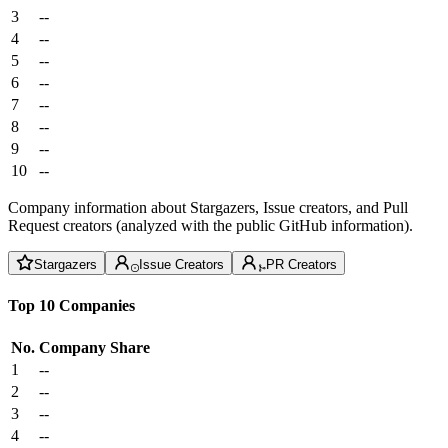
3
--
4
--
5
--
6
--
7
--
8
--
9
--
10
--
Company information about Stargazers, Issue creators, and Pull
Request creators (analyzed with the public GitHub information).
Stargazers
Issue Creators
PR Creators
Top 10 Companies
No.
Company
Share
1
--
2
--
3
--
4
--