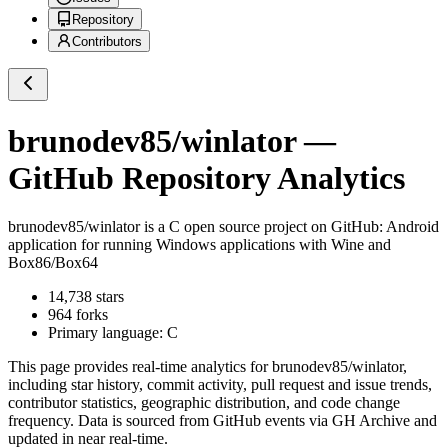
Repository
Contributors
brunodev85/winlator
—
GitHub Repository Analytics
brunodev85/winlator
is a
C
open source project on GitHub
: Android
application for running Windows applications with Wine and
Box86/Box64
14,738
stars
964
forks
Primary language:
C
This page provides real-time analytics for
brunodev85/winlator
,
including star history, commit activity, pull request and issue trends,
contributor statistics, geographic distribution, and code change
frequency. Data is sourced from GitHub events via GH Archive and
updated in near real-time.