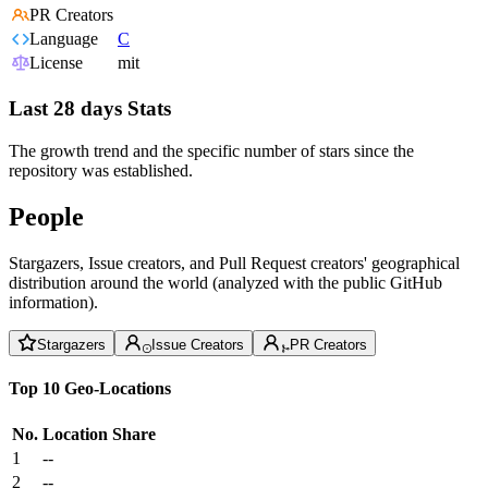
PR Creators
Language
C
License
mit
Last 28 days Stats
The growth trend and the specific number of stars since the
repository was established.
People
Stargazers, Issue creators, and Pull Request creators' geographical
distribution around the world (analyzed with the public GitHub
information).
Stargazers
Issue Creators
PR Creators
Top 10 Geo-Locations
No.
Location
Share
1
--
2
--