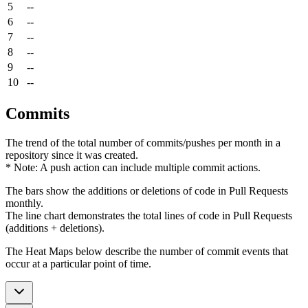
5
--
6
--
7
--
8
--
9
--
10
--
Commits
The trend of the total number of commits/pushes per month in a
repository since it was created.
* Note: A push action can include multiple commit actions.
The bars show the additions or deletions of code in Pull Requests
monthly.
The line chart demonstrates the total lines of code in Pull Requests
(additions + deletions).
The Heat Maps below describe the number of commit events that
occur at a particular point of time.