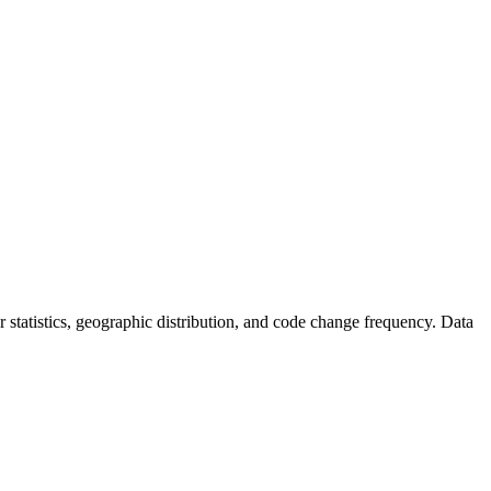
tor statistics, geographic distribution, and code change frequency. Data