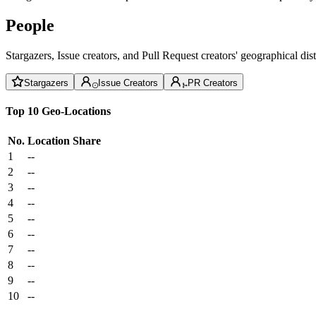
People
Stargazers, Issue creators, and Pull Request creators' geographical di
Stargazers
Issue Creators
PR Creators
Top 10 Geo-Locations
No.
Location
Share
1
--
2
--
3
--
4
--
5
--
6
--
7
--
8
--
9
--
10
--