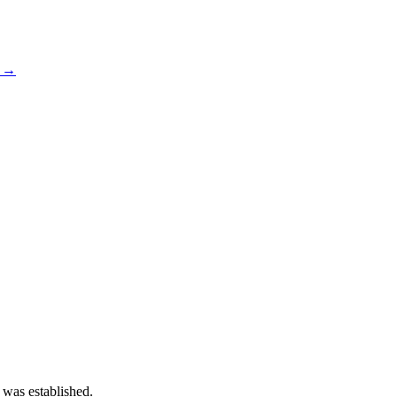
s →
 was established.