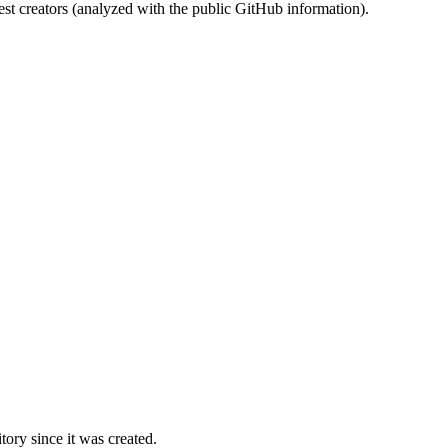
st creators (analyzed with the public GitHub information).
ory since it was created.