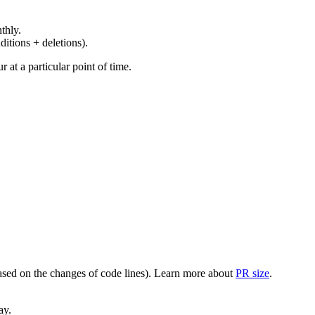
thly.
ditions + deletions).
at a particular point of time.
(based on the changes of code lines). Learn more about
PR size
.
ay.