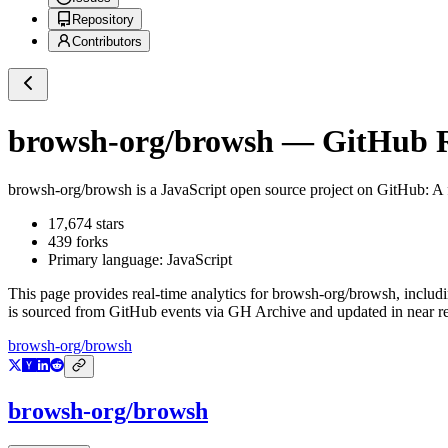
Repository
Contributors
browsh-org/browsh
— GitHub Re
browsh-org/browsh
is a
JavaScript
open source project on GitHub
: A
17,674
stars
439
forks
Primary language:
JavaScript
This page provides real-time analytics for
browsh-org/browsh
, includ
is sourced from GitHub events via GH Archive and updated in near re
browsh-org/browsh
browsh-org/browsh