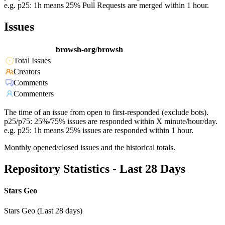
e.g. p25: 1h means 25% Pull Requests are merged within 1 hour.
Issues
browsh-org/browsh
Total Issues
Creators
Comments
Commenters
The time of an issue from open to first-responded (exclude bots).
p25/p75: 25%/75% issues are responded within X minute/hour/day.
e.g. p25: 1h means 25% issues are responded within 1 hour.
Monthly opened/closed issues and the historical totals.
Repository Statistics - Last 28 Days
Stars Geo
Stars Geo (Last 28 days)