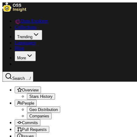
Data Explorer
Collections
Trending
Languages
Blog
More
Search ...
/
Overview
Stars History
People
Geo Distribution
Companies
Commits
Pull Requests
Issues