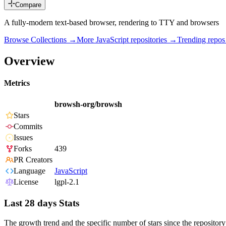
Compare
A fully-modern text-based browser, rendering to TTY and browsers
Browse Collections →
More
JavaScript
repositories →
Trending repo
Overview
Metrics
browsh-org/browsh
Stars
Commits
Issues
Forks
439
PR Creators
Language
JavaScript
License
lgpl-2.1
Last 28 days Stats
The growth trend and the specific number of stars since the repository