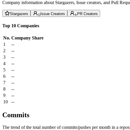
Company information about Stargazers, Issue creators, and Pull Reque
Stargazers
Issue Creators
PR Creators
Top 10 Companies
No.
Company
Share
1
--
2
--
3
--
4
--
5
--
6
--
7
--
8
--
9
--
10
--
Commits
The trend of the total number of commits/pushes per month in a reposit