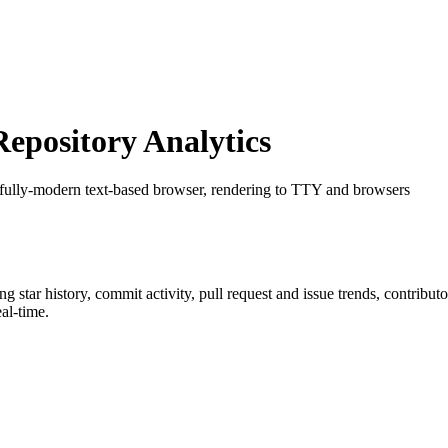
pository Analytics
 fully-modern text-based browser, rendering to TTY and browsers
ing star history, commit activity, pull request and issue trends, contribu
al-time.