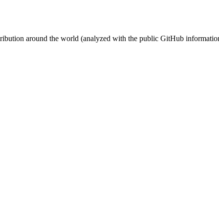
stribution around the world (analyzed with the public GitHub informatio