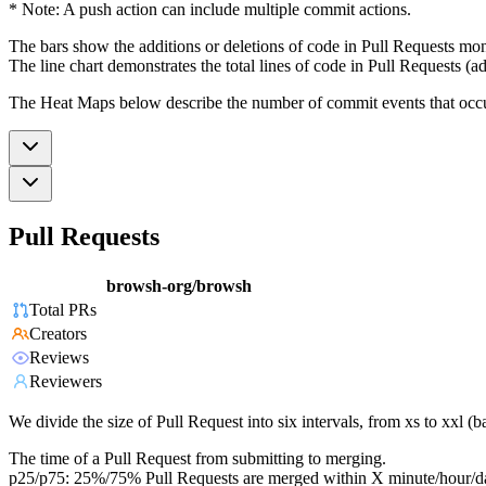
* Note: A push action can include multiple commit actions.
The bars show the additions or deletions of code in Pull Requests mon
The line chart demonstrates the total lines of code in Pull Requests (ad
The Heat Maps below describe the number of commit events that occur 
Pull Requests
browsh-org/browsh
Total PRs
Creators
Reviews
Reviewers
We divide the size of Pull Request into six intervals, from xs to xxl 
The time of a Pull Request from submitting to merging.
p25/p75: 25%/75% Pull Requests are merged within X minute/hour/d