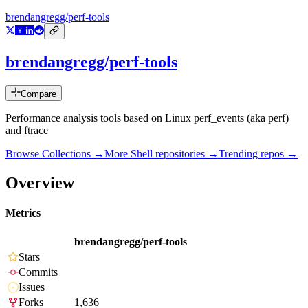
brendangregg/perf-tools
brendangregg/perf-tools
Compare
Performance analysis tools based on Linux perf_events (aka perf)
and ftrace
Browse Collections →
More
Shell
repositories →
Trending repos →
Overview
Metrics
brendangregg/perf-tools
Stars
Commits
Issues
Forks
1,636