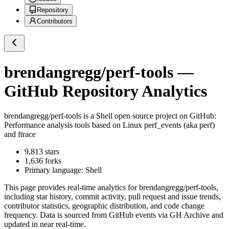
Repository
Contributors
brendangregg/perf-tools
—
GitHub Repository Analytics
brendangregg/perf-tools
is a
Shell
open source project on GitHub
:
Performance analysis tools based on Linux perf_events (aka perf)
and ftrace
9,813
stars
1,636
forks
Primary language:
Shell
This page provides real-time analytics for
brendangregg/perf-tools
,
including star history, commit activity, pull request and issue trends,
contributor statistics, geographic distribution, and code change
frequency. Data is sourced from GitHub events via GH Archive and
updated in near real-time.