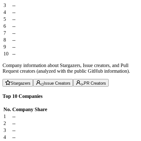
3
--
4
--
5
--
6
--
7
--
8
--
9
--
10
--
Company information about Stargazers, Issue creators, and Pull
Request creators (analyzed with the public GitHub information).
Stargazers
Issue Creators
PR Creators
Top 10 Companies
No.
Company
Share
1
--
2
--
3
--
4
--