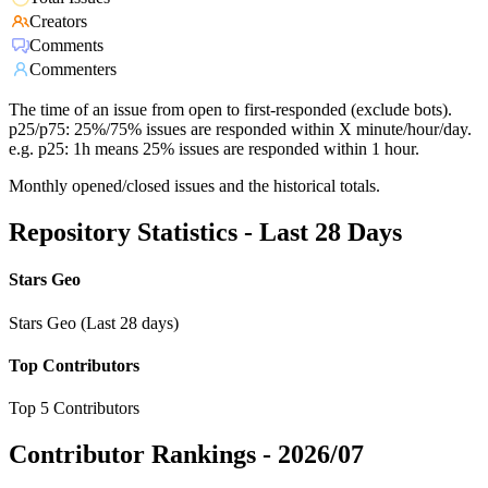
Creators
Comments
Commenters
The time of an issue from open to first-responded (exclude bots).
p25/p75: 25%/75% issues are responded within X minute/hour/day.
e.g. p25: 1h means 25% issues are responded within 1 hour.
Monthly opened/closed issues and the historical totals.
Repository Statistics - Last 28 Days
Stars Geo
Stars Geo (Last 28 days)
Top Contributors
Top 5 Contributors
Contributor Rankings -
2026/07