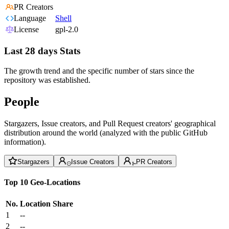
PR Creators
Language
Shell
License
gpl-2.0
Last 28 days Stats
The growth trend and the specific number of stars since the
repository was established.
People
Stargazers, Issue creators, and Pull Request creators' geographical
distribution around the world (analyzed with the public GitHub
information).
Stargazers
Issue Creators
PR Creators
Top 10 Geo-Locations
No.
Location
Share
1
--
2
--