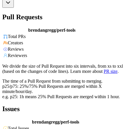
Pull Requests
brendangregg/perf-tools
Total PRs
Creators
Reviews
Reviewers
We divide the size of Pull Request into six intervals, from xs to xxl
(based on the changes of code lines). Learn more about
PR size
.
The time of a Pull Request from submitting to merging.
p25/p75: 25%/75% Pull Requests are merged within X
minute/hour/day.
e.g. p25: 1h means 25% Pull Requests are merged within 1 hour.
Issues
brendangregg/perf-tools
Total Issues