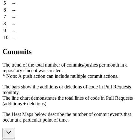
5
--
6
--
7
--
8
--
9
--
10
--
Commits
The trend of the total number of commits/pushes per month in a
repository since it was created.
* Note: A push action can include multiple commit actions.
The bars show the additions or deletions of code in Pull Requests
monthly.
The line chart demonstrates the total lines of code in Pull Requests
(additions + deletions).
The Heat Maps below describe the number of commit events that
occur at a particular point of time.