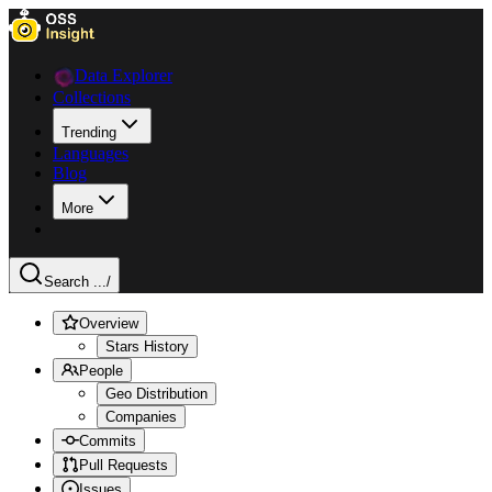
Data Explorer
Collections
Trending
Languages
Blog
More
Search ...
/
Overview
Stars History
People
Geo Distribution
Companies
Commits
Pull Requests
Issues