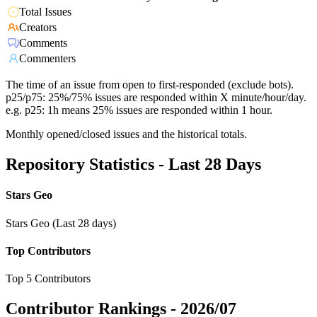
Total Issues
Creators
Comments
Commenters
The time of an issue from open to first-responded (exclude bots).
p25/p75: 25%/75% issues are responded within X minute/hour/day.
e.g. p25: 1h means 25% issues are responded within 1 hour.
Monthly opened/closed issues and the historical totals.
Repository Statistics - Last 28 Days
Stars Geo
Stars Geo (Last 28 days)
Top Contributors
Top 5 Contributors
Contributor Rankings -
2026/07