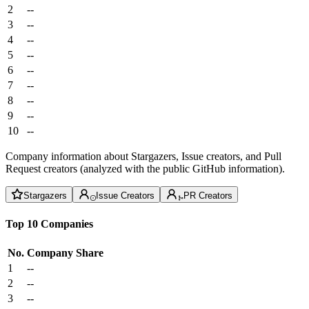
2
--
3
--
4
--
5
--
6
--
7
--
8
--
9
--
10
--
Company information about Stargazers, Issue creators, and Pull
Request creators (analyzed with the public GitHub information).
Stargazers
Issue Creators
PR Creators
Top 10 Companies
No.
Company
Share
1
--
2
--
3
--