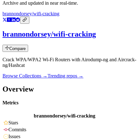
Archive and updated in near real-time.
brannondorsey/wifi-cracking
brannondorsey/wifi-cracking
Compare
Crack WPA/WPA2 Wi-Fi Routers with Airodump-ng and Aircrack-
ng/Hashcat
Browse Collections →
Trending repos →
Overview
Metrics
brannondorsey/wifi-cracking
Stars
Commits
Issues