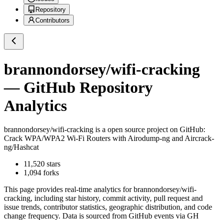
Repository
Contributors
brannondorsey/wifi-cracking
— GitHub Repository
Analytics
brannondorsey/wifi-cracking
is a
open source project on GitHub
:
Crack WPA/WPA2 Wi-Fi Routers with Airodump-ng and Aircrack-
ng/Hashcat
11,520
stars
1,094
forks
This page provides real-time analytics for
brannondorsey/wifi-
cracking
, including star history, commit activity, pull request and
issue trends, contributor statistics, geographic distribution, and code
change frequency. Data is sourced from GitHub events via GH