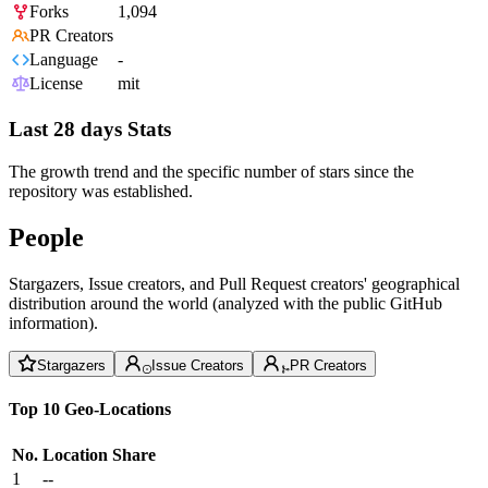
Forks
1,094
PR Creators
Language
-
License
mit
Last 28 days Stats
The growth trend and the specific number of stars since the
repository was established.
People
Stargazers, Issue creators, and Pull Request creators' geographical
distribution around the world (analyzed with the public GitHub
information).
Stargazers
Issue Creators
PR Creators
Top 10 Geo-Locations
No.
Location
Share
1
--