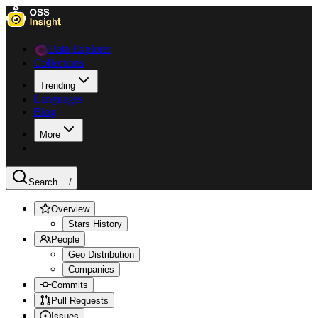
Data Explorer
Collections
Trending
Languages
Blog
More
Search ...
/
Overview
Stars History
People
Geo Distribution
Companies
Commits
Pull Requests
Issues