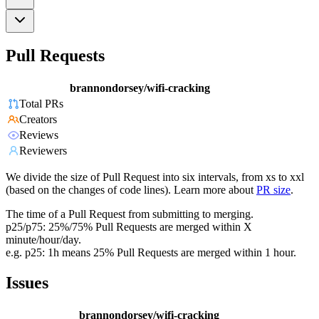
Pull Requests
brannondorsey/wifi-cracking
Total PRs
Creators
Reviews
Reviewers
We divide the size of Pull Request into six intervals, from xs to xxl
(based on the changes of code lines). Learn more about
PR size
.
The time of a Pull Request from submitting to merging.
p25/p75: 25%/75% Pull Requests are merged within X
minute/hour/day.
e.g. p25: 1h means 25% Pull Requests are merged within 1 hour.
Issues
brannondorsey/wifi-cracking