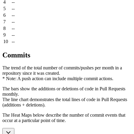
4
--
5
--
6
--
7
--
8
--
9
--
10
--
Commits
The trend of the total number of commits/pushes per month in a
repository since it was created.
* Note: A push action can include multiple commit actions.
The bars show the additions or deletions of code in Pull Requests
monthly.
The line chart demonstrates the total lines of code in Pull Requests
(additions + deletions).
The Heat Maps below describe the number of commit events that
occur at a particular point of time.