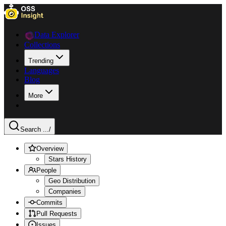
Data Explorer
Collections
Trending
Languages
Blog
More
Search ...
/
Overview
Stars History
People
Geo Distribution
Companies
Commits
Pull Requests
Issues