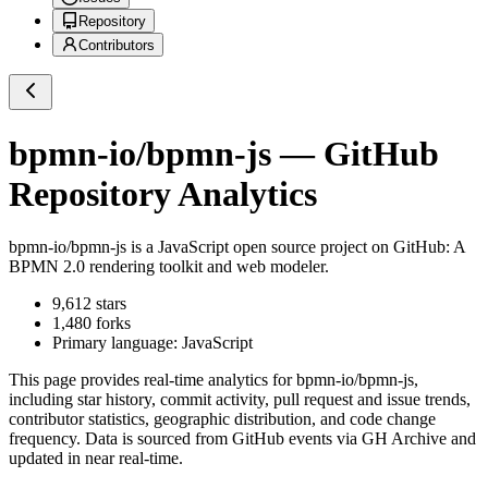
Repository
Contributors
bpmn-io/bpmn-js
— GitHub
Repository Analytics
bpmn-io/bpmn-js
is a
JavaScript
open source project on GitHub
: A
BPMN 2.0 rendering toolkit and web modeler.
9,612
stars
1,480
forks
Primary language:
JavaScript
This page provides real-time analytics for
bpmn-io/bpmn-js
,
including star history, commit activity, pull request and issue trends,
contributor statistics, geographic distribution, and code change
frequency. Data is sourced from GitHub events via GH Archive and
updated in near real-time.