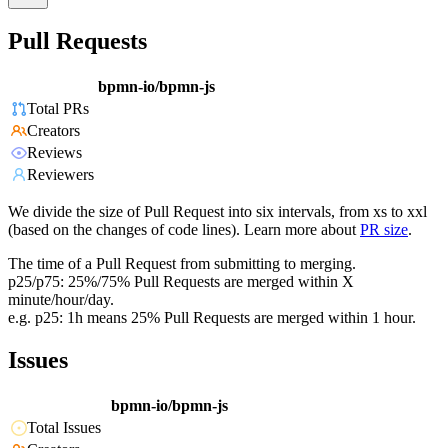
Pull Requests
bpmn-io/bpmn-js
Total PRs
Creators
Reviews
Reviewers
We divide the size of Pull Request into six intervals, from xs to xxl
(based on the changes of code lines). Learn more about
PR size
.
The time of a Pull Request from submitting to merging.
p25/p75: 25%/75% Pull Requests are merged within X
minute/hour/day.
e.g. p25: 1h means 25% Pull Requests are merged within 1 hour.
Issues
bpmn-io/bpmn-js
Total Issues