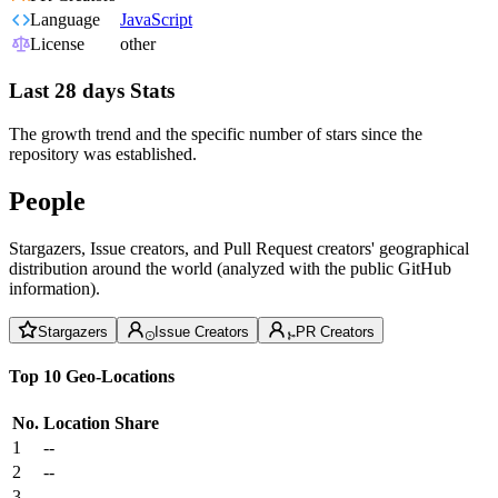
Language
JavaScript
License
other
Last 28 days Stats
The growth trend and the specific number of stars since the
repository was established.
People
Stargazers, Issue creators, and Pull Request creators' geographical
distribution around the world (analyzed with the public GitHub
information).
Stargazers
Issue Creators
PR Creators
Top 10 Geo-Locations
No.
Location
Share
1
--
2
--
3
--