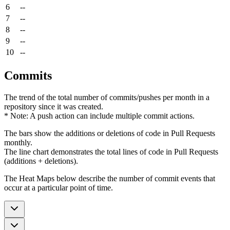
6
--
7
--
8
--
9
--
10
--
Commits
The trend of the total number of commits/pushes per month in a
repository since it was created.
* Note: A push action can include multiple commit actions.
The bars show the additions or deletions of code in Pull Requests
monthly.
The line chart demonstrates the total lines of code in Pull Requests
(additions + deletions).
The Heat Maps below describe the number of commit events that
occur at a particular point of time.