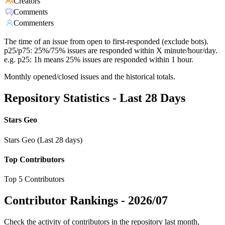
Creators
Comments
Commenters
The time of an issue from open to first-responded (exclude bots).
p25/p75: 25%/75% issues are responded within X minute/hour/day.
e.g. p25: 1h means 25% issues are responded within 1 hour.
Monthly opened/closed issues and the historical totals.
Repository Statistics - Last 28 Days
Stars Geo
Stars Geo (Last 28 days)
Top Contributors
Top 5 Contributors
Contributor Rankings -
2026/07
Check the activity of contributors in the repository last month,