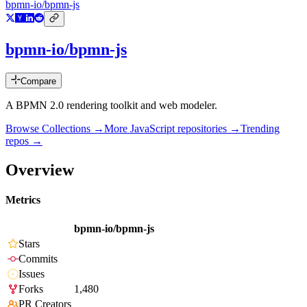
bpmn-io/bpmn-js
bpmn-io/bpmn-js
Compare
A BPMN 2.0 rendering toolkit and web modeler.
Browse Collections →
More
JavaScript
repositories →
Trending
repos →
Overview
Metrics
bpmn-io/bpmn-js
Stars
Commits
Issues
Forks
1,480
PR Creators