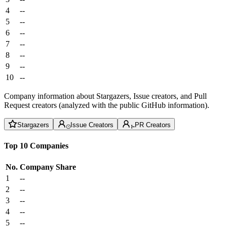
4
--
5
--
6
--
7
--
8
--
9
--
10
--
Company information about Stargazers, Issue creators, and Pull
Request creators (analyzed with the public GitHub information).
Stargazers
Issue Creators
PR Creators
Top 10 Companies
No.
Company
Share
1
--
2
--
3
--
4
--
5
--