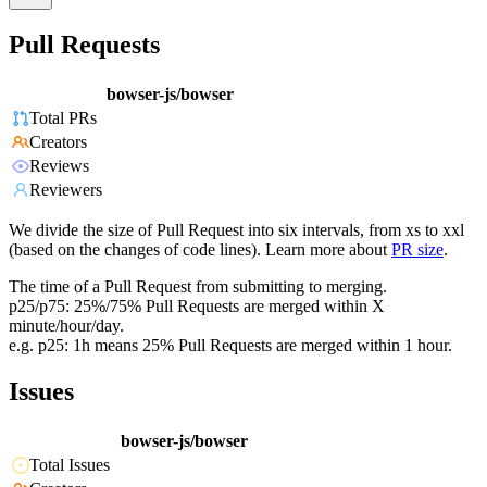
Pull Requests
bowser-js/bowser
Total PRs
Creators
Reviews
Reviewers
We divide the size of Pull Request into six intervals, from xs to xxl
(based on the changes of code lines). Learn more about
PR size
.
The time of a Pull Request from submitting to merging.
p25/p75: 25%/75% Pull Requests are merged within X
minute/hour/day.
e.g. p25: 1h means 25% Pull Requests are merged within 1 hour.
Issues
bowser-js/bowser
Total Issues