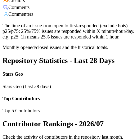
Creators
Comments
Commenters
The time of an issue from open to first-responded (exclude bots).
p25/p75: 25%/75% issues are responded within X minute/hour/day.
e.g. p25: 1h means 25% issues are responded within 1 hour.
Monthly opened/closed issues and the historical totals.
Repository Statistics - Last 28 Days
Stars Geo
Stars Geo (Last 28 days)
Top Contributors
Top 5 Contributors
Contributor Rankings -
2026/07
Check the activity of contributors in the repository last month,