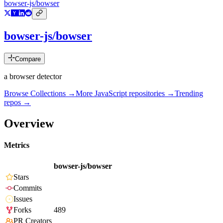
bowser-js/bowser
bowser-js/bowser
Compare
a browser detector
Browse Collections →
More
JavaScript
repositories →
Trending
repos →
Overview
Metrics
bowser-js/bowser
Stars
Commits
Issues
Forks
489
PR Creators