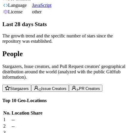
Language
JavaScript
License
other
Last 28 days Stats
The growth trend and the specific number of stars since the
repository was established.
People
Stargazers, Issue creators, and Pull Request creators' geographical
distribution around the world (analyzed with the public GitHub
information).
Stargazers
Issue Creators
PR Creators
Top 10 Geo-Locations
No.
Location
Share
1
--
2
--
3
--