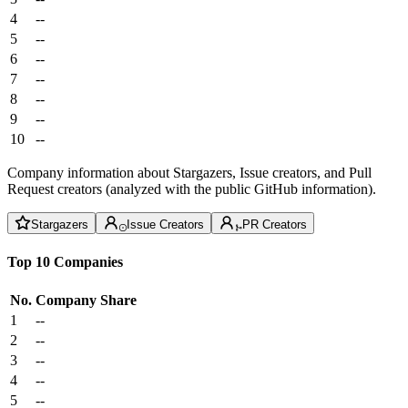
4
--
5
--
6
--
7
--
8
--
9
--
10
--
Company information about Stargazers, Issue creators, and Pull
Request creators (analyzed with the public GitHub information).
Stargazers
Issue Creators
PR Creators
Top 10 Companies
No.
Company
Share
1
--
2
--
3
--
4
--
5
--