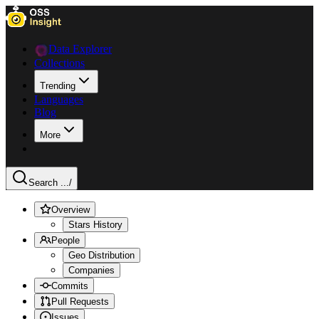
Data Explorer
Collections
Trending
Languages
Blog
More
Search ...
/
Overview
Stars History
People
Geo Distribution
Companies
Commits
Pull Requests
Issues