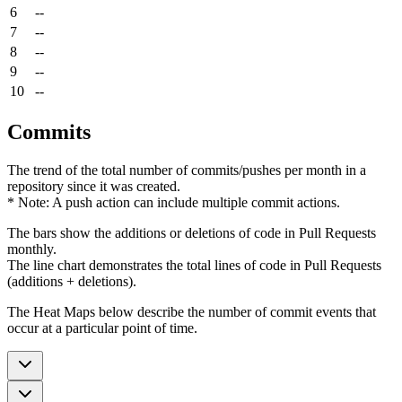
6
--
7
--
8
--
9
--
10
--
Commits
The trend of the total number of commits/pushes per month in a
repository since it was created.
* Note: A push action can include multiple commit actions.
The bars show the additions or deletions of code in Pull Requests
monthly.
The line chart demonstrates the total lines of code in Pull Requests
(additions + deletions).
The Heat Maps below describe the number of commit events that
occur at a particular point of time.