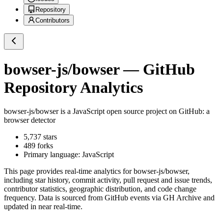
Repository
Contributors
bowser-js/bowser
— GitHub
Repository Analytics
bowser-js/bowser
is a
JavaScript
open source project on GitHub
: a
browser detector
5,737
stars
489
forks
Primary language:
JavaScript
This page provides real-time analytics for
bowser-js/bowser
,
including star history, commit activity, pull request and issue trends,
contributor statistics, geographic distribution, and code change
frequency. Data is sourced from GitHub events via GH Archive and
updated in near real-time.