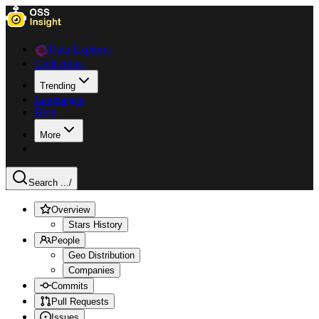
Data Explorer
Collections
Trending
Languages
Blog
More
Search ...
/
Overview
Stars History
People
Geo Distribution
Companies
Commits
Pull Requests
Issues