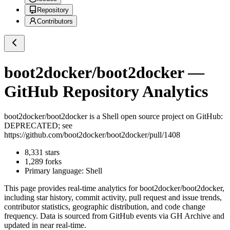
Repository
Contributors
boot2docker/boot2docker
—
GitHub Repository Analytics
boot2docker/boot2docker
is a
Shell
open source project on GitHub
:
DEPRECATED; see
https://github.com/boot2docker/boot2docker/pull/1408
8,331
stars
1,289
forks
Primary language:
Shell
This page provides real-time analytics for
boot2docker/boot2docker
,
including star history, commit activity, pull request and issue trends,
contributor statistics, geographic distribution, and code change
frequency. Data is sourced from GitHub events via GH Archive and
updated in near real-time.