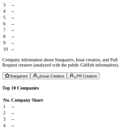
3
--
4
--
5
--
6
--
7
--
8
--
9
--
10
--
Company information about Stargazers, Issue creators, and Pull
Request creators (analyzed with the public GitHub information).
Stargazers
Issue Creators
PR Creators
Top 10 Companies
No.
Company
Share
1
--
2
--
3
--
4
--