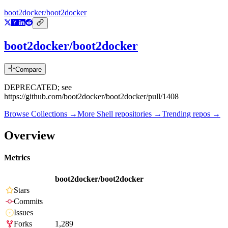
boot2docker/boot2docker
boot2docker/boot2docker
Compare
DEPRECATED; see
https://github.com/boot2docker/boot2docker/pull/1408
Browse Collections →
More
Shell
repositories →
Trending repos →
Overview
Metrics
boot2docker/boot2docker
Stars
Commits
Issues
Forks
1,289