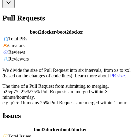
Pull Requests
boot2docker/boot2docker
Total PRs
Creators
Reviews
Reviewers
We divide the size of Pull Request into six intervals, from xs to xxl
(based on the changes of code lines). Learn more about
PR size
.
The time of a Pull Request from submitting to merging.
p25/p75: 25%/75% Pull Requests are merged within X
minute/hour/day.
e.g. p25: 1h means 25% Pull Requests are merged within 1 hour.
Issues
boot2docker/boot2docker
Total Issues