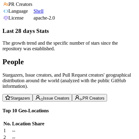
PR Creators
Language
Shell
License
apache-2.0
Last 28 days Stats
The growth trend and the specific number of stars since the
repository was established.
People
Stargazers, Issue creators, and Pull Request creators' geographical
distribution around the world (analyzed with the public GitHub
information).
Stargazers
Issue Creators
PR Creators
Top 10 Geo-Locations
No.
Location
Share
1
--
2
--