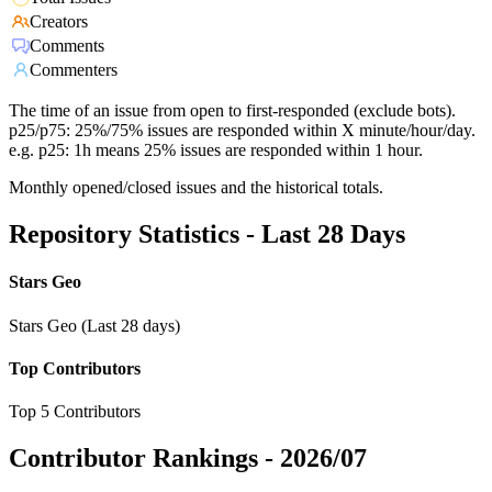
Creators
Comments
Commenters
The time of an issue from open to first-responded (exclude bots).
p25/p75: 25%/75% issues are responded within X minute/hour/day.
e.g. p25: 1h means 25% issues are responded within 1 hour.
Monthly opened/closed issues and the historical totals.
Repository Statistics - Last 28 Days
Stars Geo
Stars Geo (Last 28 days)
Top Contributors
Top 5 Contributors
Contributor Rankings -
2026/07