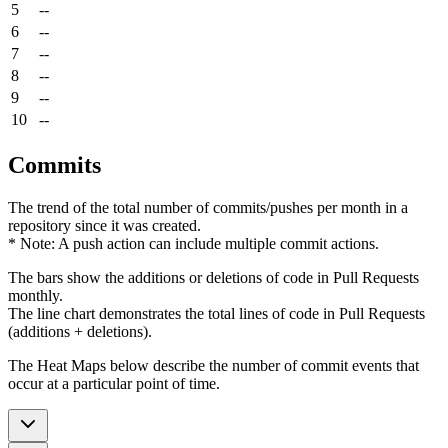
5
--
6
--
7
--
8
--
9
--
10
--
Commits
The trend of the total number of commits/pushes per month in a
repository since it was created.
* Note: A push action can include multiple commit actions.
The bars show the additions or deletions of code in Pull Requests
monthly.
The line chart demonstrates the total lines of code in Pull Requests
(additions + deletions).
The Heat Maps below describe the number of commit events that
occur at a particular point of time.