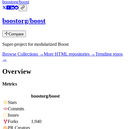
boostorg/boost
boostorg/boost
Compare
Super-project for modularized Boost
Browse Collections →
More
HTML
repositories →
Trending repos
→
Overview
Metrics
boostorg/boost
Stars
Commits
Issues
Forks
1,940
PR Creators