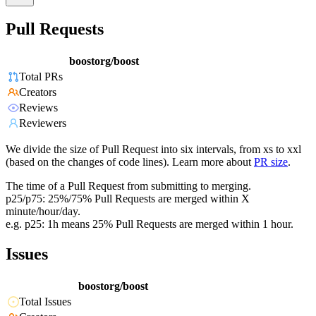
Pull Requests
boostorg/boost
Total PRs
Creators
Reviews
Reviewers
We divide the size of Pull Request into six intervals, from xs to xxl
(based on the changes of code lines). Learn more about
PR size
.
The time of a Pull Request from submitting to merging.
p25/p75: 25%/75% Pull Requests are merged within X
minute/hour/day.
e.g. p25: 1h means 25% Pull Requests are merged within 1 hour.
Issues
boostorg/boost
Total Issues