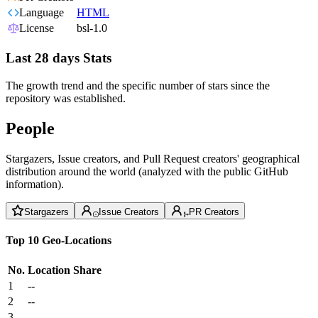
Language
HTML
License
bsl-1.0
Last 28 days Stats
The growth trend and the specific number of stars since the
repository was established.
People
Stargazers, Issue creators, and Pull Request creators' geographical
distribution around the world (analyzed with the public GitHub
information).
Stargazers
Issue Creators
PR Creators
Top 10 Geo-Locations
No.
Location
Share
1
--
2
--
3
--