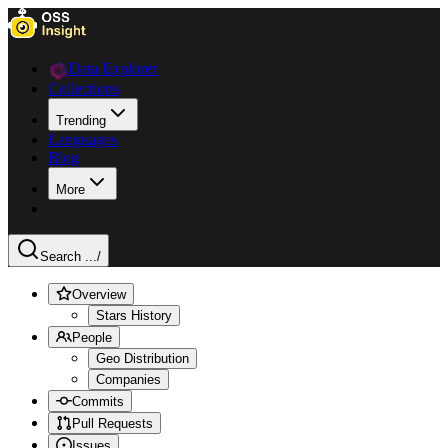
Data Explorer
Collections
Trending
Languages
Blog
More
Search ...
/
Overview
Stars History
People
Geo Distribution
Companies
Commits
Pull Requests
Issues