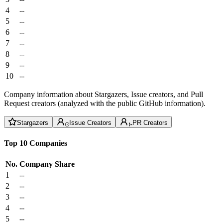
4
--
5
--
6
--
7
--
8
--
9
--
10
--
Company information about Stargazers, Issue creators, and Pull
Request creators (analyzed with the public GitHub information).
Stargazers
Issue Creators
PR Creators
Top 10 Companies
No.
Company
Share
1
--
2
--
3
--
4
--
5
--