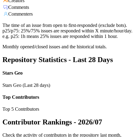
Creators
Comments
Commenters
The time of an issue from open to first-responded (exclude bots).
p25/p75: 25%/75% issues are responded within X minute/hour/day.
e.g. p25: 1h means 25% issues are responded within 1 hour.
Monthly opened/closed issues and the historical totals.
Repository Statistics - Last 28 Days
Stars Geo
Stars Geo (Last 28 days)
Top Contributors
Top 5 Contributors
Contributor Rankings -
2026/07
Check the activity of contributors in the repository last month,