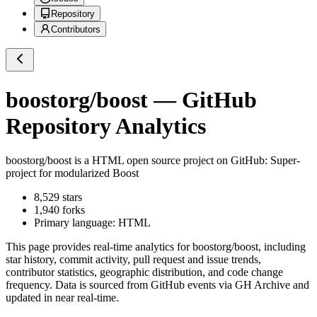
Repository
Contributors
boostorg/boost
— GitHub
Repository Analytics
boostorg/boost
is a
HTML
open source project on GitHub
: Super-
project for modularized Boost
8,529
stars
1,940
forks
Primary language:
HTML
This page provides real-time analytics for
boostorg/boost
, including
star history, commit activity, pull request and issue trends,
contributor statistics, geographic distribution, and code change
frequency. Data is sourced from GitHub events via GH Archive and
updated in near real-time.