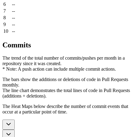
6
--
7
--
8
--
9
--
10
--
Commits
The trend of the total number of commits/pushes per month in a
repository since it was created.
* Note: A push action can include multiple commit actions.
The bars show the additions or deletions of code in Pull Requests
monthly.
The line chart demonstrates the total lines of code in Pull Requests
(additions + deletions).
The Heat Maps below describe the number of commit events that
occur at a particular point of time.