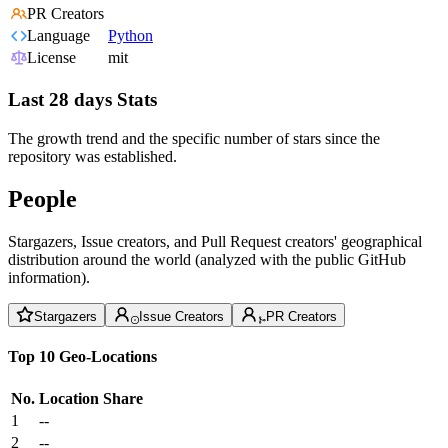
PR Creators
Language
Python
License
mit
Last 28 days Stats
The growth trend and the specific number of stars since the
repository was established.
People
Stargazers, Issue creators, and Pull Request creators' geographical
distribution around the world (analyzed with the public GitHub
information).
Stargazers
Issue Creators
PR Creators
Top 10 Geo-Locations
No.
Location
Share
1
--
2
--