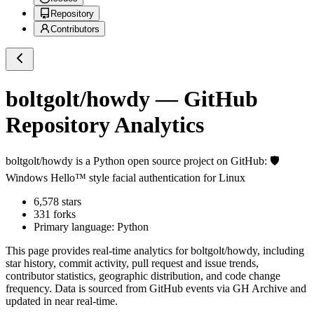
Repository
Contributors
boltgolt/howdy
— GitHub
Repository Analytics
boltgolt/howdy
is a
Python
open source project on GitHub
: 🛡️
Windows Hello™ style facial authentication for Linux
6,578
stars
331
forks
Primary language:
Python
This page provides real-time analytics for
boltgolt/howdy
, including
star history, commit activity, pull request and issue trends,
contributor statistics, geographic distribution, and code change
frequency. Data is sourced from GitHub events via GH Archive and
updated in near real-time.