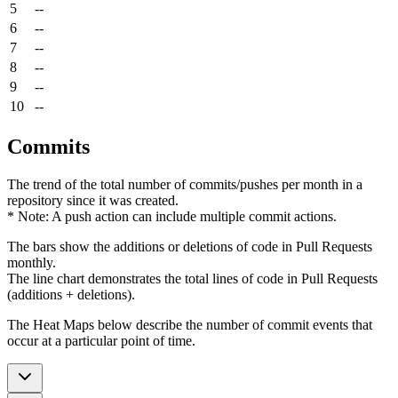
5
--
6
--
7
--
8
--
9
--
10
--
Commits
The trend of the total number of commits/pushes per month in a
repository since it was created.
* Note: A push action can include multiple commit actions.
The bars show the additions or deletions of code in Pull Requests
monthly.
The line chart demonstrates the total lines of code in Pull Requests
(additions + deletions).
The Heat Maps below describe the number of commit events that
occur at a particular point of time.