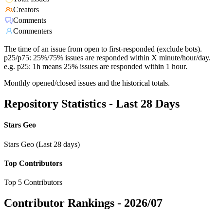
Creators
Comments
Commenters
The time of an issue from open to first-responded (exclude bots).
p25/p75: 25%/75% issues are responded within X minute/hour/day.
e.g. p25: 1h means 25% issues are responded within 1 hour.
Monthly opened/closed issues and the historical totals.
Repository Statistics - Last 28 Days
Stars Geo
Stars Geo (Last 28 days)
Top Contributors
Top 5 Contributors
Contributor Rankings -
2026/07