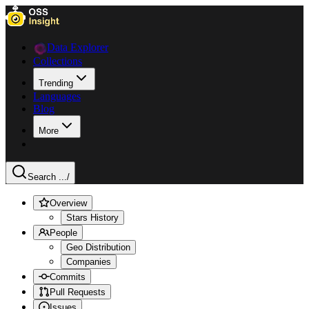
Data Explorer
Collections
Trending
Languages
Blog
More
Search ...
/
Overview
Stars History
People
Geo Distribution
Companies
Commits
Pull Requests
Issues