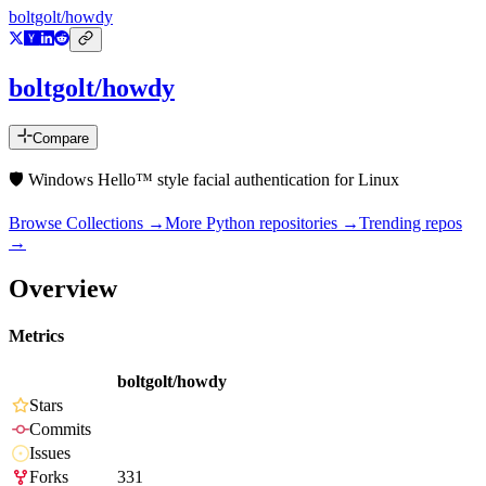
boltgolt/howdy
boltgolt/howdy
Compare
🛡️ Windows Hello™ style facial authentication for Linux
Browse Collections →
More
Python
repositories →
Trending repos
→
Overview
Metrics
boltgolt/howdy
Stars
Commits
Issues
Forks
331