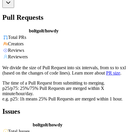
Pull Requests
boltgolt/howdy
Total PRs
Creators
Reviews
Reviewers
We divide the size of Pull Request into six intervals, from xs to xxl
(based on the changes of code lines). Learn more about
PR size
.
The time of a Pull Request from submitting to merging.
p25/p75: 25%/75% Pull Requests are merged within X
minute/hour/day.
e.g. p25: 1h means 25% Pull Requests are merged within 1 hour.
Issues
boltgolt/howdy
Total Issues