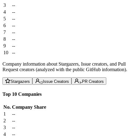
3
--
4
--
5
--
6
--
7
--
8
--
9
--
10
--
Company information about Stargazers, Issue creators, and Pull
Request creators (analyzed with the public GitHub information).
Stargazers
Issue Creators
PR Creators
Top 10 Companies
No.
Company
Share
1
--
2
--
3
--
4
--