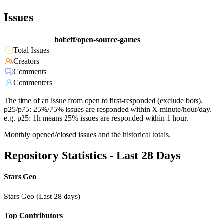
Issues
bobeff/open-source-games
Total Issues
Creators
Comments
Commenters
The time of an issue from open to first-responded (exclude bots).
p25/p75: 25%/75% issues are responded within X minute/hour/day.
e.g. p25: 1h means 25% issues are responded within 1 hour.
Monthly opened/closed issues and the historical totals.
Repository Statistics - Last 28 Days
Stars Geo
Stars Geo (Last 28 days)
Top Contributors