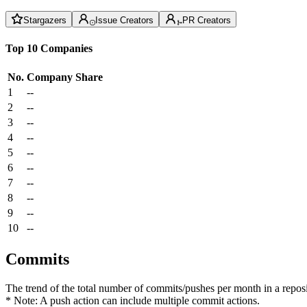
Stargazers
Issue Creators
PR Creators
Top 10 Companies
No.
Company
Share
1
--
2
--
3
--
4
--
5
--
6
--
7
--
8
--
9
--
10
--
Commits
The trend of the total number of commits/pushes per month in a reposit
* Note: A push action can include multiple commit actions.