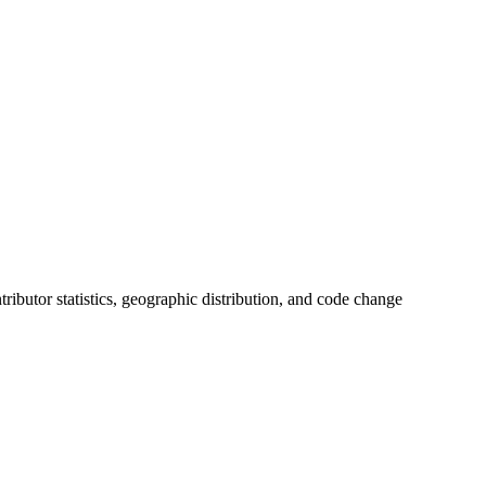
ntributor statistics, geographic distribution, and code change