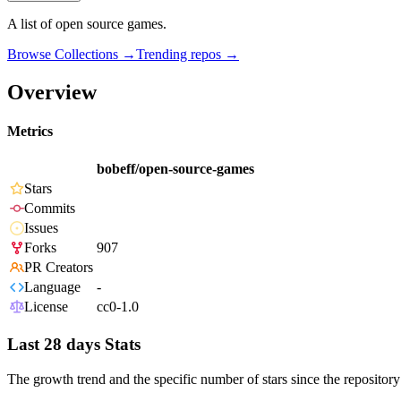
A list of open source games.
Browse Collections →
Trending repos →
Overview
Metrics
bobeff/open-source-games
Stars
Commits
Issues
Forks
907
PR Creators
Language
-
License
cc0-1.0
Last 28 days Stats
The growth trend and the specific number of stars since the repository