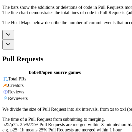
The bars show the additions or deletions of code in Pull Requests mon
The line chart demonstrates the total lines of code in Pull Requests (ad
The Heat Maps below describe the number of commit events that occur 
Pull Requests
bobeff/open-source-games
Total PRs
Creators
Reviews
Reviewers
We divide the size of Pull Request into six intervals, from xs to xxl 
The time of a Pull Request from submitting to merging.
p25/p75: 25%/75% Pull Requests are merged within X minute/hour/d
e.g. p25: 1h means 25% Pull Requests are merged within 1 hour.