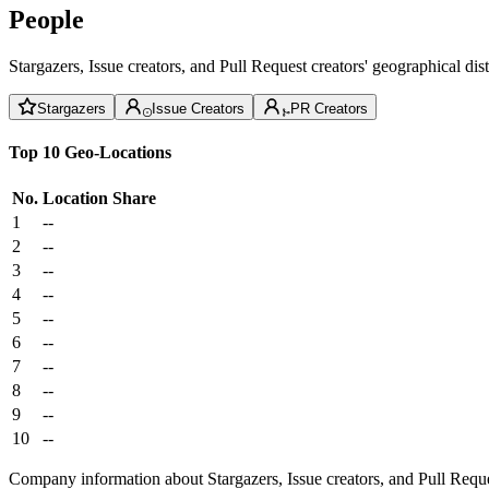
People
Stargazers, Issue creators, and Pull Request creators' geographical di
Stargazers
Issue Creators
PR Creators
Top 10 Geo-Locations
No.
Location
Share
1
--
2
--
3
--
4
--
5
--
6
--
7
--
8
--
9
--
10
--
Company information about Stargazers, Issue creators, and Pull Reque