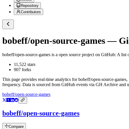
Repository
Contributors
bobeff/open-source-games
— Git
bobeff/open-source-games
is a
open source project on GitHub
: A lis
11,522
stars
907
forks
This page provides real-time analytics for
bobeff/open-source-games
,
frequency. Data is sourced from GitHub events via GH Archive and up
bobeff/open-source-games
bobeff/open-source-games
Compare