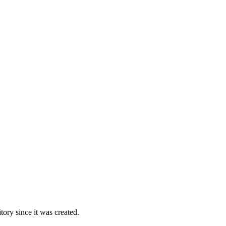
ory since it was created.