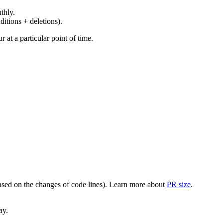
thly.
ditions + deletions).
at a particular point of time.
(based on the changes of code lines). Learn more about
PR size
.
ay.