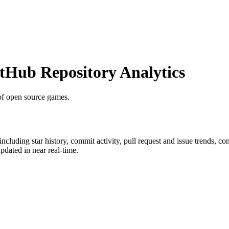
Hub Repository Analytics
t of open source games.
 including star history, commit activity, pull request and issue trends, co
dated in near real-time.