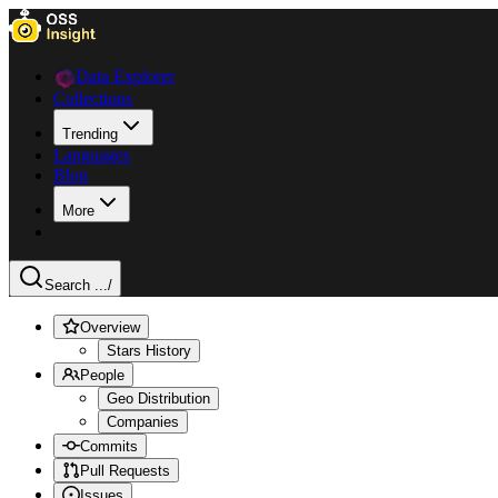
Data Explorer
Collections
Trending
Languages
Blog
More
Search ...
/
Overview
Stars History
People
Geo Distribution
Companies
Commits
Pull Requests
Issues