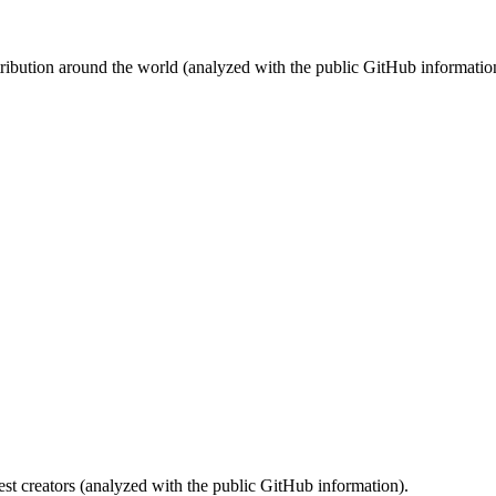
stribution around the world (analyzed with the public GitHub informatio
st creators (analyzed with the public GitHub information).