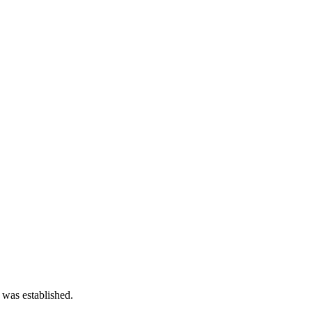
 was established.