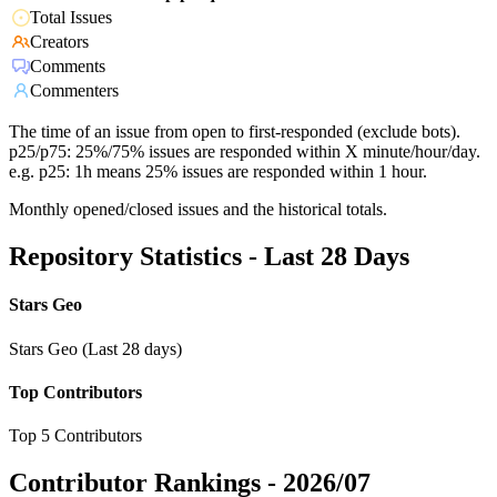
Total Issues
Creators
Comments
Commenters
The time of an issue from open to first-responded (exclude bots).
p25/p75: 25%/75% issues are responded within X minute/hour/day.
e.g. p25: 1h means 25% issues are responded within 1 hour.
Monthly opened/closed issues and the historical totals.
Repository Statistics - Last 28 Days
Stars Geo
Stars Geo (Last 28 days)
Top Contributors
Top 5 Contributors
Contributor Rankings -
2026/07