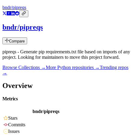
bndr/pipreqs
bndr/pipreqs
Compare
pipreqs - Generate pip requirements.txt file based on imports of any
project. Looking for maintainers to move this project forward.
Browse Collections →
More
Python
repositories →
Trending repos
→
Overview
Metrics
bndr/pipreqs
Stars
Commits
Issues