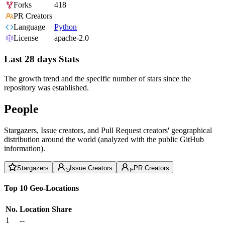
Forks
418
PR Creators
Language
Python
License
apache-2.0
Last 28 days Stats
The growth trend and the specific number of stars since the
repository was established.
People
Stargazers, Issue creators, and Pull Request creators' geographical
distribution around the world (analyzed with the public GitHub
information).
Stargazers
Issue Creators
PR Creators
Top 10 Geo-Locations
No.
Location
Share
1
--