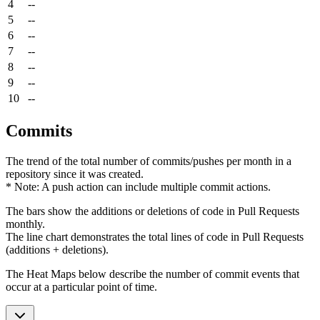
4
--
5
--
6
--
7
--
8
--
9
--
10
--
Commits
The trend of the total number of commits/pushes per month in a
repository since it was created.
* Note: A push action can include multiple commit actions.
The bars show the additions or deletions of code in Pull Requests
monthly.
The line chart demonstrates the total lines of code in Pull Requests
(additions + deletions).
The Heat Maps below describe the number of commit events that
occur at a particular point of time.