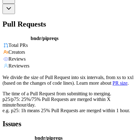
Pull Requests
bndr/pipreqs
Total PRs
Creators
Reviews
Reviewers
We divide the size of Pull Request into six intervals, from xs to xxl
(based on the changes of code lines). Learn more about
PR size
.
The time of a Pull Request from submitting to merging.
p25/p75: 25%/75% Pull Requests are merged within X
minute/hour/day.
e.g. p25: 1h means 25% Pull Requests are merged within 1 hour.
Issues
bndr/pipreqs