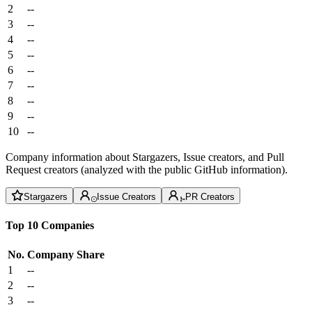
2
--
3
--
4
--
5
--
6
--
7
--
8
--
9
--
10
--
Company information about Stargazers, Issue creators, and Pull
Request creators (analyzed with the public GitHub information).
Stargazers
Issue Creators
PR Creators
Top 10 Companies
No.
Company
Share
1
--
2
--
3
--