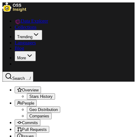
Data Explorer
Collections
Trending
Languages
Blog
More
Search ...
/
Overview
Stars History
People
Geo Distribution
Companies
Commits
Pull Requests
Issues