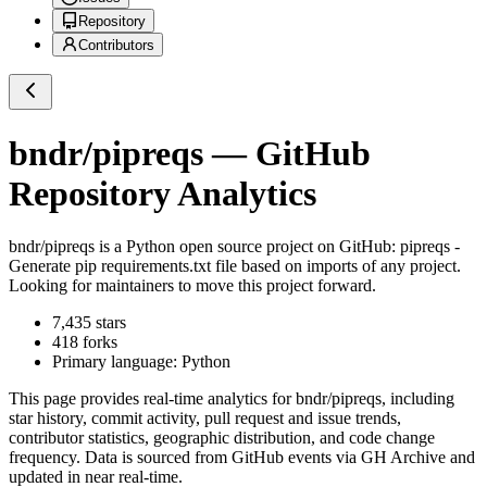
Repository
Contributors
bndr/pipreqs
— GitHub
Repository Analytics
bndr/pipreqs
is a
Python
open source project on GitHub
: pipreqs -
Generate pip requirements.txt file based on imports of any project.
Looking for maintainers to move this project forward.
7,435
stars
418
forks
Primary language:
Python
This page provides real-time analytics for
bndr/pipreqs
, including
star history, commit activity, pull request and issue trends,
contributor statistics, geographic distribution, and code change
frequency. Data is sourced from GitHub events via GH Archive and
updated in near real-time.