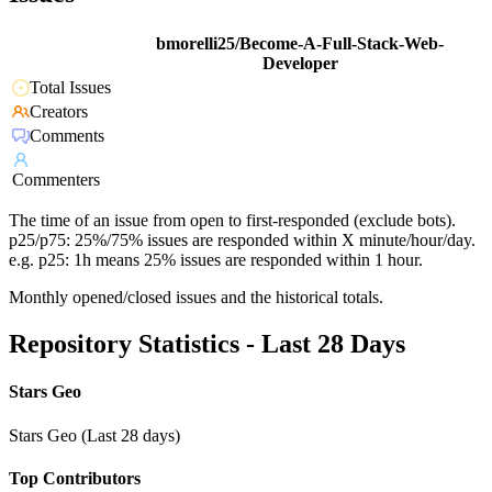
bmorelli25/Become-A-Full-Stack-Web-
Developer
Total Issues
Creators
Comments
Commenters
The time of an issue from open to first-responded (exclude bots).
p25/p75: 25%/75% issues are responded within X minute/hour/day.
e.g. p25: 1h means 25% issues are responded within 1 hour.
Monthly opened/closed issues and the historical totals.
Repository Statistics - Last 28 Days
Stars Geo
Stars Geo (Last 28 days)
Top Contributors