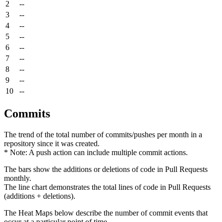
2
--
3
--
4
--
5
--
6
--
7
--
8
--
9
--
10
--
Commits
The trend of the total number of commits/pushes per month in a
repository since it was created.
* Note: A push action can include multiple commit actions.
The bars show the additions or deletions of code in Pull Requests
monthly.
The line chart demonstrates the total lines of code in Pull Requests
(additions + deletions).
The Heat Maps below describe the number of commit events that
occur at a particular point of time.