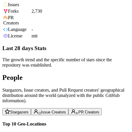
Issues
Forks
2,730
PR
Creators
Language
-
License
mit
Last 28 days Stats
The growth trend and the specific number of stars since the
repository was established.
People
Stargazers, Issue creators, and Pull Request creators' geographical
distribution around the world (analyzed with the public GitHub
information).
Stargazers
Issue Creators
PR Creators
Top 10 Geo-Locations