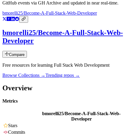
GitHub events via GH Archive and updated in near real-time.
bmorelli25/Become-A-Full-Stack-Web-Developer
bmorelli25/Become-A-Full-Stack-Web-
Developer
Compare
Free resources for learning Full Stack Web Development
Browse Collections →
Trending repos →
Overview
Metrics
bmorelli25/Become-A-Full-Stack-Web-
Developer
Stars
Commits