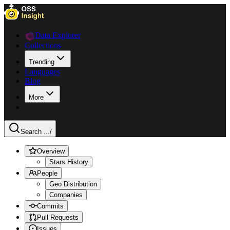
Data Explorer
Collections
Trending
Languages
Blog
More
Search ...
/
Overview
Stars History
People
Geo Distribution
Companies
Commits
Pull Requests
Issues