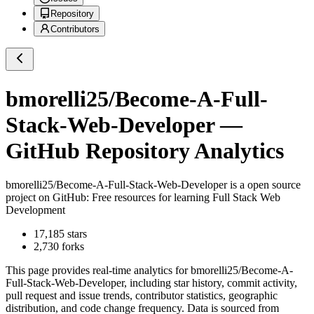
Repository
Contributors
bmorelli25/Become-A-Full-
Stack-Web-Developer
—
GitHub Repository Analytics
bmorelli25/Become-A-Full-Stack-Web-Developer
is a
open source
project on GitHub
: Free resources for learning Full Stack Web
Development
17,185
stars
2,730
forks
This page provides real-time analytics for
bmorelli25/Become-A-
Full-Stack-Web-Developer
, including star history, commit activity,
pull request and issue trends, contributor statistics, geographic
distribution, and code change frequency. Data is sourced from