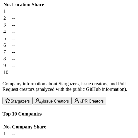
No.
Location
Share
1
--
2
--
3
--
4
--
5
--
6
--
7
--
8
--
9
--
10
--
Company information about Stargazers, Issue creators, and Pull
Request creators (analyzed with the public GitHub information).
Stargazers
Issue Creators
PR Creators
Top 10 Companies
No.
Company
Share
1
--