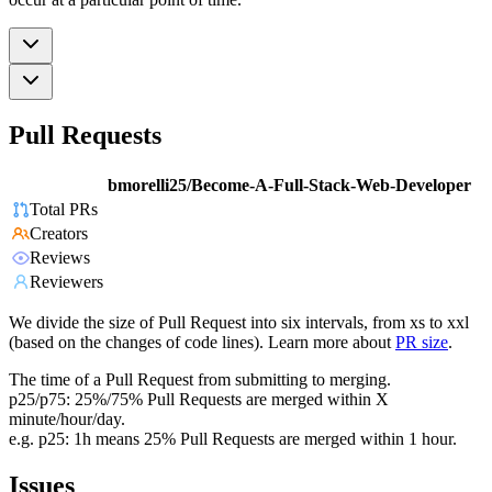
Pull Requests
bmorelli25/Become-A-Full-Stack-Web-Developer
Total PRs
Creators
Reviews
Reviewers
We divide the size of Pull Request into six intervals, from xs to xxl
(based on the changes of code lines). Learn more about
PR size
.
The time of a Pull Request from submitting to merging.
p25/p75: 25%/75% Pull Requests are merged within X
minute/hour/day.
e.g. p25: 1h means 25% Pull Requests are merged within 1 hour.
Issues