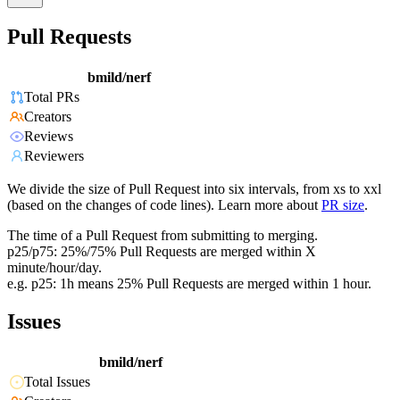
Pull Requests
bmild/nerf
Total PRs
Creators
Reviews
Reviewers
We divide the size of Pull Request into six intervals, from xs to xxl
(based on the changes of code lines). Learn more about
PR size
.
The time of a Pull Request from submitting to merging.
p25/p75: 25%/75% Pull Requests are merged within X
minute/hour/day.
e.g. p25: 1h means 25% Pull Requests are merged within 1 hour.
Issues
bmild/nerf
Total Issues