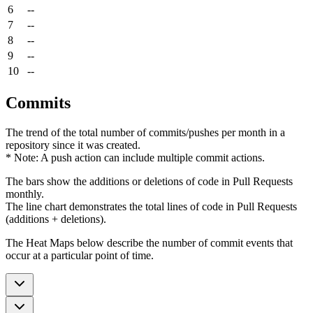
6
--
7
--
8
--
9
--
10
--
Commits
The trend of the total number of commits/pushes per month in a
repository since it was created.
* Note: A push action can include multiple commit actions.
The bars show the additions or deletions of code in Pull Requests
monthly.
The line chart demonstrates the total lines of code in Pull Requests
(additions + deletions).
The Heat Maps below describe the number of commit events that
occur at a particular point of time.