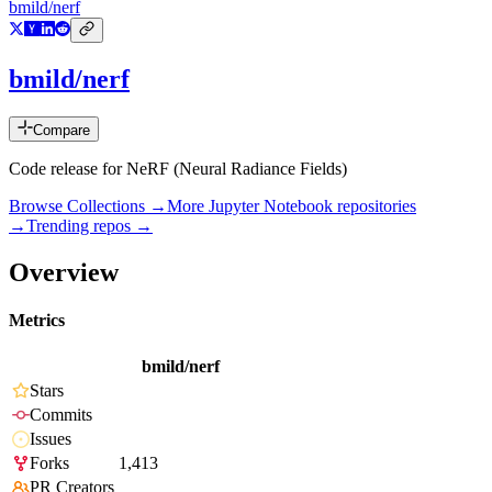
bmild/nerf
bmild/nerf
Compare
Code release for NeRF (Neural Radiance Fields)
Browse Collections →
More
Jupyter Notebook
repositories
→
Trending repos →
Overview
Metrics
bmild/nerf
Stars
Commits
Issues
Forks
1,413
PR Creators