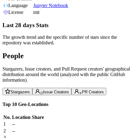
Language
Jupyter Notebook
License
mit
Last 28 days Stats
The growth trend and the specific number of stars since the
repository was established.
People
Stargazers, Issue creators, and Pull Request creators' geographical
distribution around the world (analyzed with the public GitHub
information).
Stargazers
Issue Creators
PR Creators
Top 10 Geo-Locations
No.
Location
Share
1
--
2
--
3
--