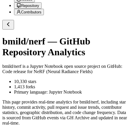
Repository
Contributors
bmild/nerf
— GitHub
Repository Analytics
bmild/nerf
is a
Jupyter Notebook
open source project on GitHub
:
Code release for NeRF (Neural Radiance Fields)
10,330
stars
1,413
forks
Primary language:
Jupyter Notebook
This page provides real-time analytics for
bmild/nerf
, including star
history, commit activity, pull request and issue trends, contributor
statistics, geographic distribution, and code change frequency. Data
is sourced from GitHub events via GH Archive and updated in near
real-time.