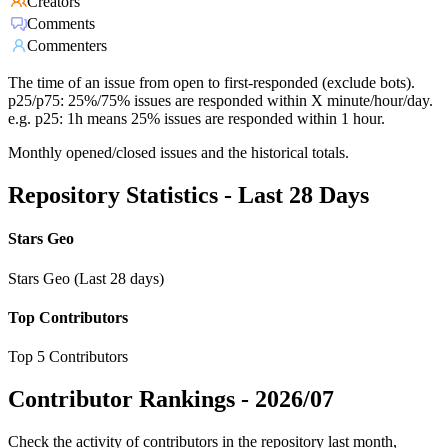
Creators
Comments
Commenters
The time of an issue from open to first-responded (exclude bots).
p25/p75: 25%/75% issues are responded within X minute/hour/day.
e.g. p25: 1h means 25% issues are responded within 1 hour.
Monthly opened/closed issues and the historical totals.
Repository Statistics - Last 28 Days
Stars Geo
Stars Geo (Last 28 days)
Top Contributors
Top 5 Contributors
Contributor Rankings -
2026/07
Check the activity of contributors in the repository last month,