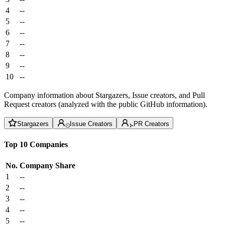
4
--
5
--
6
--
7
--
8
--
9
--
10
--
Company information about Stargazers, Issue creators, and Pull
Request creators (analyzed with the public GitHub information).
Stargazers
Issue Creators
PR Creators
Top 10 Companies
No.
Company
Share
1
--
2
--
3
--
4
--
5
--