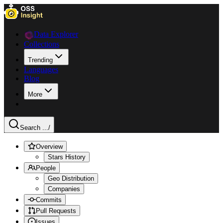
Data Explorer
Collections
Trending
Languages
Blog
More
Search ...
/
Overview
Stars History
People
Geo Distribution
Companies
Commits
Pull Requests
Issues