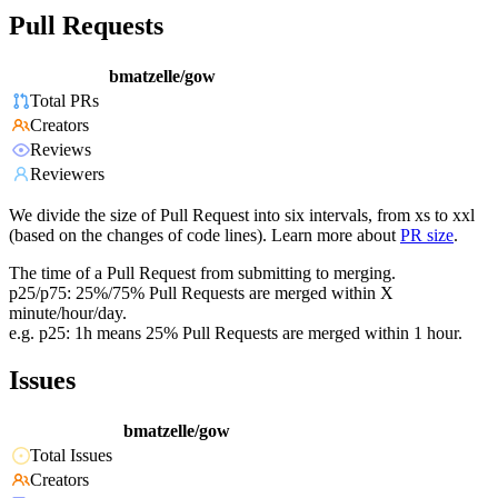
Pull Requests
bmatzelle/gow
Total PRs
Creators
Reviews
Reviewers
We divide the size of Pull Request into six intervals, from xs to xxl
(based on the changes of code lines). Learn more about
PR size
.
The time of a Pull Request from submitting to merging.
p25/p75: 25%/75% Pull Requests are merged within X
minute/hour/day.
e.g. p25: 1h means 25% Pull Requests are merged within 1 hour.
Issues
bmatzelle/gow
Total Issues
Creators