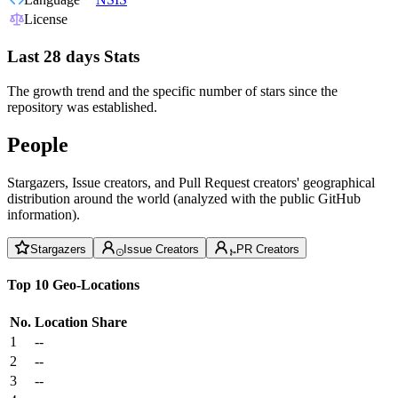
License
Last 28 days Stats
The growth trend and the specific number of stars since the
repository was established.
People
Stargazers, Issue creators, and Pull Request creators' geographical
distribution around the world (analyzed with the public GitHub
information).
Stargazers
Issue Creators
PR Creators
Top 10 Geo-Locations
No.
Location
Share
1
--
2
--
3
--