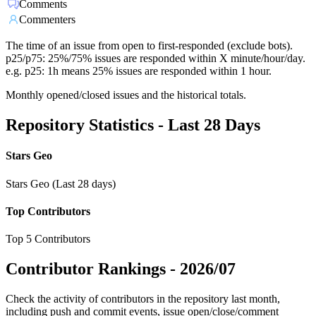
Comments
Commenters
The time of an issue from open to first-responded (exclude bots).
p25/p75: 25%/75% issues are responded within X minute/hour/day.
e.g. p25: 1h means 25% issues are responded within 1 hour.
Monthly opened/closed issues and the historical totals.
Repository Statistics - Last 28 Days
Stars Geo
Stars Geo (Last 28 days)
Top Contributors
Top 5 Contributors
Contributor Rankings -
2026/07
Check the activity of contributors in the repository last month,
including push and commit events, issue open/close/comment