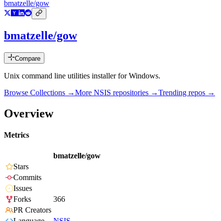
bmatzelle/gow
bmatzelle/gow
Compare
Unix command line utilities installer for Windows.
Browse Collections →
More
NSIS
repositories →
Trending repos →
Overview
Metrics
bmatzelle/gow
Stars
Commits
Issues
Forks
366
PR Creators
Language
NSIS