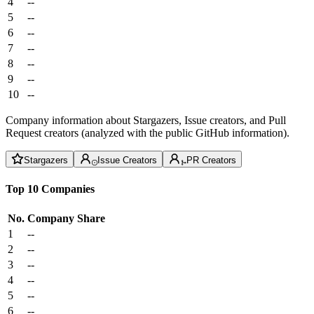
4
--
5
--
6
--
7
--
8
--
9
--
10
--
Company information about Stargazers, Issue creators, and Pull
Request creators (analyzed with the public GitHub information).
Stargazers
Issue Creators
PR Creators
Top 10 Companies
No.
Company
Share
1
--
2
--
3
--
4
--
5
--
6
--