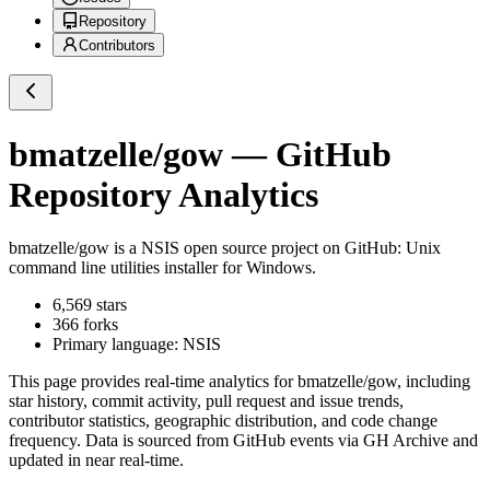
Repository
Contributors
bmatzelle/gow
— GitHub
Repository Analytics
bmatzelle/gow
is a
NSIS
open source project on GitHub
: Unix
command line utilities installer for Windows.
6,569
stars
366
forks
Primary language:
NSIS
This page provides real-time analytics for
bmatzelle/gow
, including
star history, commit activity, pull request and issue trends,
contributor statistics, geographic distribution, and code change
frequency. Data is sourced from GitHub events via GH Archive and
updated in near real-time.