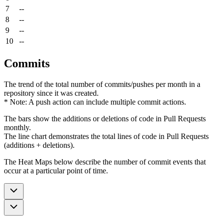
7
--
8
--
9
--
10
--
Commits
The trend of the total number of commits/pushes per month in a
repository since it was created.
* Note: A push action can include multiple commit actions.
The bars show the additions or deletions of code in Pull Requests
monthly.
The line chart demonstrates the total lines of code in Pull Requests
(additions + deletions).
The Heat Maps below describe the number of commit events that
occur at a particular point of time.