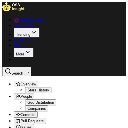
Data Explorer
Collections
Trending
Languages
Blog
More
Search ...
/
Overview
Stars History
People
Geo Distribution
Companies
Commits
Pull Requests
Issues