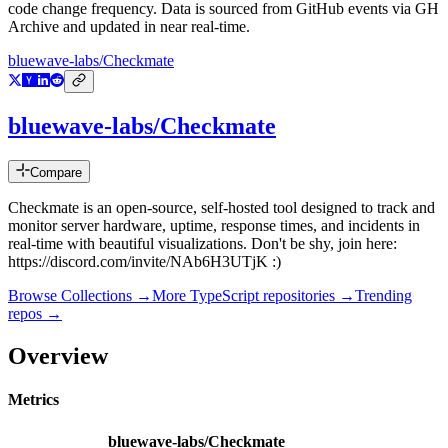
code change frequency. Data is sourced from GitHub events via GH
Archive and updated in near real-time.
bluewave-labs/Checkmate
bluewave-labs/Checkmate
Compare
Checkmate is an open-source, self-hosted tool designed to track and
monitor server hardware, uptime, response times, and incidents in
real-time with beautiful visualizations. Don't be shy, join here:
https://discord.com/invite/NAb6H3UTjK :)
Browse Collections →
More
TypeScript
repositories →
Trending
repos →
Overview
Metrics
bluewave-labs/Checkmate