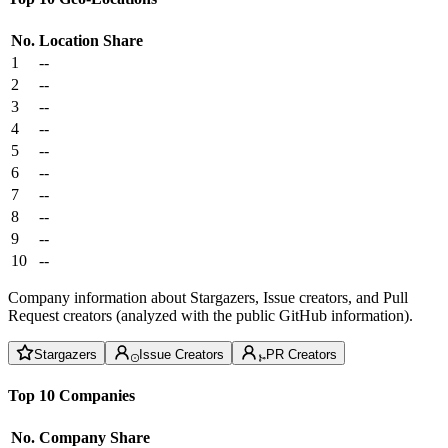
No.
Location
Share
1
--
2
--
3
--
4
--
5
--
6
--
7
--
8
--
9
--
10
--
Company information about Stargazers, Issue creators, and Pull
Request creators (analyzed with the public GitHub information).
Stargazers
Issue Creators
PR Creators
Top 10 Companies
No.
Company
Share