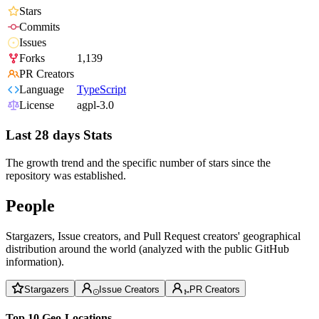
Stars
Commits
Issues
Forks
1,139
PR Creators
Language
TypeScript
License
agpl-3.0
Last 28 days Stats
The growth trend and the specific number of stars since the
repository was established.
People
Stargazers, Issue creators, and Pull Request creators' geographical
distribution around the world (analyzed with the public GitHub
information).
Stargazers
Issue Creators
PR Creators
Top 10 Geo-Locations