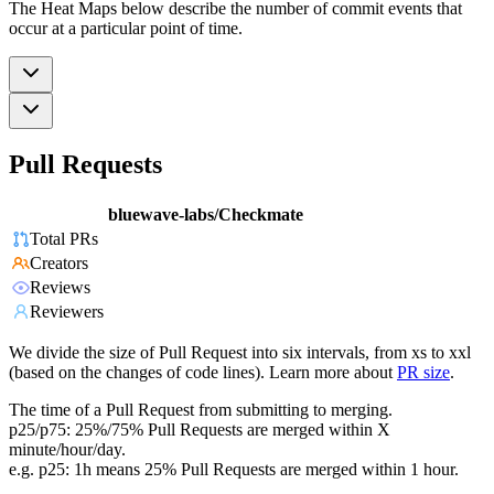
The Heat Maps below describe the number of commit events that
occur at a particular point of time.
Pull Requests
bluewave-labs/Checkmate
Total PRs
Creators
Reviews
Reviewers
We divide the size of Pull Request into six intervals, from xs to xxl
(based on the changes of code lines). Learn more about
PR size
.
The time of a Pull Request from submitting to merging.
p25/p75: 25%/75% Pull Requests are merged within X
minute/hour/day.
e.g. p25: 1h means 25% Pull Requests are merged within 1 hour.