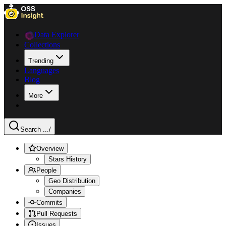
Data Explorer
Collections
Trending
Languages
Blog
More
Search ...
/
Overview
Stars History
People
Geo Distribution
Companies
Commits
Pull Requests
Issues