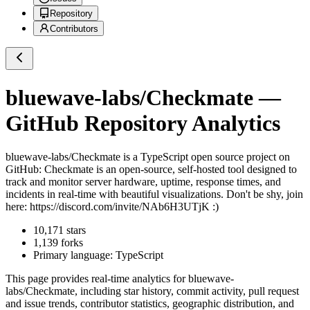
Repository
Contributors
bluewave-labs/Checkmate
—
GitHub Repository Analytics
bluewave-labs/Checkmate
is a
TypeScript
open source project on
GitHub
: Checkmate is an open-source, self-hosted tool designed to
track and monitor server hardware, uptime, response times, and
incidents in real-time with beautiful visualizations. Don't be shy, join
here: https://discord.com/invite/NAb6H3UTjK :)
10,171
stars
1,139
forks
Primary language:
TypeScript
This page provides real-time analytics for
bluewave-
labs/Checkmate
, including star history, commit activity, pull request
and issue trends, contributor statistics, geographic distribution, and