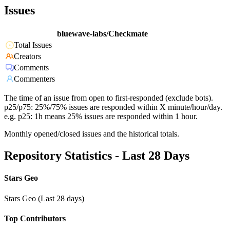
Issues
bluewave-labs/Checkmate
Total Issues
Creators
Comments
Commenters
The time of an issue from open to first-responded (exclude bots).
p25/p75: 25%/75% issues are responded within X minute/hour/day.
e.g. p25: 1h means 25% issues are responded within 1 hour.
Monthly opened/closed issues and the historical totals.
Repository Statistics - Last 28 Days
Stars Geo
Stars Geo (Last 28 days)
Top Contributors