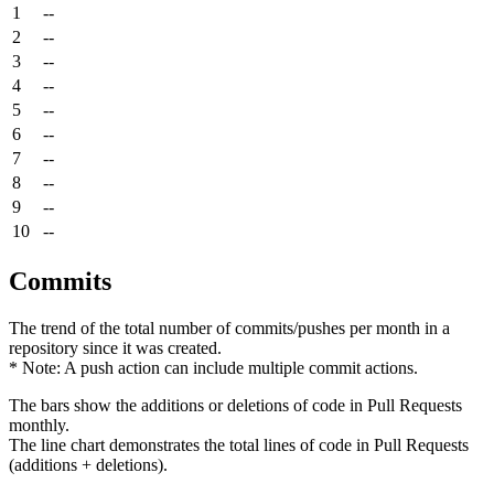
1
--
2
--
3
--
4
--
5
--
6
--
7
--
8
--
9
--
10
--
Commits
The trend of the total number of commits/pushes per month in a
repository since it was created.
* Note: A push action can include multiple commit actions.
The bars show the additions or deletions of code in Pull Requests
monthly.
The line chart demonstrates the total lines of code in Pull Requests
(additions + deletions).