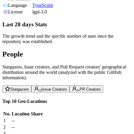
Language
TypeScript
License
lgpl-3.0
Last 28 days Stats
The growth trend and the specific number of stars since the
repository was established.
People
Stargazers, Issue creators, and Pull Request creators' geographical
distribution around the world (analyzed with the public GitHub
information).
Stargazers
Issue Creators
PR Creators
Top 10 Geo-Locations
No.
Location
Share
1
--
2
--
3
--