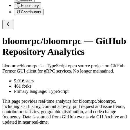
Repository
Contributors
bloomrpc/bloomrpc
— GitHub
Repository Analytics
bloomrpc/bloomrpc
is a
TypeScript
open source project on GitHub
:
Former GUI client for gRPC services. No longer maintained.
9,016
stars
461
forks
Primary language:
TypeScript
This page provides real-time analytics for
bloomrpc/bloomrpc
,
including star history, commit activity, pull request and issue trends,
contributor statistics, geographic distribution, and code change
frequency. Data is sourced from GitHub events via GH Archive and
updated in near real-time.