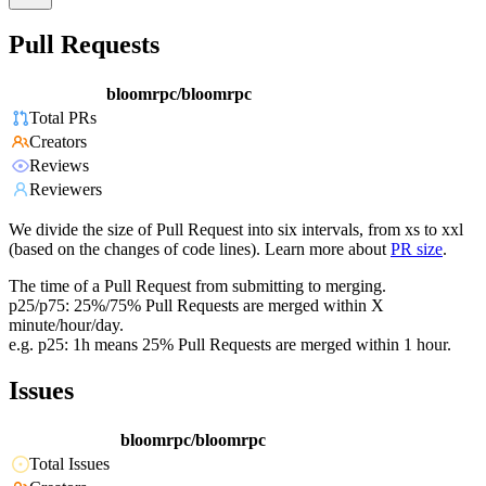
Pull Requests
bloomrpc/bloomrpc
Total PRs
Creators
Reviews
Reviewers
We divide the size of Pull Request into six intervals, from xs to xxl
(based on the changes of code lines). Learn more about
PR size
.
The time of a Pull Request from submitting to merging.
p25/p75: 25%/75% Pull Requests are merged within X
minute/hour/day.
e.g. p25: 1h means 25% Pull Requests are merged within 1 hour.
Issues
bloomrpc/bloomrpc
Total Issues