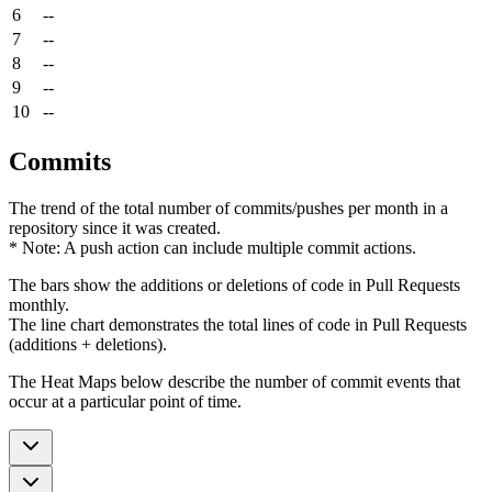
6
--
7
--
8
--
9
--
10
--
Commits
The trend of the total number of commits/pushes per month in a
repository since it was created.
* Note: A push action can include multiple commit actions.
The bars show the additions or deletions of code in Pull Requests
monthly.
The line chart demonstrates the total lines of code in Pull Requests
(additions + deletions).
The Heat Maps below describe the number of commit events that
occur at a particular point of time.