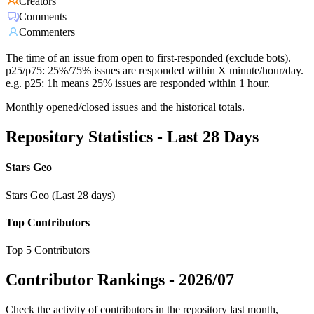
Creators
Comments
Commenters
The time of an issue from open to first-responded (exclude bots).
p25/p75: 25%/75% issues are responded within X minute/hour/day.
e.g. p25: 1h means 25% issues are responded within 1 hour.
Monthly opened/closed issues and the historical totals.
Repository Statistics - Last 28 Days
Stars Geo
Stars Geo (Last 28 days)
Top Contributors
Top 5 Contributors
Contributor Rankings -
2026/07
Check the activity of contributors in the repository last month,