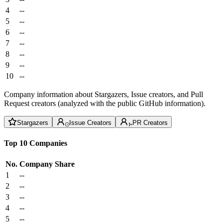
4
--
5
--
6
--
7
--
8
--
9
--
10
--
Company information about Stargazers, Issue creators, and Pull
Request creators (analyzed with the public GitHub information).
Stargazers
Issue Creators
PR Creators
Top 10 Companies
No.
Company
Share
1
--
2
--
3
--
4
--
5
--