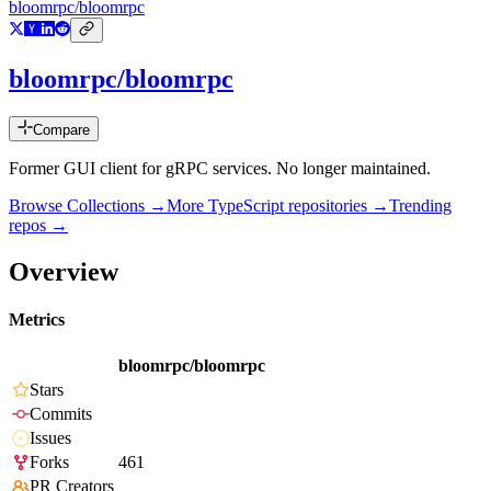
bloomrpc/bloomrpc
bloomrpc/bloomrpc
Compare
Former GUI client for gRPC services. No longer maintained.
Browse Collections →
More
TypeScript
repositories →
Trending
repos →
Overview
Metrics
bloomrpc/bloomrpc
Stars
Commits
Issues
Forks
461
PR Creators