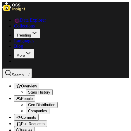
Data Explorer
Collections
Trending
Languages
Blog
More
Search ...
/
Overview
Stars History
People
Geo Distribution
Companies
Commits
Pull Requests
Issues