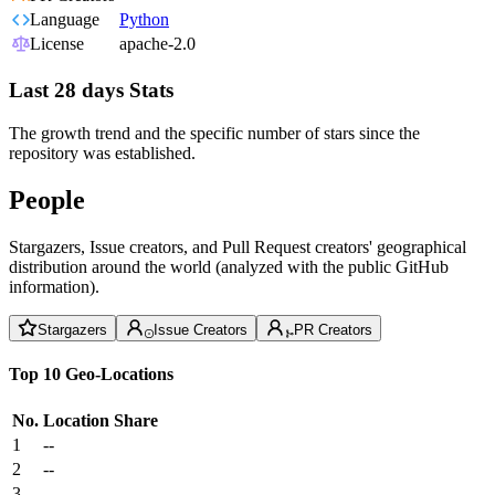
Language
Python
License
apache-2.0
Last 28 days Stats
The growth trend and the specific number of stars since the
repository was established.
People
Stargazers, Issue creators, and Pull Request creators' geographical
distribution around the world (analyzed with the public GitHub
information).
Stargazers
Issue Creators
PR Creators
Top 10 Geo-Locations
No.
Location
Share
1
--
2
--
3
--