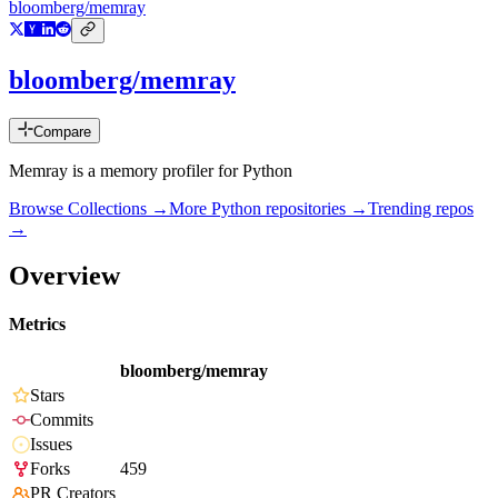
bloomberg/memray
bloomberg/memray
Compare
Memray is a memory profiler for Python
Browse Collections →
More
Python
repositories →
Trending repos
→
Overview
Metrics
bloomberg/memray
Stars
Commits
Issues
Forks
459
PR Creators