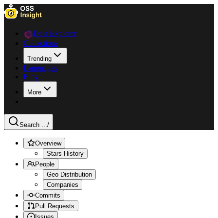
Data Explorer
Collections
Trending
Languages
Blog
More
Search ...
/
Overview
Stars History
People
Geo Distribution
Companies
Commits
Pull Requests
Issues