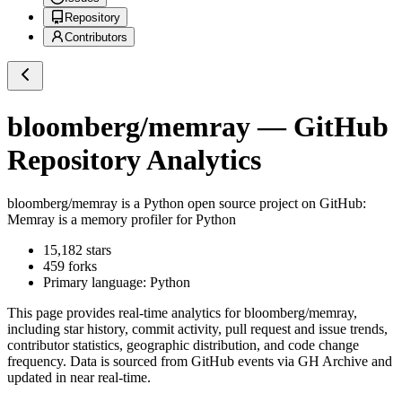
Repository
Contributors
bloomberg/memray
— GitHub
Repository Analytics
bloomberg/memray
is a
Python
open source project on GitHub
:
Memray is a memory profiler for Python
15,182
stars
459
forks
Primary language:
Python
This page provides real-time analytics for
bloomberg/memray
,
including star history, commit activity, pull request and issue trends,
contributor statistics, geographic distribution, and code change
frequency. Data is sourced from GitHub events via GH Archive and
updated in near real-time.