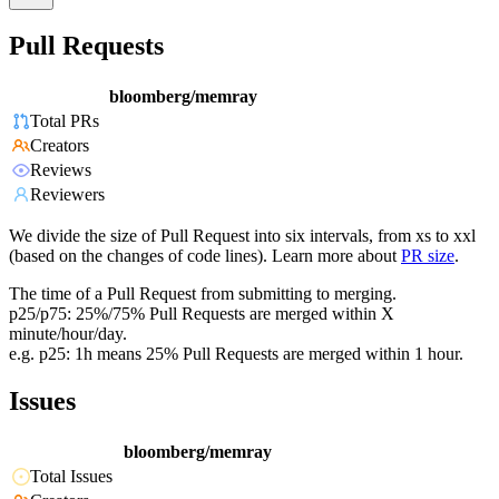
Pull Requests
bloomberg/memray
Total PRs
Creators
Reviews
Reviewers
We divide the size of Pull Request into six intervals, from xs to xxl
(based on the changes of code lines). Learn more about
PR size
.
The time of a Pull Request from submitting to merging.
p25/p75: 25%/75% Pull Requests are merged within X
minute/hour/day.
e.g. p25: 1h means 25% Pull Requests are merged within 1 hour.
Issues
bloomberg/memray
Total Issues