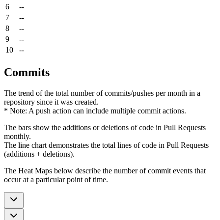
6
--
7
--
8
--
9
--
10
--
Commits
The trend of the total number of commits/pushes per month in a
repository since it was created.
* Note: A push action can include multiple commit actions.
The bars show the additions or deletions of code in Pull Requests
monthly.
The line chart demonstrates the total lines of code in Pull Requests
(additions + deletions).
The Heat Maps below describe the number of commit events that
occur at a particular point of time.