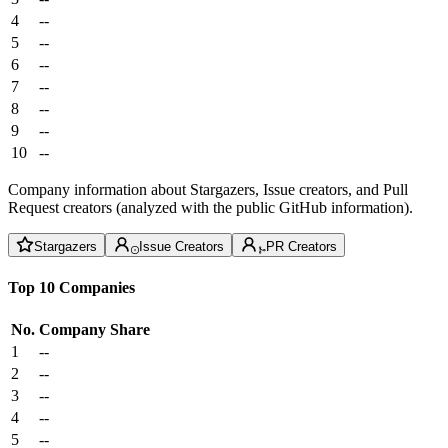
4
--
5
--
6
--
7
--
8
--
9
--
10
--
Company information about Stargazers, Issue creators, and Pull
Request creators (analyzed with the public GitHub information).
Stargazers
Issue Creators
PR Creators
Top 10 Companies
No.
Company
Share
1
--
2
--
3
--
4
--
5
--