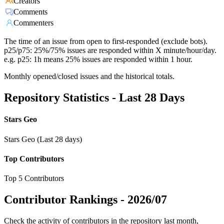
Creators
Comments
Commenters
The time of an issue from open to first-responded (exclude bots).
p25/p75: 25%/75% issues are responded within X minute/hour/day.
e.g. p25: 1h means 25% issues are responded within 1 hour.
Monthly opened/closed issues and the historical totals.
Repository Statistics - Last 28 Days
Stars Geo
Stars Geo (Last 28 days)
Top Contributors
Top 5 Contributors
Contributor Rankings -
2026/07
Check the activity of contributors in the repository last month,