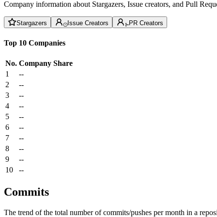
Company information about Stargazers, Issue creators, and Pull Reque
Stargazers
Issue Creators
PR Creators
Top 10 Companies
No.
Company
Share
1
--
2
--
3
--
4
--
5
--
6
--
7
--
8
--
9
--
10
--
Commits
The trend of the total number of commits/pushes per month in a reposit