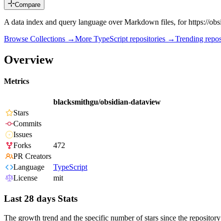
Compare
A data index and query language over Markdown files, for https://obs
Browse Collections →
More
TypeScript
repositories →
Trending rep
Overview
Metrics
blacksmithgu/obsidian-dataview
Stars
Commits
Issues
Forks
472
PR Creators
Language
TypeScript
License
mit
Last 28 days Stats
The growth trend and the specific number of stars since the repository