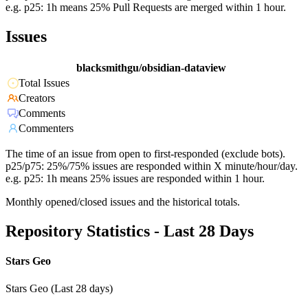
e.g. p25: 1h means 25% Pull Requests are merged within 1 hour.
Issues
blacksmithgu/obsidian-dataview
Total Issues
Creators
Comments
Commenters
The time of an issue from open to first-responded (exclude bots).
p25/p75: 25%/75% issues are responded within X minute/hour/day.
e.g. p25: 1h means 25% issues are responded within 1 hour.
Monthly opened/closed issues and the historical totals.
Repository Statistics - Last 28 Days
Stars Geo
Stars Geo (Last 28 days)