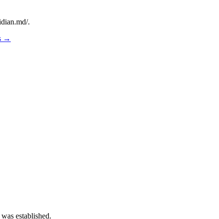
idian.md/.
os →
 was established.