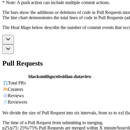
* Note: A push action can include multiple commit actions.
The bars show the additions or deletions of code in Pull Requests mon
The line chart demonstrates the total lines of code in Pull Requests (ad
The Heat Maps below describe the number of commit events that occur 
Pull Requests
blacksmithgu/obsidian-dataview
Total PRs
Creators
Reviews
Reviewers
We divide the size of Pull Request into six intervals, from xs to xxl 
The time of a Pull Request from submitting to merging.
p25/p75: 25%/75% Pull Requests are merged within X minute/hour/d