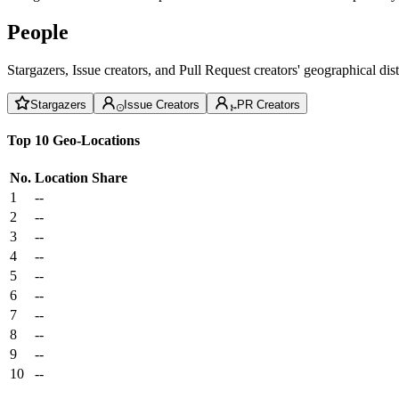
People
Stargazers, Issue creators, and Pull Request creators' geographical di
Stargazers
Issue Creators
PR Creators
Top 10 Geo-Locations
No.
Location
Share
1
--
2
--
3
--
4
--
5
--
6
--
7
--
8
--
9
--
10
--