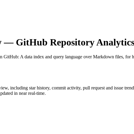
w
— GitHub Repository Analytic
on GitHub
: A data index and query language over Markdown files, for ht
view
, including star history, commit activity, pull request and issue tren
dated in near real-time.