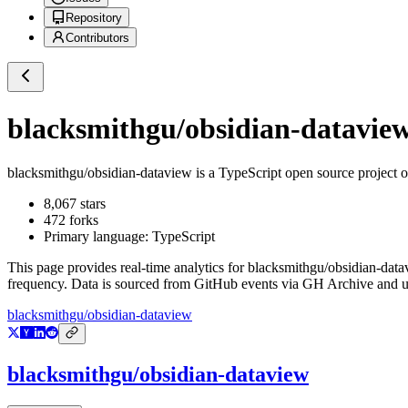
Repository
Contributors
blacksmithgu/obsidian-datavie
blacksmithgu/obsidian-dataview
is a
TypeScript
open source project 
8,067
stars
472
forks
Primary language:
TypeScript
This page provides real-time analytics for
blacksmithgu/obsidian-data
frequency. Data is sourced from GitHub events via GH Archive and up
blacksmithgu/obsidian-dataview
blacksmithgu/obsidian-dataview