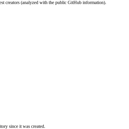
st creators (analyzed with the public GitHub information).
ory since it was created.