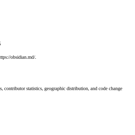
s
tps://obsidian.md/.
ds, contributor statistics, geographic distribution, and code change