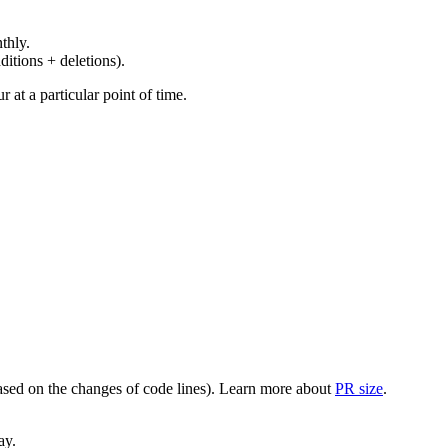
thly.
ditions + deletions).
at a particular point of time.
(based on the changes of code lines). Learn more about
PR size
.
ay.