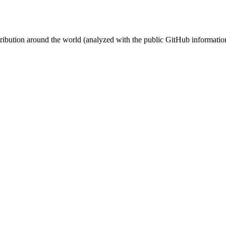
stribution around the world (analyzed with the public GitHub informatio