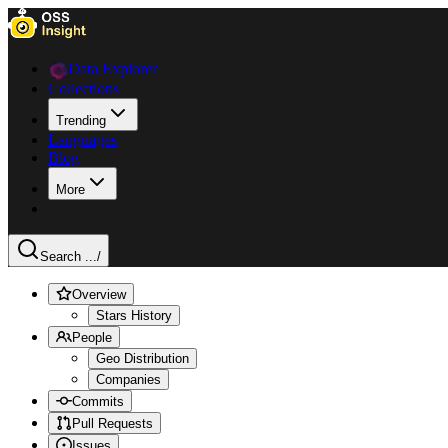
Data Explorer
Collections
Trending
Languages
Blog
More
Search ...
/
Overview
Stars History
People
Geo Distribution
Companies
Commits
Pull Requests
Issues