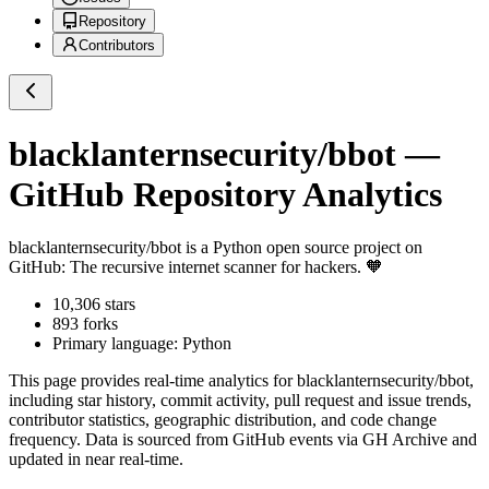
Repository
Contributors
blacklanternsecurity/bbot
—
GitHub Repository Analytics
blacklanternsecurity/bbot
is a
Python
open source project on
GitHub
: The recursive internet scanner for hackers. 🧡
10,306
stars
893
forks
Primary language:
Python
This page provides real-time analytics for
blacklanternsecurity/bbot
,
including star history, commit activity, pull request and issue trends,
contributor statistics, geographic distribution, and code change
frequency. Data is sourced from GitHub events via GH Archive and
updated in near real-time.