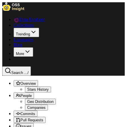
Data Explorer
Collections
Trending
Languages
Blog
More
Search ...
/
Overview
Stars History
People
Geo Distribution
Companies
Commits
Pull Requests
Issues