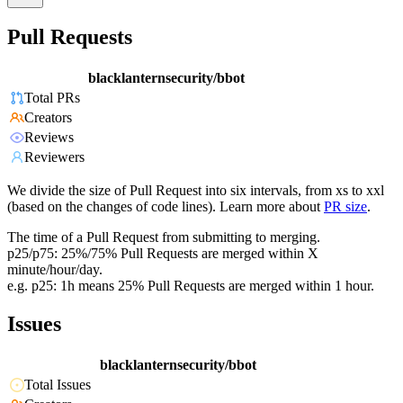
Pull Requests
blacklanternsecurity/bbot
Total PRs
Creators
Reviews
Reviewers
We divide the size of Pull Request into six intervals, from xs to xxl
(based on the changes of code lines). Learn more about
PR size
.
The time of a Pull Request from submitting to merging.
p25/p75: 25%/75% Pull Requests are merged within X
minute/hour/day.
e.g. p25: 1h means 25% Pull Requests are merged within 1 hour.
Issues
blacklanternsecurity/bbot
Total Issues