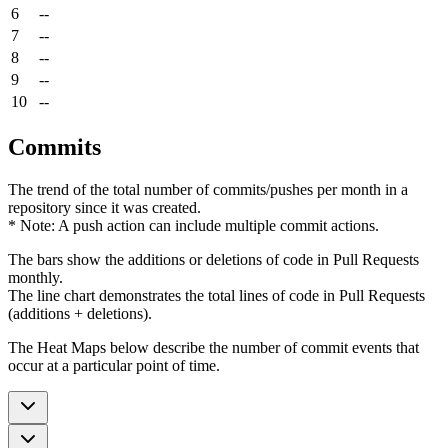
6
--
7
--
8
--
9
--
10
--
Commits
The trend of the total number of commits/pushes per month in a
repository since it was created.
* Note: A push action can include multiple commit actions.
The bars show the additions or deletions of code in Pull Requests
monthly.
The line chart demonstrates the total lines of code in Pull Requests
(additions + deletions).
The Heat Maps below describe the number of commit events that
occur at a particular point of time.