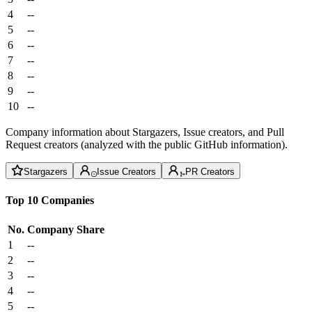
4
--
5
--
6
--
7
--
8
--
9
--
10
--
Company information about Stargazers, Issue creators, and Pull
Request creators (analyzed with the public GitHub information).
Stargazers
Issue Creators
PR Creators
Top 10 Companies
No.
Company
Share
1
--
2
--
3
--
4
--
5
--