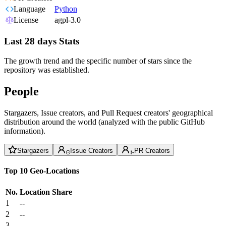
Language
Python
License
agpl-3.0
Last 28 days Stats
The growth trend and the specific number of stars since the
repository was established.
People
Stargazers, Issue creators, and Pull Request creators' geographical
distribution around the world (analyzed with the public GitHub
information).
Stargazers
Issue Creators
PR Creators
Top 10 Geo-Locations
No.
Location
Share
1
--
2
--
3
--