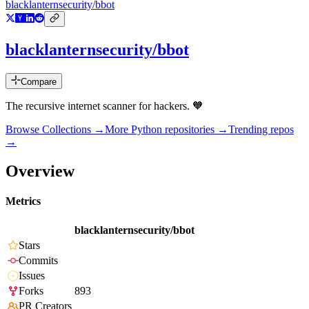
blacklanternsecurity/bbot
blacklanternsecurity/bbot
Compare
The recursive internet scanner for hackers. 🧡
Browse Collections →
More
Python
repositories →
Trending repos
→
Overview
Metrics
blacklanternsecurity/bbot
Stars
Commits
Issues
Forks
893
PR Creators