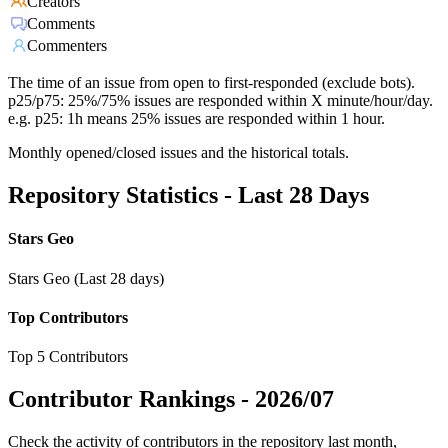
Creators
Comments
Commenters
The time of an issue from open to first-responded (exclude bots).
p25/p75: 25%/75% issues are responded within X minute/hour/day.
e.g. p25: 1h means 25% issues are responded within 1 hour.
Monthly opened/closed issues and the historical totals.
Repository Statistics - Last 28 Days
Stars Geo
Stars Geo (Last 28 days)
Top Contributors
Top 5 Contributors
Contributor Rankings -
2026/07
Check the activity of contributors in the repository last month,