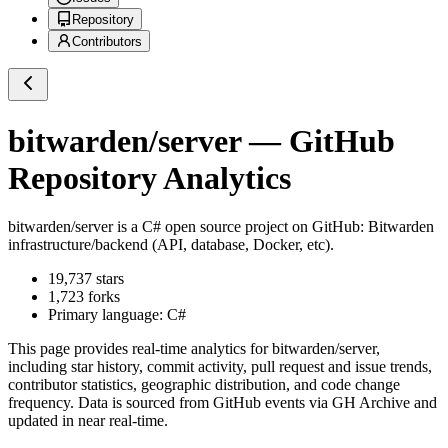
Repository
Contributors
bitwarden/server
— GitHub
Repository Analytics
bitwarden/server
is a
C#
open source project on GitHub
: Bitwarden
infrastructure/backend (API, database, Docker, etc).
19,737
stars
1,723
forks
Primary language:
C#
This page provides real-time analytics for
bitwarden/server
,
including star history, commit activity, pull request and issue trends,
contributor statistics, geographic distribution, and code change
frequency. Data is sourced from GitHub events via GH Archive and
updated in near real-time.