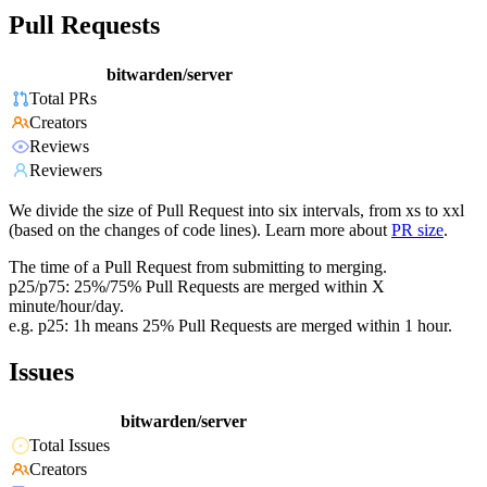
Pull Requests
bitwarden/server
Total PRs
Creators
Reviews
Reviewers
We divide the size of Pull Request into six intervals, from xs to xxl
(based on the changes of code lines). Learn more about
PR size
.
The time of a Pull Request from submitting to merging.
p25/p75: 25%/75% Pull Requests are merged within X
minute/hour/day.
e.g. p25: 1h means 25% Pull Requests are merged within 1 hour.
Issues
bitwarden/server
Total Issues
Creators