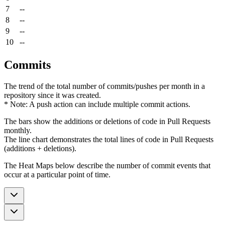
7
--
8
--
9
--
10
--
Commits
The trend of the total number of commits/pushes per month in a
repository since it was created.
* Note: A push action can include multiple commit actions.
The bars show the additions or deletions of code in Pull Requests
monthly.
The line chart demonstrates the total lines of code in Pull Requests
(additions + deletions).
The Heat Maps below describe the number of commit events that
occur at a particular point of time.