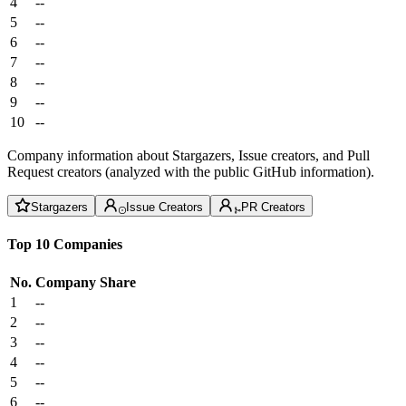
4
--
5
--
6
--
7
--
8
--
9
--
10
--
Company information about Stargazers, Issue creators, and Pull
Request creators (analyzed with the public GitHub information).
Stargazers
Issue Creators
PR Creators
Top 10 Companies
No.
Company
Share
1
--
2
--
3
--
4
--
5
--
6
--