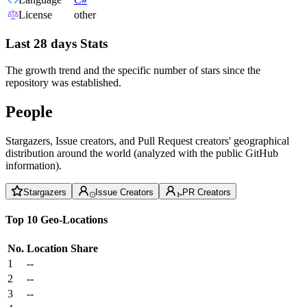
License
other
Last 28 days Stats
The growth trend and the specific number of stars since the
repository was established.
People
Stargazers, Issue creators, and Pull Request creators' geographical
distribution around the world (analyzed with the public GitHub
information).
Stargazers
Issue Creators
PR Creators
Top 10 Geo-Locations
No.
Location
Share
1
--
2
--
3
--