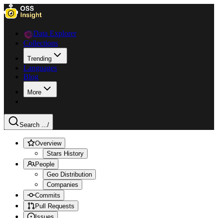
Data Explorer
Collections
Trending
Languages
Blog
More
Search ...
/
Overview
Stars History
People
Geo Distribution
Companies
Commits
Pull Requests
Issues