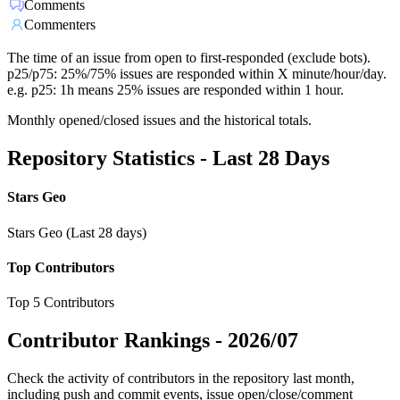
Comments
Commenters
The time of an issue from open to first-responded (exclude bots).
p25/p75: 25%/75% issues are responded within X minute/hour/day.
e.g. p25: 1h means 25% issues are responded within 1 hour.
Monthly opened/closed issues and the historical totals.
Repository Statistics - Last 28 Days
Stars Geo
Stars Geo (Last 28 days)
Top Contributors
Top 5 Contributors
Contributor Rankings -
2026/07
Check the activity of contributors in the repository last month,
including push and commit events, issue open/close/comment