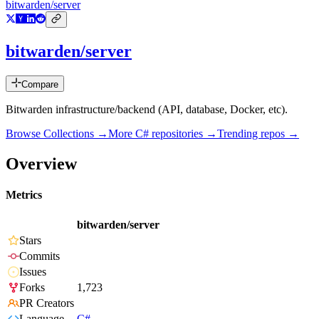
bitwarden/server
bitwarden/server
Compare
Bitwarden infrastructure/backend (API, database, Docker, etc).
Browse Collections →
More
C#
repositories →
Trending repos →
Overview
Metrics
bitwarden/server
Stars
Commits
Issues
Forks
1,723
PR Creators
Language
C#