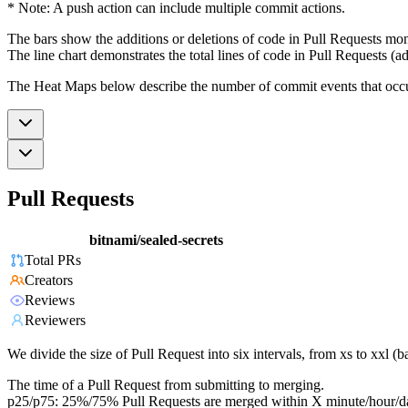
* Note: A push action can include multiple commit actions.
The bars show the additions or deletions of code in Pull Requests mon
The line chart demonstrates the total lines of code in Pull Requests (ad
The Heat Maps below describe the number of commit events that occur 
Pull Requests
bitnami/sealed-secrets
Total PRs
Creators
Reviews
Reviewers
We divide the size of Pull Request into six intervals, from xs to xxl 
The time of a Pull Request from submitting to merging.
p25/p75: 25%/75% Pull Requests are merged within X minute/hour/d