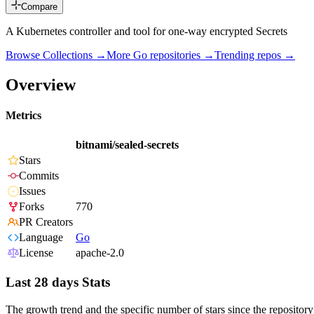
Compare
A Kubernetes controller and tool for one-way encrypted Secrets
Browse Collections →
More
Go
repositories →
Trending repos →
Overview
Metrics
bitnami/sealed-secrets
Stars
Commits
Issues
Forks
770
PR Creators
Language
Go
License
apache-2.0
Last 28 days Stats
The growth trend and the specific number of stars since the repository