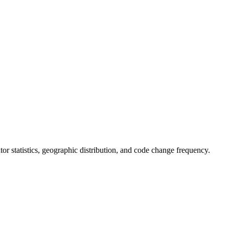
butor statistics, geographic distribution, and code change frequency.