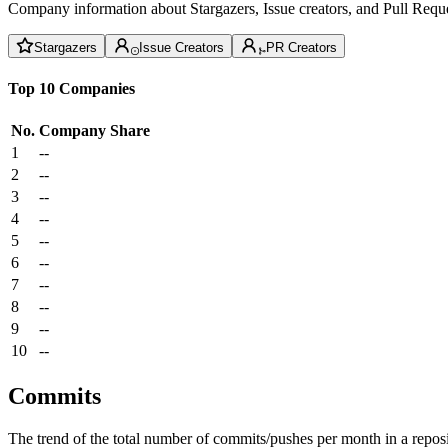
Company information about Stargazers, Issue creators, and Pull Reque
Stargazers
Issue Creators
PR Creators
Top 10 Companies
No.
Company
Share
1
--
2
--
3
--
4
--
5
--
6
--
7
--
8
--
9
--
10
--
Commits
The trend of the total number of commits/pushes per month in a reposit