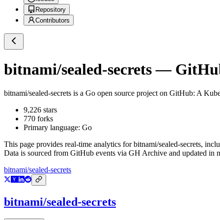
Repository
Contributors
bitnami/sealed-secrets
— GitHub 
bitnami/sealed-secrets
is a
Go
open source project on GitHub
: A Kube
9,226
stars
770
forks
Primary language:
Go
This page provides real-time analytics for
bitnami/sealed-secrets
, incl
Data is sourced from GitHub events via GH Archive and updated in ne
bitnami/sealed-secrets
bitnami/sealed-secrets