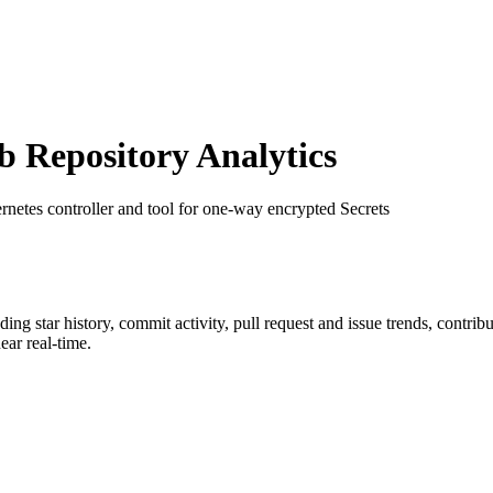
Repository Analytics
rnetes controller and tool for one-way encrypted Secrets
uding star history, commit activity, pull request and issue trends, contri
ar real-time.