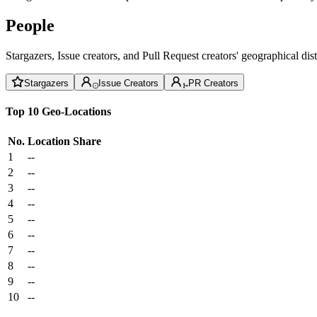
People
Stargazers, Issue creators, and Pull Request creators' geographical di
Stargazers
Issue Creators
PR Creators
Top 10 Geo-Locations
No.
Location
Share
1
--
2
--
3
--
4
--
5
--
6
--
7
--
8
--
9
--
10
--