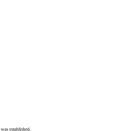
 was established.