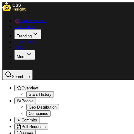
Data Explorer
Collections
Trending
Languages
Blog
More
Search ...
/
Overview
Stars History
People
Geo Distribution
Companies
Commits
Pull Requests
Issues