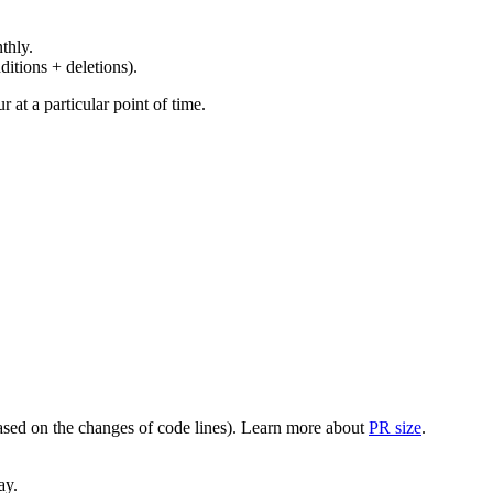
thly.
ditions + deletions).
at a particular point of time.
(based on the changes of code lines). Learn more about
PR size
.
ay.