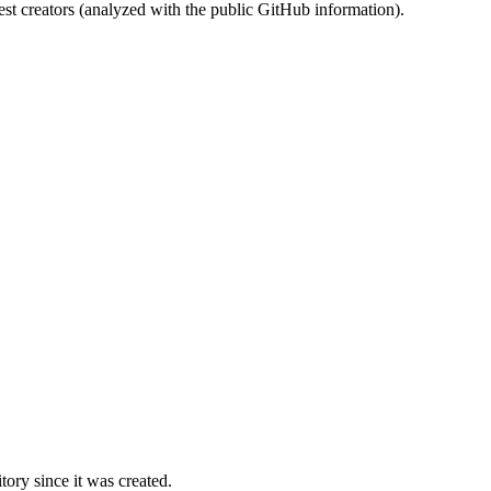
st creators (analyzed with the public GitHub information).
ory since it was created.