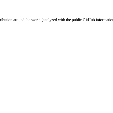
stribution around the world (analyzed with the public GitHub informatio