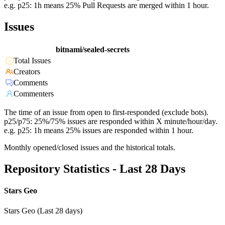
e.g. p25: 1h means 25% Pull Requests are merged within 1 hour.
Issues
bitnami/sealed-secrets
Total Issues
Creators
Comments
Commenters
The time of an issue from open to first-responded (exclude bots).
p25/p75: 25%/75% issues are responded within X minute/hour/day.
e.g. p25: 1h means 25% issues are responded within 1 hour.
Monthly opened/closed issues and the historical totals.
Repository Statistics - Last 28 Days
Stars Geo
Stars Geo (Last 28 days)