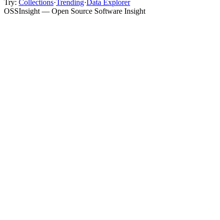
Try:
Collections
·
Trending
·
Data Explorer
OSSInsight — Open Source Software Insight