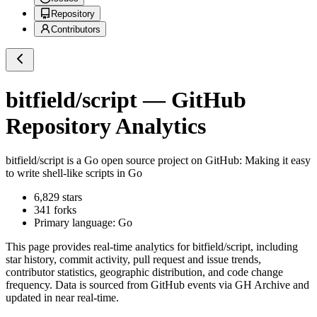
Repository
Contributors
bitfield/script
— GitHub
Repository Analytics
bitfield/script
is a
Go
open source project on GitHub
: Making it easy
to write shell-like scripts in Go
6,829
stars
341
forks
Primary language:
Go
This page provides real-time analytics for
bitfield/script
, including
star history, commit activity, pull request and issue trends,
contributor statistics, geographic distribution, and code change
frequency. Data is sourced from GitHub events via GH Archive and
updated in near real-time.