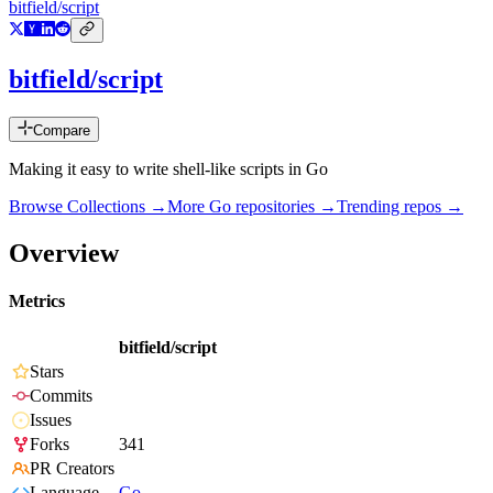
bitfield/script
bitfield/script
Compare
Making it easy to write shell-like scripts in Go
Browse Collections →
More
Go
repositories →
Trending repos →
Overview
Metrics
bitfield/script
Stars
Commits
Issues
Forks
341
PR Creators
Language
Go