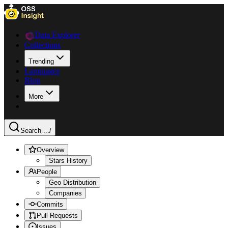
Data Explorer
Collections
Trending
Languages
Blog
More
Search ...
/
Overview
Stars History
People
Geo Distribution
Companies
Commits
Pull Requests
Issues