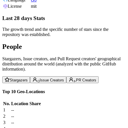
License
mit
Last 28 days Stats
The growth trend and the specific number of stars since the
repository was established.
People
Stargazers, Issue creators, and Pull Request creators' geographical
distribution around the world (analyzed with the public GitHub
information).
Stargazers
Issue Creators
PR Creators
Top 10 Geo-Locations
No.
Location
Share
1
--
2
--
3
--