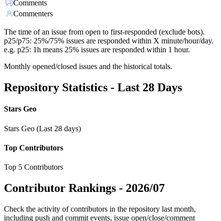
Comments
Commenters
The time of an issue from open to first-responded (exclude bots).
p25/p75: 25%/75% issues are responded within X minute/hour/day.
e.g. p25: 1h means 25% issues are responded within 1 hour.
Monthly opened/closed issues and the historical totals.
Repository Statistics - Last 28 Days
Stars Geo
Stars Geo (Last 28 days)
Top Contributors
Top 5 Contributors
Contributor Rankings -
2026/07
Check the activity of contributors in the repository last month,
including push and commit events, issue open/close/comment