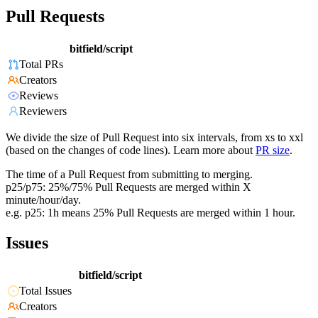
Pull Requests
bitfield/script
Total PRs
Creators
Reviews
Reviewers
We divide the size of Pull Request into six intervals, from xs to xxl
(based on the changes of code lines). Learn more about
PR size
.
The time of a Pull Request from submitting to merging.
p25/p75: 25%/75% Pull Requests are merged within X
minute/hour/day.
e.g. p25: 1h means 25% Pull Requests are merged within 1 hour.
Issues
bitfield/script
Total Issues
Creators