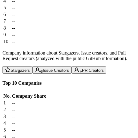
4
--
5
--
6
--
7
--
8
--
9
--
10
--
Company information about Stargazers, Issue creators, and Pull
Request creators (analyzed with the public GitHub information).
Stargazers
Issue Creators
PR Creators
Top 10 Companies
No.
Company
Share
1
--
2
--
3
--
4
--
5
--
6
--