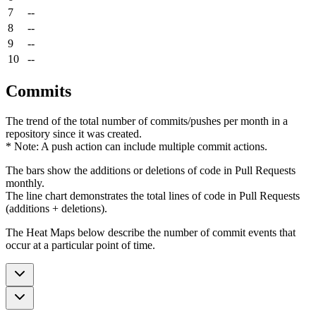
7
--
8
--
9
--
10
--
Commits
The trend of the total number of commits/pushes per month in a
repository since it was created.
* Note: A push action can include multiple commit actions.
The bars show the additions or deletions of code in Pull Requests
monthly.
The line chart demonstrates the total lines of code in Pull Requests
(additions + deletions).
The Heat Maps below describe the number of commit events that
occur at a particular point of time.