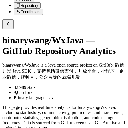
Repository
Contributors
binarywang/WxJava
—
GitHub Repository Analytics
binarywang/WxJava
is a
Java
open source project on GitHub
: 微信
开发 Java SDK ，支持包括微信支付，开放平台，小程序，企
业微信，视频号，公众号等的后端开发
32,989
stars
9,055
forks
Primary language:
Java
This page provides real-time analytics for
binarywang/WxJava
,
including star history, commit activity, pull request and issue trends,
contributor statistics, geographic distribution, and code change
frequency. Data is sourced from GitHub events via GH Archive and
updated in near real-time.