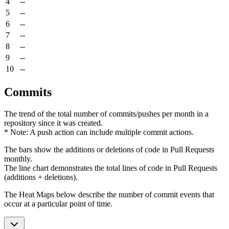
4
--
5
--
6
--
7
--
8
--
9
--
10
--
Commits
The trend of the total number of commits/pushes per month in a
repository since it was created.
* Note: A push action can include multiple commit actions.
The bars show the additions or deletions of code in Pull Requests
monthly.
The line chart demonstrates the total lines of code in Pull Requests
(additions + deletions).
The Heat Maps below describe the number of commit events that
occur at a particular point of time.