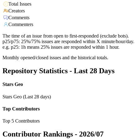
Total Issues
Creators
Comments
Commenters
The time of an issue from open to first-responded (exclude bots).
p25/p75: 25%/75% issues are responded within X minute/hour/day.
e.g. p25: 1h means 25% issues are responded within 1 hour.
Monthly opened/closed issues and the historical totals.
Repository Statistics - Last 28 Days
Stars Geo
Stars Geo (Last 28 days)
Top Contributors
Top 5 Contributors
Contributor Rankings -
2026/07