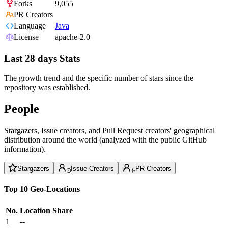
Forks
9,055
PR Creators
Language
Java
License
apache-2.0
Last 28 days Stats
The growth trend and the specific number of stars since the
repository was established.
People
Stargazers, Issue creators, and Pull Request creators' geographical
distribution around the world (analyzed with the public GitHub
information).
Stargazers
Issue Creators
PR Creators
Top 10 Geo-Locations
No.
Location
Share
1
--