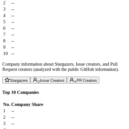
2
--
3
--
4
--
5
--
6
--
7
--
8
--
9
--
10
--
Company information about Stargazers, Issue creators, and Pull
Request creators (analyzed with the public GitHub information).
Stargazers
Issue Creators
PR Creators
Top 10 Companies
No.
Company
Share
1
--
2
--
3
--