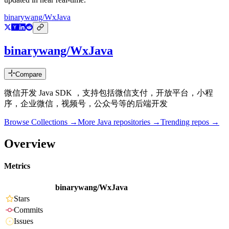
binarywang/WxJava
binarywang/WxJava
Compare
微信开发 Java SDK ，支持包括微信支付，开放平台，小程
序，企业微信，视频号，公众号等的后端开发
Browse Collections →
More
Java
repositories →
Trending repos →
Overview
Metrics
binarywang/WxJava
Stars
Commits
Issues