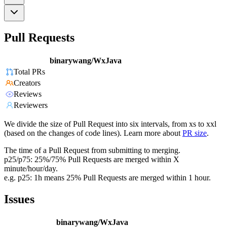
Pull Requests
binarywang/WxJava
Total PRs
Creators
Reviews
Reviewers
We divide the size of Pull Request into six intervals, from xs to xxl
(based on the changes of code lines). Learn more about
PR size
.
The time of a Pull Request from submitting to merging.
p25/p75: 25%/75% Pull Requests are merged within X
minute/hour/day.
e.g. p25: 1h means 25% Pull Requests are merged within 1 hour.
Issues
binarywang/WxJava