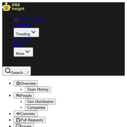
Data Explorer
Collections
Trending
Languages
Blog
More
Search ...
/
Overview
Stars History
People
Geo Distribution
Companies
Commits
Pull Requests
Issues