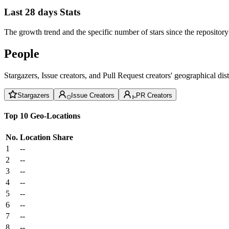
Last 28 days Stats
The growth trend and the specific number of stars since the repository
People
Stargazers, Issue creators, and Pull Request creators' geographical di
Stargazers
Issue Creators
PR Creators
Top 10 Geo-Locations
No.
Location
Share
1
--
2
--
3
--
4
--
5
--
6
--
7
--
8
--