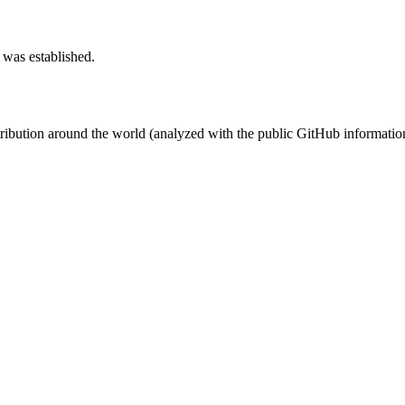
 was established.
stribution around the world (analyzed with the public GitHub informatio