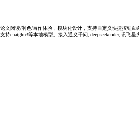
化论文阅读/润色/写作体验，模块化设计，支持自定义快捷按钮&函数
m3等本地模型。接入通义千问, deepseekcoder, 讯飞星火, 文心一言, 