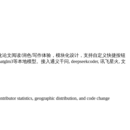
别优化论文阅读/润色/写作体验，模块化设计，支持自定义快捷按钮
等本地模型。接入通义千问, deepseekcoder, 讯飞星火, 文
ontributor statistics, geographic distribution, and code change