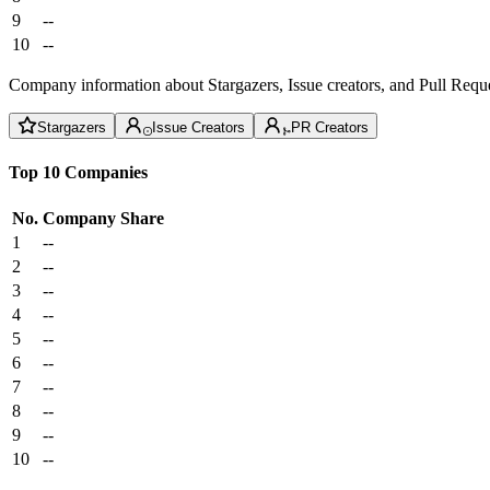
9
--
10
--
Company information about Stargazers, Issue creators, and Pull Reque
Stargazers
Issue Creators
PR Creators
Top 10 Companies
No.
Company
Share
1
--
2
--
3
--
4
--
5
--
6
--
7
--
8
--
9
--
10
--