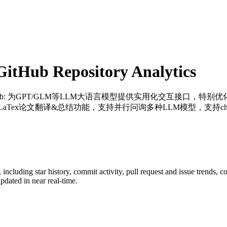
itHub Repository Analytics
ub
: 为GPT/GLM等LLM大语言模型提供实用化交互接口，特
Tex论文翻译&总结功能，支持并行问询多种LLM模型，支持chatglm3
, including star history, commit activity, pull request and issue trends, c
dated in near real-time.