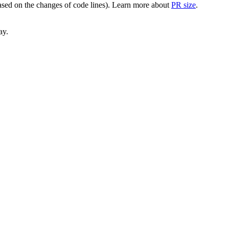
(based on the changes of code lines). Learn more about
PR size
.
ay.