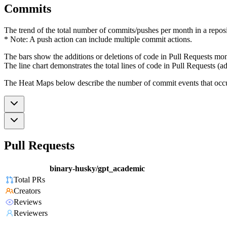
Commits
The trend of the total number of commits/pushes per month in a reposit
* Note: A push action can include multiple commit actions.
The bars show the additions or deletions of code in Pull Requests mon
The line chart demonstrates the total lines of code in Pull Requests (ad
The Heat Maps below describe the number of commit events that occur 
Pull Requests
binary-husky/gpt_academic
Total PRs
Creators
Reviews
Reviewers