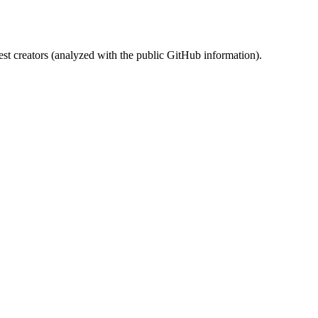
st creators (analyzed with the public GitHub information).