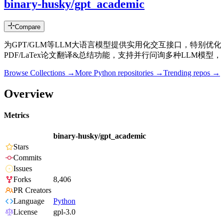
binary-husky/gpt_academic
Compare
为GPT/GLM等LLM大语言模型提供实用化交互接口，特别优
PDF/LaTex论文翻译&总结功能，支持并行问询多种LLM模型，支持chatgl
Browse Collections →
More
Python
repositories →
Trending repos →
Overview
Metrics
binary-husky/gpt_academic
Stars
Commits
Issues
Forks
8,406
PR Creators
Language
Python
License
gpl-3.0