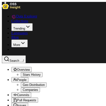
Data Explorer
Collections
Trending
Languages
Blog
More
Search ...
/
Overview
Stars History
People
Geo Distribution
Companies
Commits
Pull Requests
Issues