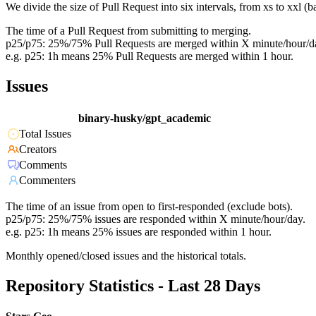
We divide the size of Pull Request into six intervals, from xs to xxl 
The time of a Pull Request from submitting to merging.
p25/p75: 25%/75% Pull Requests are merged within X minute/hour/d
e.g. p25: 1h means 25% Pull Requests are merged within 1 hour.
Issues
binary-husky/gpt_academic
Total Issues
Creators
Comments
Commenters
The time of an issue from open to first-responded (exclude bots).
p25/p75: 25%/75% issues are responded within X minute/hour/day.
e.g. p25: 1h means 25% issues are responded within 1 hour.
Monthly opened/closed issues and the historical totals.
Repository Statistics - Last 28 Days