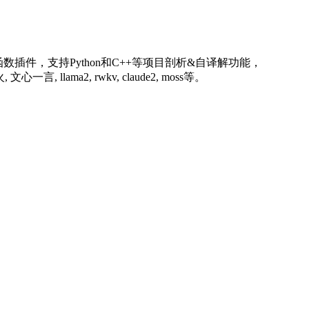
插件，支持Python和C++等项目剖析&自译解功能，
llama2, rwkv, claude2, moss等。