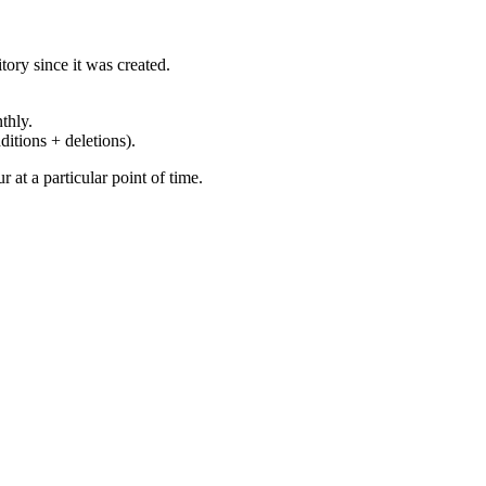
ory since it was created.
thly.
ditions + deletions).
at a particular point of time.