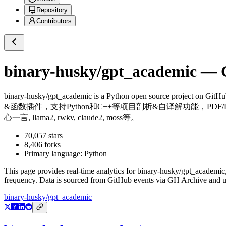
Repository
Contributors
binary-husky/gpt_academic
— G
binary-husky/gpt_academic
is a
Python
open source project on GitH
&函数插件，支持Python和C++等项目剖析&自译解功能，PDF/La
心一言, llama2, rwkv, claude2, moss等。
70,057
stars
8,406
forks
Primary language:
Python
This page provides real-time analytics for
binary-husky/gpt_academic
frequency. Data is sourced from GitHub events via GH Archive and up
binary-husky/gpt_academic