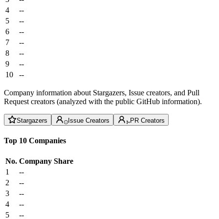
4
--
5
--
6
--
7
--
8
--
9
--
10
--
Company information about Stargazers, Issue creators, and Pull
Request creators (analyzed with the public GitHub information).
Stargazers
Issue Creators
PR Creators
Top 10 Companies
No.
Company
Share
1
--
2
--
3
--
4
--
5
--