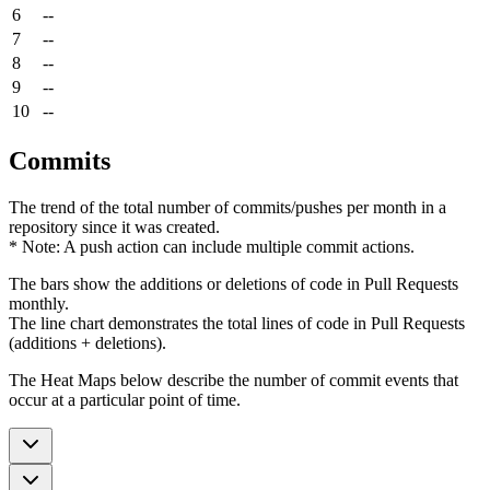
6
--
7
--
8
--
9
--
10
--
Commits
The trend of the total number of commits/pushes per month in a
repository since it was created.
* Note: A push action can include multiple commit actions.
The bars show the additions or deletions of code in Pull Requests
monthly.
The line chart demonstrates the total lines of code in Pull Requests
(additions + deletions).
The Heat Maps below describe the number of commit events that
occur at a particular point of time.