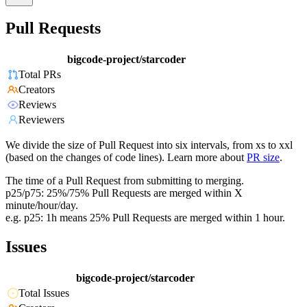
Pull Requests
bigcode-project/starcoder
Total PRs
Creators
Reviews
Reviewers
We divide the size of Pull Request into six intervals, from xs to xxl
(based on the changes of code lines). Learn more about
PR size
.
The time of a Pull Request from submitting to merging.
p25/p75: 25%/75% Pull Requests are merged within X
minute/hour/day.
e.g. p25: 1h means 25% Pull Requests are merged within 1 hour.
Issues
bigcode-project/starcoder
Total Issues