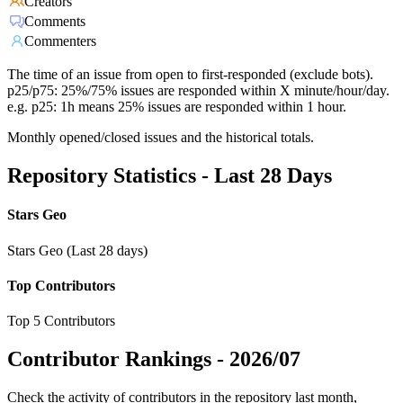
Creators
Comments
Commenters
The time of an issue from open to first-responded (exclude bots).
p25/p75: 25%/75% issues are responded within X minute/hour/day.
e.g. p25: 1h means 25% issues are responded within 1 hour.
Monthly opened/closed issues and the historical totals.
Repository Statistics - Last 28 Days
Stars Geo
Stars Geo (Last 28 days)
Top Contributors
Top 5 Contributors
Contributor Rankings -
2026/07
Check the activity of contributors in the repository last month,