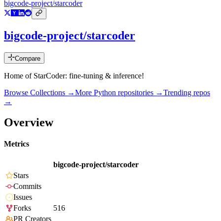
bigcode-project/starcoder
bigcode-project/starcoder
Compare
Home of StarCoder: fine-tuning & inference!
Browse Collections →
More
Python
repositories →
Trending repos
→
Overview
Metrics
bigcode-project/starcoder
Stars
Commits
Issues
Forks
516
PR Creators