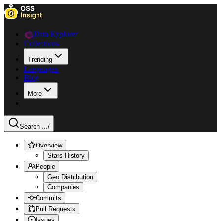
Data Explorer
Collections
Trending
Languages
Blog
More
Search ...
/
Overview
Stars History
People
Geo Distribution
Companies
Commits
Pull Requests
Issues