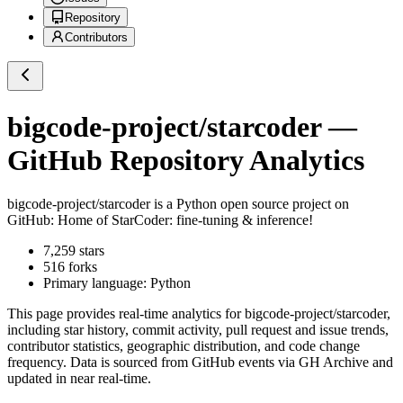
Repository
Contributors
bigcode-project/starcoder
—
GitHub Repository Analytics
bigcode-project/starcoder
is a
Python
open source project on
GitHub
: Home of StarCoder: fine-tuning & inference!
7,259
stars
516
forks
Primary language:
Python
This page provides real-time analytics for
bigcode-project/starcoder
,
including star history, commit activity, pull request and issue trends,
contributor statistics, geographic distribution, and code change
frequency. Data is sourced from GitHub events via GH Archive and
updated in near real-time.