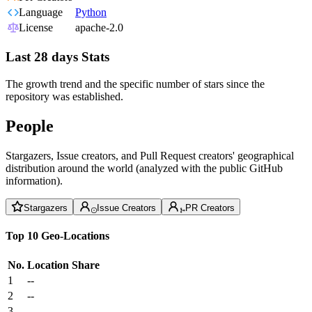
Language
Python
License
apache-2.0
Last 28 days Stats
The growth trend and the specific number of stars since the
repository was established.
People
Stargazers, Issue creators, and Pull Request creators' geographical
distribution around the world (analyzed with the public GitHub
information).
Stargazers
Issue Creators
PR Creators
Top 10 Geo-Locations
No.
Location
Share
1
--
2
--
3
--