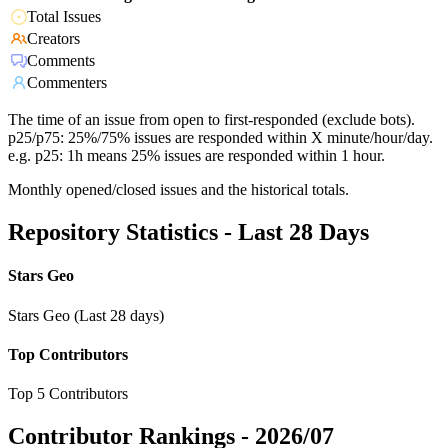
Total Issues
Creators
Comments
Commenters
The time of an issue from open to first-responded (exclude bots).
p25/p75: 25%/75% issues are responded within X minute/hour/day.
e.g. p25: 1h means 25% issues are responded within 1 hour.
Monthly opened/closed issues and the historical totals.
Repository Statistics - Last 28 Days
Stars Geo
Stars Geo (Last 28 days)
Top Contributors
Top 5 Contributors
Contributor Rankings -
2026/07