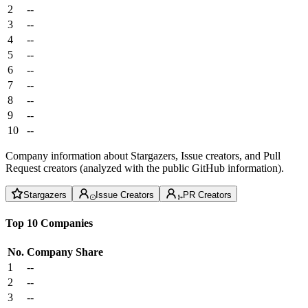
2
--
3
--
4
--
5
--
6
--
7
--
8
--
9
--
10
--
Company information about Stargazers, Issue creators, and Pull
Request creators (analyzed with the public GitHub information).
Stargazers
Issue Creators
PR Creators
Top 10 Companies
No.
Company
Share
1
--
2
--
3
--