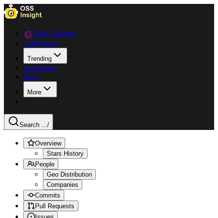
Data Explorer
Collections
Trending
Languages
Blog
More
Search ...
/
Overview
Stars History
People
Geo Distribution
Companies
Commits
Pull Requests
Issues