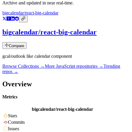
Archive and updated in near real-time.
bigcalendar/react-big-calendar
bigcalendar/react-big-calendar
Compare
gcal/outlook like calendar component
Browse Collections →
More
JavaScript
repositories →
Trending
repos →
Overview
Metrics
bigcalendar/react-big-calendar
Stars
Commits
Issues