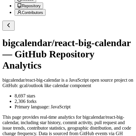
Repository
Contributors
bigcalendar/react-big-calendar
— GitHub Repository
Analytics
bigcalendar/react-big-calendar
is a
JavaScript
open source project on
GitHub
: gcal/outlook like calendar component
8,697
stars
2,306
forks
Primary language:
JavaScript
This page provides real-time analytics for
bigcalendar/react-big-
calendar
, including star history, commit activity, pull request and
issue trends, contributor statistics, geographic distribution, and code
change frequency. Data is sourced from GitHub events via GH