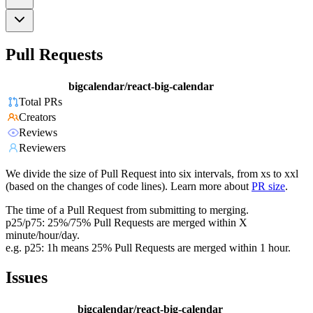
Pull Requests
bigcalendar/react-big-calendar
Total PRs
Creators
Reviews
Reviewers
We divide the size of Pull Request into six intervals, from xs to xxl
(based on the changes of code lines). Learn more about
PR size
.
The time of a Pull Request from submitting to merging.
p25/p75: 25%/75% Pull Requests are merged within X
minute/hour/day.
e.g. p25: 1h means 25% Pull Requests are merged within 1 hour.
Issues
bigcalendar/react-big-calendar