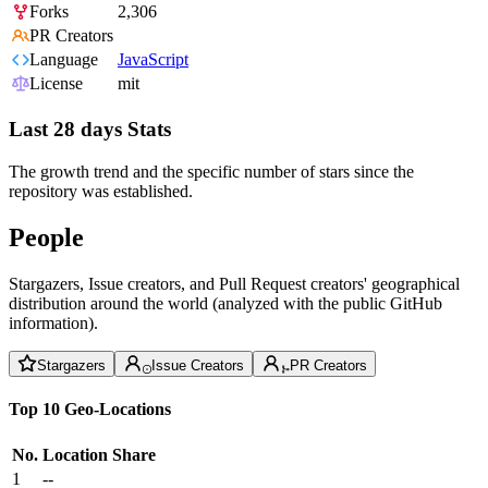
Forks
2,306
PR Creators
Language
JavaScript
License
mit
Last 28 days Stats
The growth trend and the specific number of stars since the
repository was established.
People
Stargazers, Issue creators, and Pull Request creators' geographical
distribution around the world (analyzed with the public GitHub
information).
Stargazers
Issue Creators
PR Creators
Top 10 Geo-Locations
No.
Location
Share
1
--