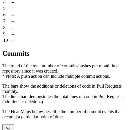
4
--
5
--
6
--
7
--
8
--
9
--
10
--
Commits
The trend of the total number of commits/pushes per month in a
repository since it was created.
* Note: A push action can include multiple commit actions.
The bars show the additions or deletions of code in Pull Requests
monthly.
The line chart demonstrates the total lines of code in Pull Requests
(additions + deletions).
The Heat Maps below describe the number of commit events that
occur at a particular point of time.