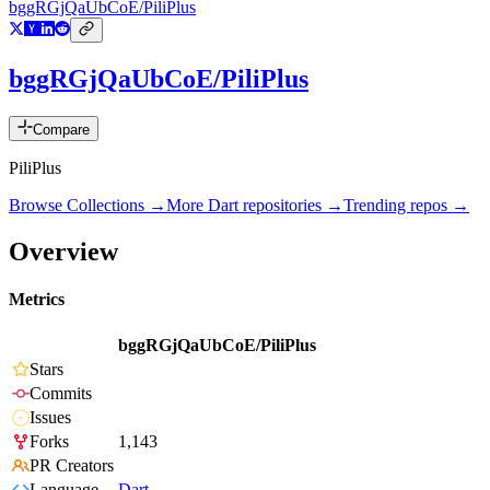
bggRGjQaUbCoE/PiliPlus
bggRGjQaUbCoE/PiliPlus
Compare
PiliPlus
Browse Collections →
More
Dart
repositories →
Trending repos →
Overview
Metrics
bggRGjQaUbCoE/PiliPlus
Stars
Commits
Issues
Forks
1,143
PR Creators
Language
Dart