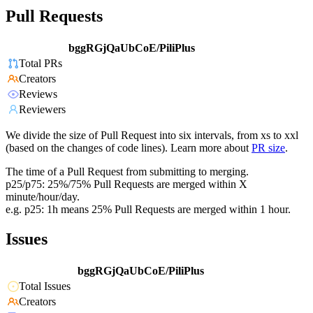
Pull Requests
bggRGjQaUbCoE/PiliPlus
Total PRs
Creators
Reviews
Reviewers
We divide the size of Pull Request into six intervals, from xs to xxl
(based on the changes of code lines). Learn more about
PR size
.
The time of a Pull Request from submitting to merging.
p25/p75: 25%/75% Pull Requests are merged within X
minute/hour/day.
e.g. p25: 1h means 25% Pull Requests are merged within 1 hour.
Issues
bggRGjQaUbCoE/PiliPlus
Total Issues
Creators