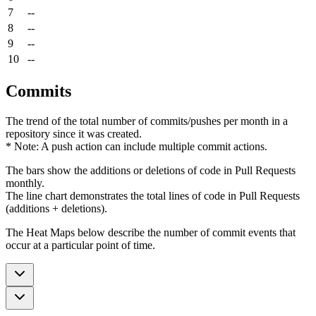
7
--
8
--
9
--
10
--
Commits
The trend of the total number of commits/pushes per month in a
repository since it was created.
* Note: A push action can include multiple commit actions.
The bars show the additions or deletions of code in Pull Requests
monthly.
The line chart demonstrates the total lines of code in Pull Requests
(additions + deletions).
The Heat Maps below describe the number of commit events that
occur at a particular point of time.