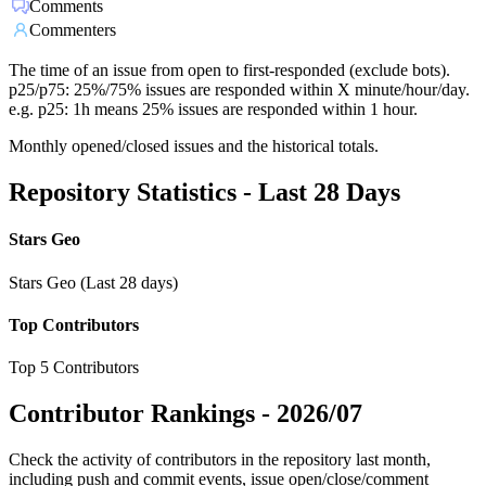
Comments
Commenters
The time of an issue from open to first-responded (exclude bots).
p25/p75: 25%/75% issues are responded within X minute/hour/day.
e.g. p25: 1h means 25% issues are responded within 1 hour.
Monthly opened/closed issues and the historical totals.
Repository Statistics - Last 28 Days
Stars Geo
Stars Geo (Last 28 days)
Top Contributors
Top 5 Contributors
Contributor Rankings -
2026/07
Check the activity of contributors in the repository last month,
including push and commit events, issue open/close/comment