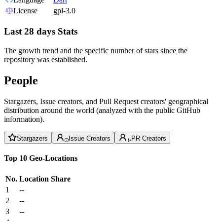
License
gpl-3.0
Last 28 days Stats
The growth trend and the specific number of stars since the
repository was established.
People
Stargazers, Issue creators, and Pull Request creators' geographical
distribution around the world (analyzed with the public GitHub
information).
Stargazers
Issue Creators
PR Creators
Top 10 Geo-Locations
No.
Location
Share
1
--
2
--
3
--