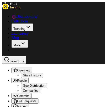
Data Explorer
Collections
Trending
Languages
Blog
More
Search ...
/
Overview
Stars History
People
Geo Distribution
Companies
Commits
Pull Requests
Issues