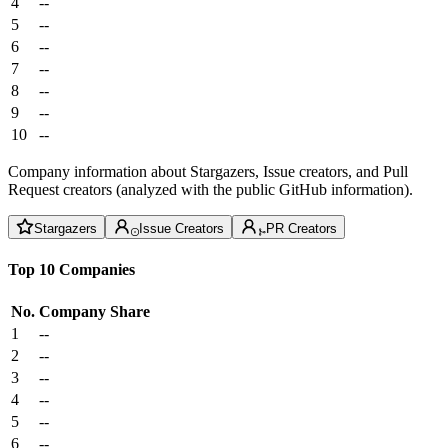
4
--
5
--
6
--
7
--
8
--
9
--
10
--
Company information about Stargazers, Issue creators, and Pull
Request creators (analyzed with the public GitHub information).
Stargazers
Issue Creators
PR Creators
Top 10 Companies
No.
Company
Share
1
--
2
--
3
--
4
--
5
--
6
--