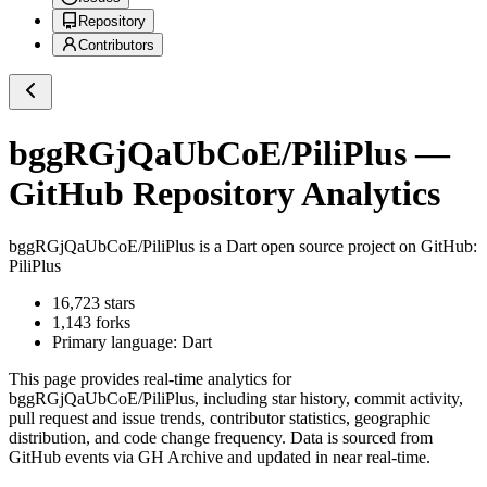
Repository
Contributors
bggRGjQaUbCoE/PiliPlus
—
GitHub Repository Analytics
bggRGjQaUbCoE/PiliPlus
is a
Dart
open source project on GitHub
:
PiliPlus
16,723
stars
1,143
forks
Primary language:
Dart
This page provides real-time analytics for
bggRGjQaUbCoE/PiliPlus
, including star history, commit activity,
pull request and issue trends, contributor statistics, geographic
distribution, and code change frequency. Data is sourced from
GitHub events via GH Archive and updated in near real-time.