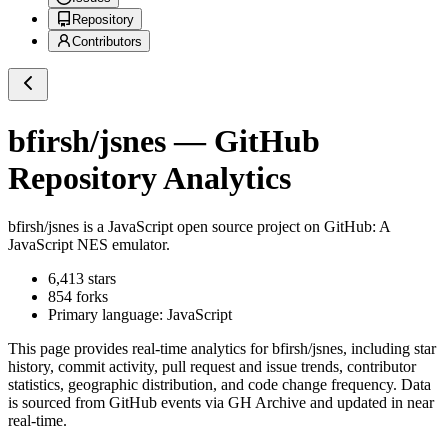
Repository
Contributors
bfirsh/jsnes
— GitHub
Repository Analytics
bfirsh/jsnes
is a
JavaScript
open source project on GitHub
: A
JavaScript NES emulator.
6,413
stars
854
forks
Primary language:
JavaScript
This page provides real-time analytics for
bfirsh/jsnes
, including star
history, commit activity, pull request and issue trends, contributor
statistics, geographic distribution, and code change frequency. Data
is sourced from GitHub events via GH Archive and updated in near
real-time.