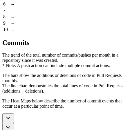
6
--
7
--
8
--
9
--
10
--
Commits
The trend of the total number of commits/pushes per month in a
repository since it was created.
* Note: A push action can include multiple commit actions.
The bars show the additions or deletions of code in Pull Requests
monthly.
The line chart demonstrates the total lines of code in Pull Requests
(additions + deletions).
The Heat Maps below describe the number of commit events that
occur at a particular point of time.