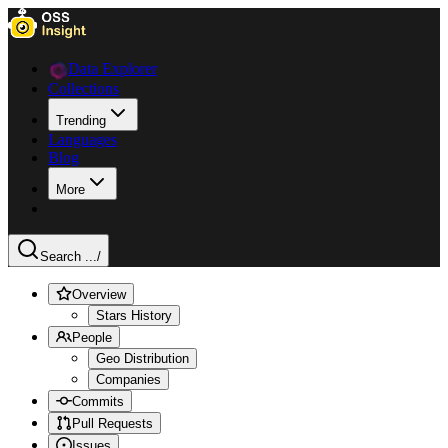
Data Explorer
Collections
Trending
Languages
Blog
More
Search ...
/
Overview
Stars History
People
Geo Distribution
Companies
Commits
Pull Requests
Issues