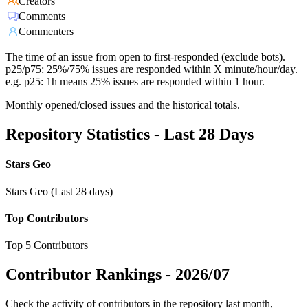
Creators
Comments
Commenters
The time of an issue from open to first-responded (exclude bots).
p25/p75: 25%/75% issues are responded within X minute/hour/day.
e.g. p25: 1h means 25% issues are responded within 1 hour.
Monthly opened/closed issues and the historical totals.
Repository Statistics - Last 28 Days
Stars Geo
Stars Geo (Last 28 days)
Top Contributors
Top 5 Contributors
Contributor Rankings -
2026/07
Check the activity of contributors in the repository last month,