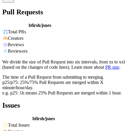
Pull Requests
bfirsh/jsnes
Total PRs
Creators
Reviews
Reviewers
We divide the size of Pull Request into six intervals, from xs to xxl
(based on the changes of code lines). Learn more about
PR size
.
The time of a Pull Request from submitting to merging.
p25/p75: 25%/75% Pull Requests are merged within X
minute/hour/day.
e.g. p25: 1h means 25% Pull Requests are merged within 1 hour.
Issues
bfirsh/jsnes
Total Issues