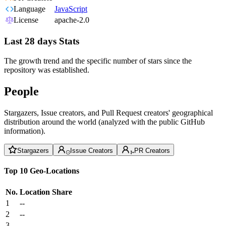
Language
JavaScript
License
apache-2.0
Last 28 days Stats
The growth trend and the specific number of stars since the
repository was established.
People
Stargazers, Issue creators, and Pull Request creators' geographical
distribution around the world (analyzed with the public GitHub
information).
Stargazers
Issue Creators
PR Creators
Top 10 Geo-Locations
No.
Location
Share
1
--
2
--
3
--