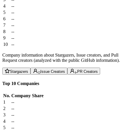
4
--
5
--
6
--
7
--
8
--
9
--
10
--
Company information about Stargazers, Issue creators, and Pull
Request creators (analyzed with the public GitHub information).
Stargazers
Issue Creators
PR Creators
Top 10 Companies
No.
Company
Share
1
--
2
--
3
--
4
--
5
--