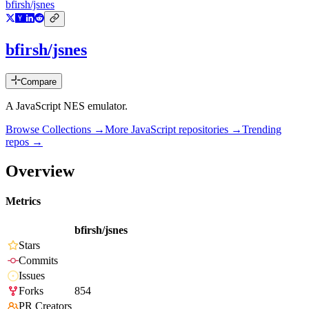
bfirsh/jsnes
bfirsh/jsnes
Compare
A JavaScript NES emulator.
Browse Collections →
More
JavaScript
repositories →
Trending
repos →
Overview
Metrics
bfirsh/jsnes
Stars
Commits
Issues
Forks
854
PR Creators