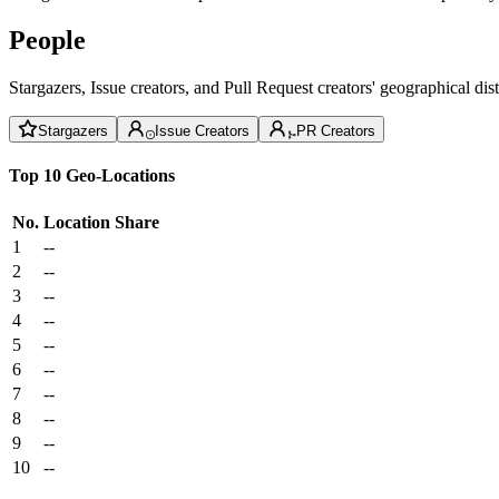
People
Stargazers, Issue creators, and Pull Request creators' geographical di
Stargazers
Issue Creators
PR Creators
Top 10 Geo-Locations
No.
Location
Share
1
--
2
--
3
--
4
--
5
--
6
--
7
--
8
--
9
--
10
--