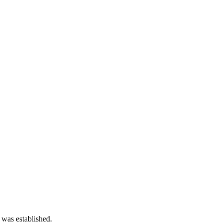
 was established.