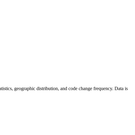
statistics, geographic distribution, and code change frequency. Data is