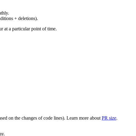
thly.
ditions + deletions).
at a particular point of time.
(based on the changes of code lines). Learn more about
PR size
.
ay.