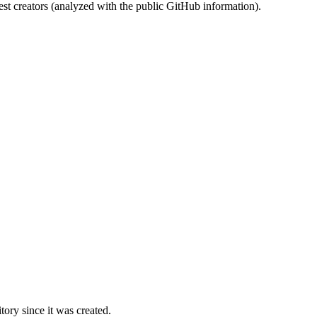
st creators (analyzed with the public GitHub information).
ory since it was created.