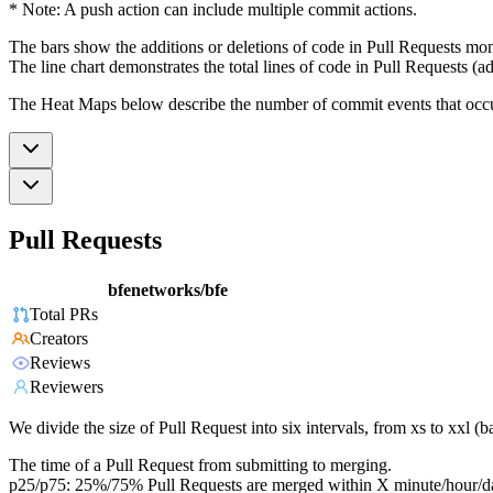
* Note: A push action can include multiple commit actions.
The bars show the additions or deletions of code in Pull Requests mon
The line chart demonstrates the total lines of code in Pull Requests (ad
The Heat Maps below describe the number of commit events that occur 
Pull Requests
bfenetworks/bfe
Total PRs
Creators
Reviews
Reviewers
We divide the size of Pull Request into six intervals, from xs to xxl 
The time of a Pull Request from submitting to merging.
p25/p75: 25%/75% Pull Requests are merged within X minute/hour/d