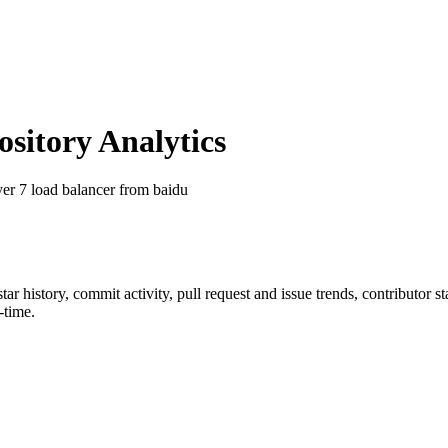
itory Analytics
yer 7 load balancer from baidu
star history, commit activity, pull request and issue trends, contributor 
-time.