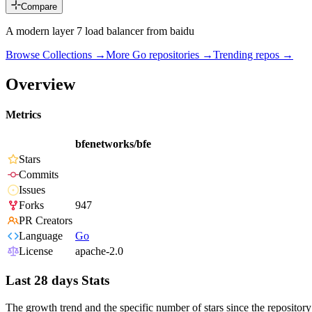
Compare
A modern layer 7 load balancer from baidu
Browse Collections →
More
Go
repositories →
Trending repos →
Overview
Metrics
bfenetworks/bfe
Stars
Commits
Issues
Forks
947
PR Creators
Language
Go
License
apache-2.0
Last 28 days Stats
The growth trend and the specific number of stars since the repository