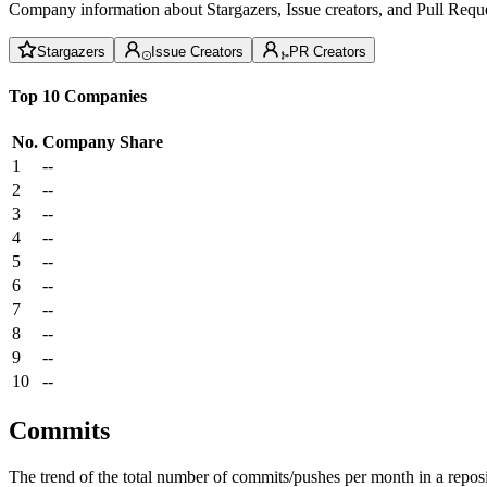
Company information about Stargazers, Issue creators, and Pull Reque
Stargazers
Issue Creators
PR Creators
Top 10 Companies
No.
Company
Share
1
--
2
--
3
--
4
--
5
--
6
--
7
--
8
--
9
--
10
--
Commits
The trend of the total number of commits/pushes per month in a reposit