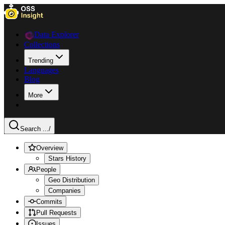
Data Explorer
Collections
Trending
Languages
Blog
More
Search ...
/
Overview
Stars History
People
Geo Distribution
Companies
Commits
Pull Requests
Issues