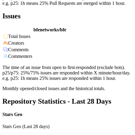
e.g. p25: 1h means 25% Pull Requests are merged within 1 hour.
Issues
bfenetworks/bfe
Total Issues
Creators
Comments
Commenters
The time of an issue from open to first-responded (exclude bots).
p25/p75: 25%/75% issues are responded within X minute/hour/day.
e.g. p25: 1h means 25% issues are responded within 1 hour.
Monthly opened/closed issues and the historical totals.
Repository Statistics - Last 28 Days
Stars Geo
Stars Geo (Last 28 days)