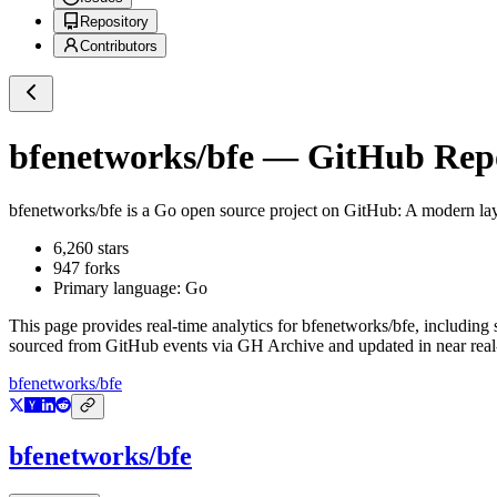
Repository
Contributors
bfenetworks/bfe
— GitHub Repos
bfenetworks/bfe
is a
Go
open source project on GitHub
: A modern la
6,260
stars
947
forks
Primary language:
Go
This page provides real-time analytics for
bfenetworks/bfe
, including 
sourced from GitHub events via GH Archive and updated in near real
bfenetworks/bfe
bfenetworks/bfe