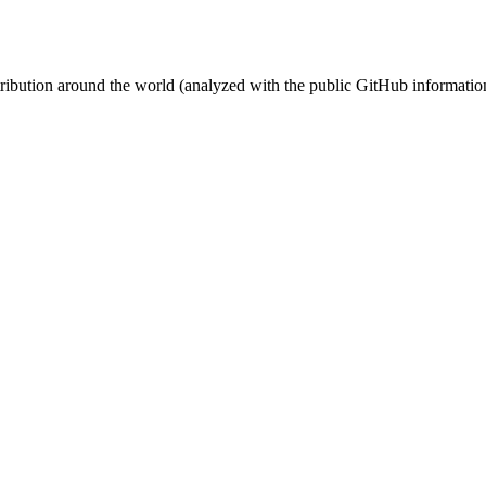
stribution around the world (analyzed with the public GitHub informatio