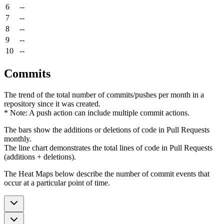
6
--
7
--
8
--
9
--
10
--
Commits
The trend of the total number of commits/pushes per month in a
repository since it was created.
* Note: A push action can include multiple commit actions.
The bars show the additions or deletions of code in Pull Requests
monthly.
The line chart demonstrates the total lines of code in Pull Requests
(additions + deletions).
The Heat Maps below describe the number of commit events that
occur at a particular point of time.