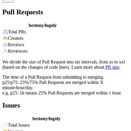
Pull Requests
bestony/logoly
Total PRs
Creators
Reviews
Reviewers
We divide the size of Pull Request into six intervals, from xs to xxl
(based on the changes of code lines). Learn more about
PR size
.
The time of a Pull Request from submitting to merging.
p25/p75: 25%/75% Pull Requests are merged within X
minute/hour/day.
e.g. p25: 1h means 25% Pull Requests are merged within 1 hour.
Issues
bestony/logoly
Total Issues