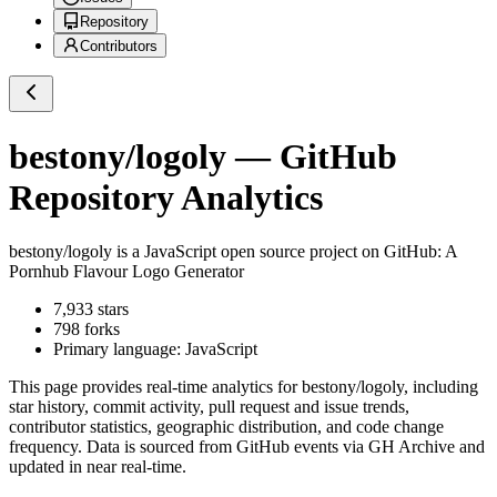
Repository
Contributors
bestony/logoly
— GitHub
Repository Analytics
bestony/logoly
is a
JavaScript
open source project on GitHub
: A
Pornhub Flavour Logo Generator
7,933
stars
798
forks
Primary language:
JavaScript
This page provides real-time analytics for
bestony/logoly
, including
star history, commit activity, pull request and issue trends,
contributor statistics, geographic distribution, and code change
frequency. Data is sourced from GitHub events via GH Archive and
updated in near real-time.