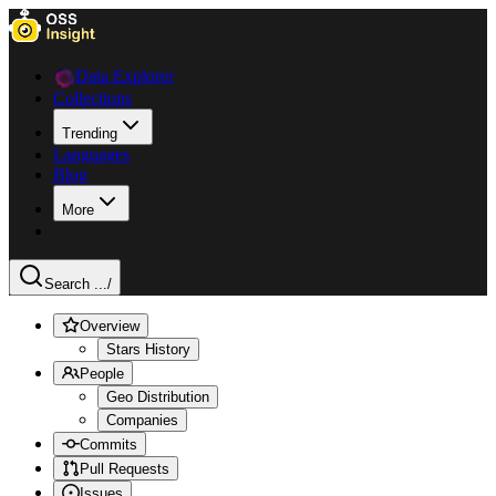
Data Explorer
Collections
Trending
Languages
Blog
More
Search ...
/
Overview
Stars History
People
Geo Distribution
Companies
Commits
Pull Requests
Issues