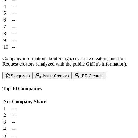
4
--
5
--
6
--
7
--
8
--
9
--
10
--
Company information about Stargazers, Issue creators, and Pull
Request creators (analyzed with the public GitHub information).
Stargazers
Issue Creators
PR Creators
Top 10 Companies
No.
Company
Share
1
--
2
--
3
--
4
--
5
--