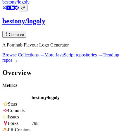
bestony/logoly
bestony/logoly
Compare
A Pornhub Flavour Logo Generator
Browse Collections →
More
JavaScript
repositories →
Trending
repos →
Overview
Metrics
bestony/logoly
Stars
Commits
Issues
Forks
798
PR Creators