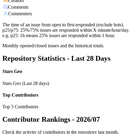
Creators
Comments
Commenters
The time of an issue from open to first-responded (exclude bots).
p25/p75: 25%/75% issues are responded within X minute/hour/day.
e.g. p25: 1h means 25% issues are responded within 1 hour.
Monthly opened/closed issues and the historical totals.
Repository Statistics - Last 28 Days
Stars Geo
Stars Geo (Last 28 days)
Top Contributors
Top 5 Contributors
Contributor Rankings -
2026/07
Check the activity of contributors in the repository last month,