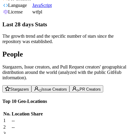
Language
JavaScript
License
wtfpl
Last 28 days Stats
The growth trend and the specific number of stars since the
repository was established.
People
Stargazers, Issue creators, and Pull Request creators' geographical
distribution around the world (analyzed with the public GitHub
information).
Stargazers
Issue Creators
PR Creators
Top 10 Geo-Locations
No.
Location
Share
1
--
2
--
3
--