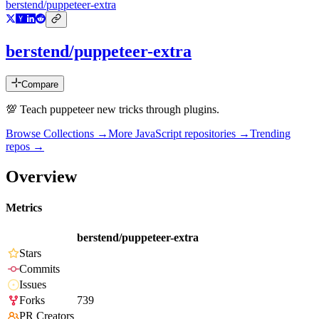
berstend/puppeteer-extra
berstend/puppeteer-extra
Compare
💯 Teach puppeteer new tricks through plugins.
Browse Collections →
More
JavaScript
repositories →
Trending
repos →
Overview
Metrics
berstend/puppeteer-extra
Stars
Commits
Issues
Forks
739
PR Creators