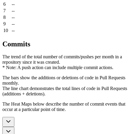
6
--
7
--
8
--
9
--
10
--
Commits
The trend of the total number of commits/pushes per month in a
repository since it was created.
* Note: A push action can include multiple commit actions.
The bars show the additions or deletions of code in Pull Requests
monthly.
The line chart demonstrates the total lines of code in Pull Requests
(additions + deletions).
The Heat Maps below describe the number of commit events that
occur at a particular point of time.