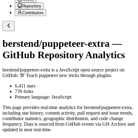
Repository
Contributors
berstend/puppeteer-extra
—
GitHub Repository Analytics
berstend/puppeteer-extra
is a
JavaScript
open source project on
GitHub
: 💯 Teach puppeteer new tricks through plugins.
6,411
stars
739
forks
Primary language:
JavaScript
This page provides real-time analytics for
berstend/puppeteer-extra
,
including star history, commit activity, pull request and issue trends,
contributor statistics, geographic distribution, and code change
frequency. Data is sourced from GitHub events via GH Archive and
updated in near real-time.