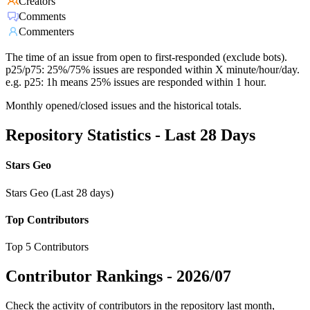
Creators
Comments
Commenters
The time of an issue from open to first-responded (exclude bots).
p25/p75: 25%/75% issues are responded within X minute/hour/day.
e.g. p25: 1h means 25% issues are responded within 1 hour.
Monthly opened/closed issues and the historical totals.
Repository Statistics - Last 28 Days
Stars Geo
Stars Geo (Last 28 days)
Top Contributors
Top 5 Contributors
Contributor Rankings -
2026/07
Check the activity of contributors in the repository last month,