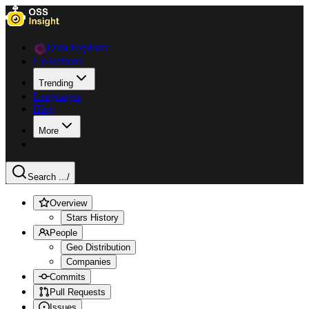
Data Explorer
Collections
Trending
Languages
Blog
More
Search ...
/
Overview
Stars History
People
Geo Distribution
Companies
Commits
Pull Requests
Issues