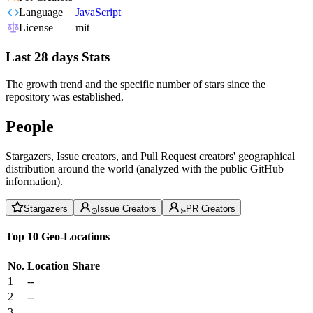
Language
JavaScript
License
mit
Last 28 days Stats
The growth trend and the specific number of stars since the
repository was established.
People
Stargazers, Issue creators, and Pull Request creators' geographical
distribution around the world (analyzed with the public GitHub
information).
Stargazers
Issue Creators
PR Creators
Top 10 Geo-Locations
No.
Location
Share
1
--
2
--
3
--