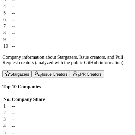
4
--
5
--
6
--
7
--
8
--
9
--
10
--
Company information about Stargazers, Issue creators, and Pull
Request creators (analyzed with the public GitHub information).
Stargazers
Issue Creators
PR Creators
Top 10 Companies
No.
Company
Share
1
--
2
--
3
--
4
--
5
--