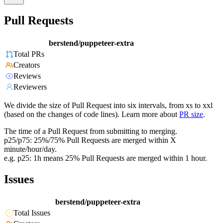
Pull Requests
berstend/puppeteer-extra
Total PRs
Creators
Reviews
Reviewers
We divide the size of Pull Request into six intervals, from xs to xxl
(based on the changes of code lines). Learn more about
PR size
.
The time of a Pull Request from submitting to merging.
p25/p75: 25%/75% Pull Requests are merged within X
minute/hour/day.
e.g. p25: 1h means 25% Pull Requests are merged within 1 hour.
Issues
berstend/puppeteer-extra
Total Issues