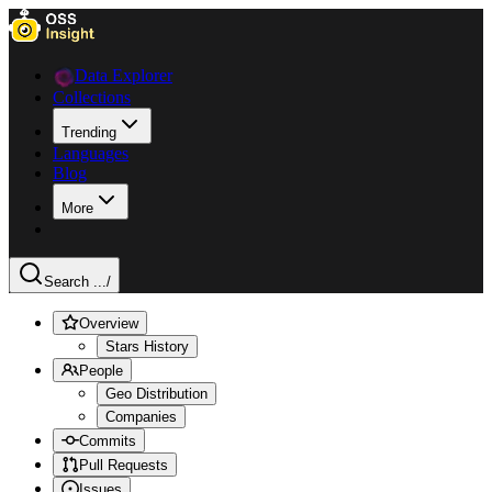
Data Explorer
Collections
Trending
Languages
Blog
More
Search ...
/
Overview
Stars History
People
Geo Distribution
Companies
Commits
Pull Requests
Issues