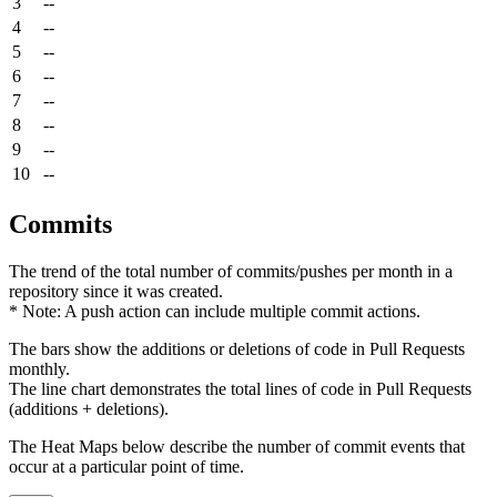
3
--
4
--
5
--
6
--
7
--
8
--
9
--
10
--
Commits
The trend of the total number of commits/pushes per month in a
repository since it was created.
* Note: A push action can include multiple commit actions.
The bars show the additions or deletions of code in Pull Requests
monthly.
The line chart demonstrates the total lines of code in Pull Requests
(additions + deletions).
The Heat Maps below describe the number of commit events that
occur at a particular point of time.