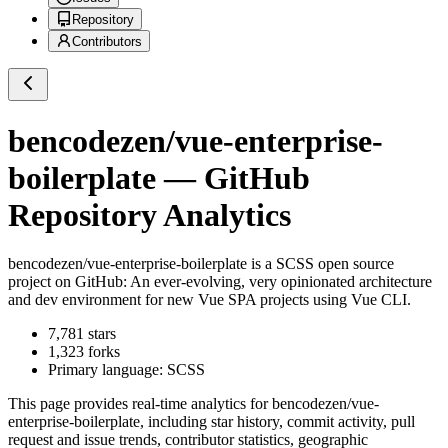
Repository
Contributors
bencodezen/vue-enterprise-
boilerplate
— GitHub
Repository Analytics
bencodezen/vue-enterprise-boilerplate
is a
SCSS
open source
project on GitHub
: An ever-evolving, very opinionated architecture
and dev environment for new Vue SPA projects using Vue CLI.
7,781
stars
1,323
forks
Primary language:
SCSS
This page provides real-time analytics for
bencodezen/vue-
enterprise-boilerplate
, including star history, commit activity, pull
request and issue trends, contributor statistics, geographic