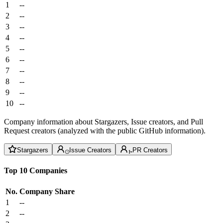
1
--
2
--
3
--
4
--
5
--
6
--
7
--
8
--
9
--
10
--
Company information about Stargazers, Issue creators, and Pull
Request creators (analyzed with the public GitHub information).
Stargazers
Issue Creators
PR Creators
Top 10 Companies
No.
Company
Share
1
--
2
--