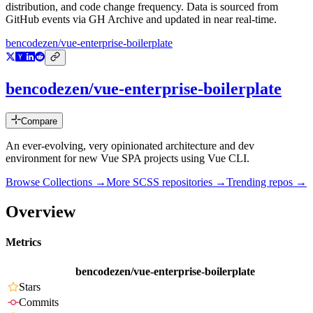
distribution, and code change frequency. Data is sourced from
GitHub events via GH Archive and updated in near real-time.
bencodezen/vue-enterprise-boilerplate
bencodezen/vue-enterprise-boilerplate
Compare
An ever-evolving, very opinionated architecture and dev
environment for new Vue SPA projects using Vue CLI.
Browse Collections →
More
SCSS
repositories →
Trending repos →
Overview
Metrics
bencodezen/vue-enterprise-boilerplate
Stars
Commits