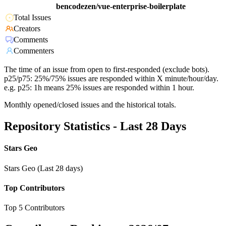
bencodezen/vue-enterprise-boilerplate
Total Issues
Creators
Comments
Commenters
The time of an issue from open to first-responded (exclude bots).
p25/p75: 25%/75% issues are responded within X minute/hour/day.
e.g. p25: 1h means 25% issues are responded within 1 hour.
Monthly opened/closed issues and the historical totals.
Repository Statistics - Last 28 Days
Stars Geo
Stars Geo (Last 28 days)
Top Contributors
Top 5 Contributors