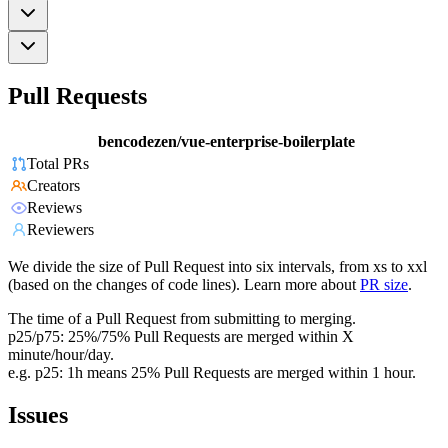
Pull Requests
bencodezen/vue-enterprise-boilerplate
Total PRs
Creators
Reviews
Reviewers
We divide the size of Pull Request into six intervals, from xs to xxl
(based on the changes of code lines). Learn more about
PR size
.
The time of a Pull Request from submitting to merging.
p25/p75: 25%/75% Pull Requests are merged within X
minute/hour/day.
e.g. p25: 1h means 25% Pull Requests are merged within 1 hour.
Issues