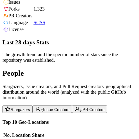
Issues
Forks
1,323
PR Creators
Language
SCSS
License
Last 28 days Stats
The growth trend and the specific number of stars since the
repository was established.
People
Stargazers, Issue creators, and Pull Request creators' geographical
distribution around the world (analyzed with the public GitHub
information).
Stargazers
Issue Creators
PR Creators
Top 10 Geo-Locations
No.
Location
Share