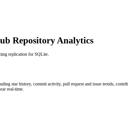
b Repository Analytics
ming replication for SQLite.
luding star history, commit activity, pull request and issue trends, contr
ar real-time.