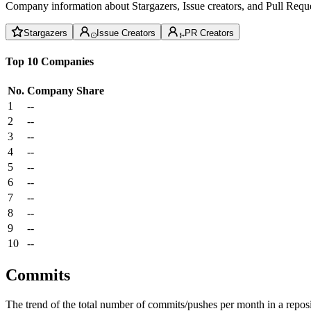
Company information about Stargazers, Issue creators, and Pull Reque
Stargazers
Issue Creators
PR Creators
Top 10 Companies
No.
Company
Share
1
--
2
--
3
--
4
--
5
--
6
--
7
--
8
--
9
--
10
--
Commits
The trend of the total number of commits/pushes per month in a reposit