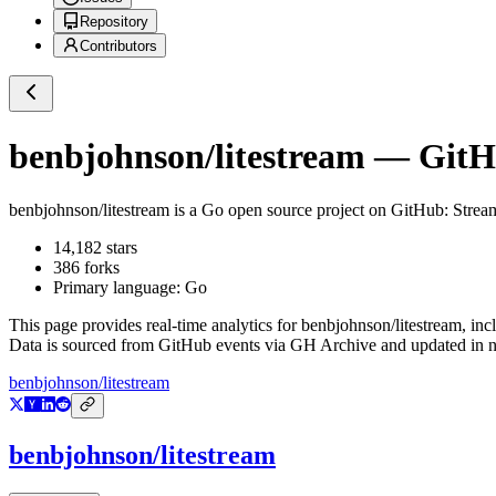
Repository
Contributors
benbjohnson/litestream
— GitHu
benbjohnson/litestream
is a
Go
open source project on GitHub
: Strea
14,182
stars
386
forks
Primary language:
Go
This page provides real-time analytics for
benbjohnson/litestream
, inc
Data is sourced from GitHub events via GH Archive and updated in ne
benbjohnson/litestream
benbjohnson/litestream