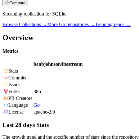
Compare
Streaming replication for SQLite.
Browse Collections →
More
Go
repositories →
Trending repos →
Overview
Metrics
benbjohnson/litestream
Stars
Commits
Issues
Forks
386
PR Creators
Language
Go
License
apache-2.0
Last 28 days Stats
The growth trend and the specific number of stars since the repository