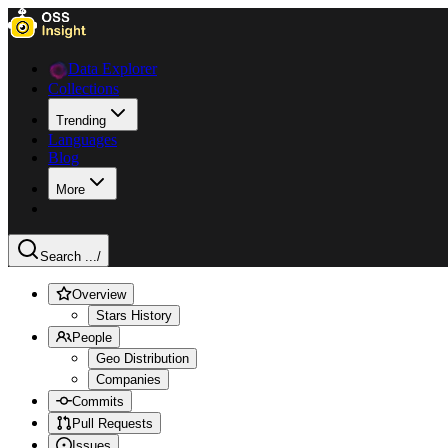
Data Explorer
Collections
Trending
Languages
Blog
More
Search ...
/
Overview
Stars History
People
Geo Distribution
Companies
Commits
Pull Requests
Issues