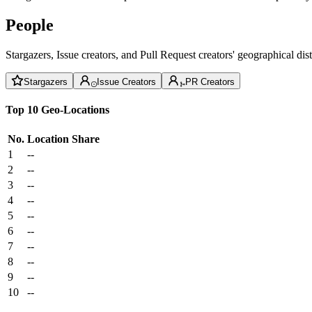
People
Stargazers, Issue creators, and Pull Request creators' geographical di
Stargazers
Issue Creators
PR Creators
Top 10 Geo-Locations
No.
Location
Share
1
--
2
--
3
--
4
--
5
--
6
--
7
--
8
--
9
--
10
--