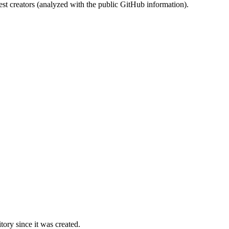
st creators (analyzed with the public GitHub information).
ory since it was created.