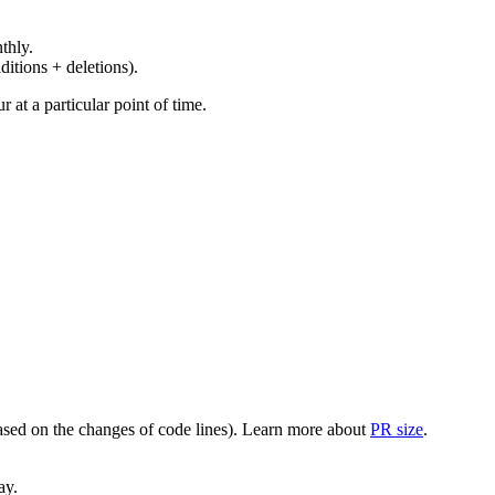
thly.
ditions + deletions).
at a particular point of time.
(based on the changes of code lines). Learn more about
PR size
.
ay.