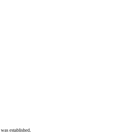
 was established.