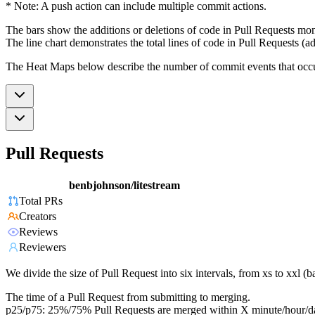
* Note: A push action can include multiple commit actions.
The bars show the additions or deletions of code in Pull Requests mon
The line chart demonstrates the total lines of code in Pull Requests (ad
The Heat Maps below describe the number of commit events that occur 
Pull Requests
benbjohnson/litestream
Total PRs
Creators
Reviews
Reviewers
We divide the size of Pull Request into six intervals, from xs to xxl 
The time of a Pull Request from submitting to merging.
p25/p75: 25%/75% Pull Requests are merged within X minute/hour/d