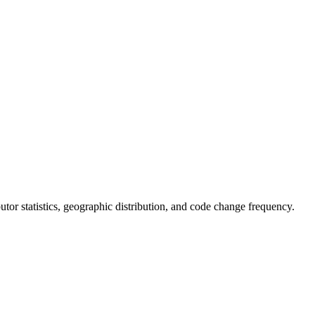
ibutor statistics, geographic distribution, and code change frequency.