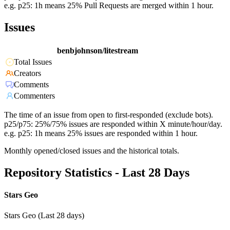
e.g. p25: 1h means 25% Pull Requests are merged within 1 hour.
Issues
benbjohnson/litestream
Total Issues
Creators
Comments
Commenters
The time of an issue from open to first-responded (exclude bots).
p25/p75: 25%/75% issues are responded within X minute/hour/day.
e.g. p25: 1h means 25% issues are responded within 1 hour.
Monthly opened/closed issues and the historical totals.
Repository Statistics - Last 28 Days
Stars Geo
Stars Geo (Last 28 days)