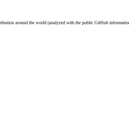
stribution around the world (analyzed with the public GitHub informatio