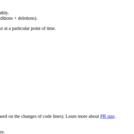
thly.
ditions + deletions).
at a particular point of time.
(based on the changes of code lines). Learn more about
PR size
.
ay.