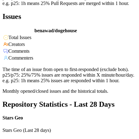
e.g. p25: 1h means 25% Pull Requests are merged within 1 hour.
Issues
benawad/dogehouse
Total Issues
Creators
Comments
Commenters
The time of an issue from open to first-responded (exclude bots).
p25/p75: 25%/75% issues are responded within X minute/hour/day.
e.g. p25: 1h means 25% issues are responded within 1 hour.
Monthly opened/closed issues and the historical totals.
Repository Statistics - Last 28 Days
Stars Geo
Stars Geo (Last 28 days)