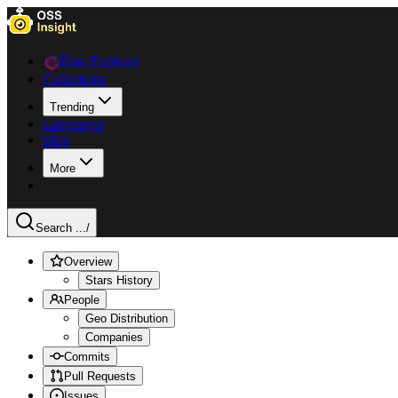
Data Explorer
Collections
Trending
Languages
Blog
More
Search ...
/
Overview
Stars History
People
Geo Distribution
Companies
Commits
Pull Requests
Issues