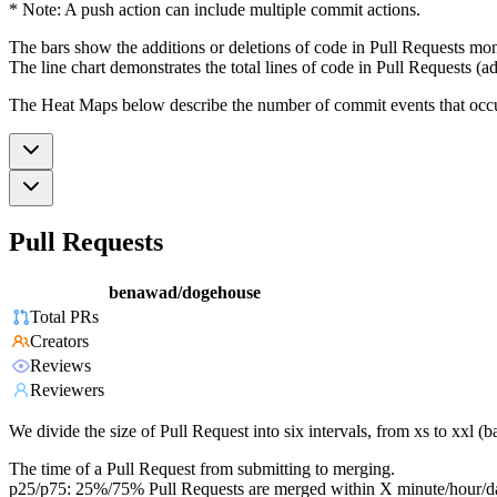
* Note: A push action can include multiple commit actions.
The bars show the additions or deletions of code in Pull Requests mon
The line chart demonstrates the total lines of code in Pull Requests (ad
The Heat Maps below describe the number of commit events that occur 
Pull Requests
benawad/dogehouse
Total PRs
Creators
Reviews
Reviewers
We divide the size of Pull Request into six intervals, from xs to xxl 
The time of a Pull Request from submitting to merging.
p25/p75: 25%/75% Pull Requests are merged within X minute/hour/d