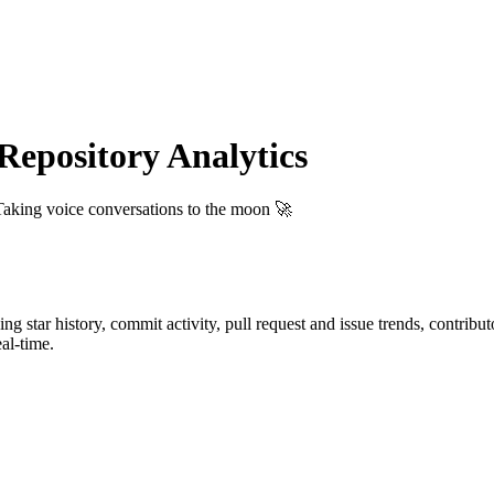
epository Analytics
Taking voice conversations to the moon 🚀
ding star history, commit activity, pull request and issue trends, contrib
al-time.