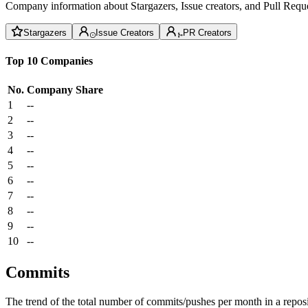
Company information about Stargazers, Issue creators, and Pull Reque
Stargazers
Issue Creators
PR Creators
Top 10 Companies
No.
Company
Share
1
--
2
--
3
--
4
--
5
--
6
--
7
--
8
--
9
--
10
--
Commits
The trend of the total number of commits/pushes per month in a reposit