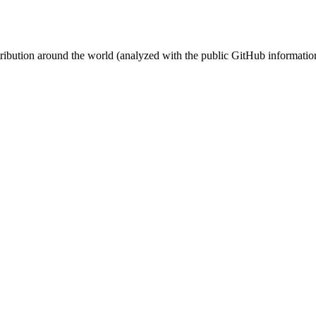
stribution around the world (analyzed with the public GitHub informatio