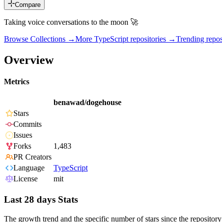
Compare
Taking voice conversations to the moon 🚀
Browse Collections →
More
TypeScript
repositories →
Trending rep
Overview
Metrics
benawad/dogehouse
Stars
Commits
Issues
Forks
1,483
PR Creators
Language
TypeScript
License
mit
Last 28 days Stats
The growth trend and the specific number of stars since the repository