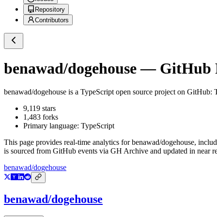
Repository
Contributors
benawad/dogehouse
— GitHub R
benawad/dogehouse
is a
TypeScript
open source project on GitHub
: 
9,119
stars
1,483
forks
Primary language:
TypeScript
This page provides real-time analytics for
benawad/dogehouse
, inclu
is sourced from GitHub events via GH Archive and updated in near re
benawad/dogehouse
benawad/dogehouse