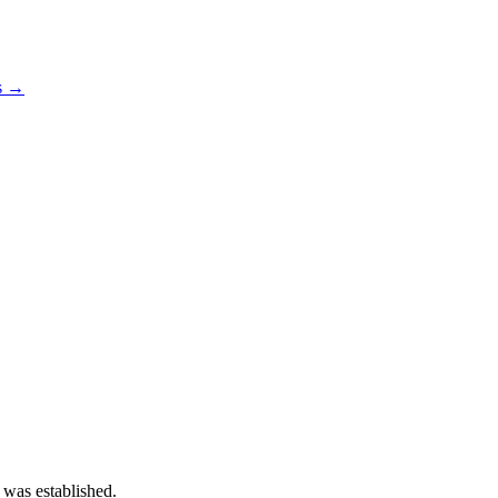
os →
 was established.