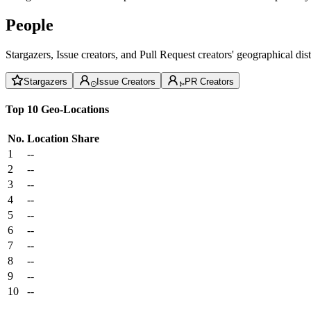
People
Stargazers, Issue creators, and Pull Request creators' geographical di
Stargazers
Issue Creators
PR Creators
Top 10 Geo-Locations
No.
Location
Share
1
--
2
--
3
--
4
--
5
--
6
--
7
--
8
--
9
--
10
--