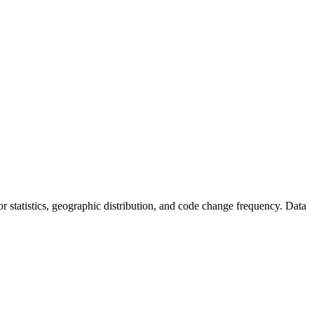
utor statistics, geographic distribution, and code change frequency. Data