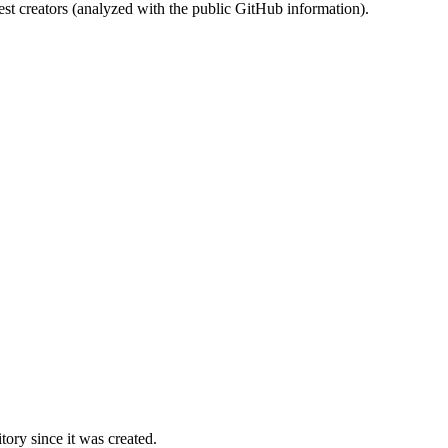
st creators (analyzed with the public GitHub information).
ory since it was created.