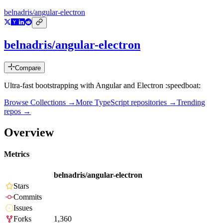
belnadris/angular-electron
belnadris/angular-electron
Compare
Ultra-fast bootstrapping with Angular and Electron :speedboat:
Browse Collections →
More
TypeScript
repositories →
Trending
repos →
Overview
Metrics
belnadris/angular-electron
Stars
Commits
Issues
Forks
1,360