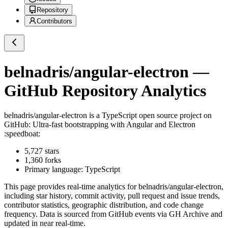
Repository
Contributors
belnadris/angular-electron
—
GitHub Repository Analytics
belnadris/angular-electron
is a
TypeScript
open source project on
GitHub
: Ultra-fast bootstrapping with Angular and Electron
:speedboat:
5,727
stars
1,360
forks
Primary language:
TypeScript
This page provides real-time analytics for
belnadris/angular-electron
,
including star history, commit activity, pull request and issue trends,
contributor statistics, geographic distribution, and code change
frequency. Data is sourced from GitHub events via GH Archive and
updated in near real-time.