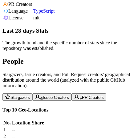
PR Creators
Language
TypeScript
License
mit
Last 28 days Stats
The growth trend and the specific number of stars since the
repository was established.
People
Stargazers, Issue creators, and Pull Request creators' geographical
distribution around the world (analyzed with the public GitHub
information).
Stargazers
Issue Creators
PR Creators
Top 10 Geo-Locations
No.
Location
Share
1
--
2
--