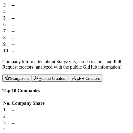
3
--
4
--
5
--
6
--
7
--
8
--
9
--
10
--
Company information about Stargazers, Issue creators, and Pull
Request creators (analyzed with the public GitHub information).
Stargazers
Issue Creators
PR Creators
Top 10 Companies
No.
Company
Share
1
--
2
--
3
--
4
--