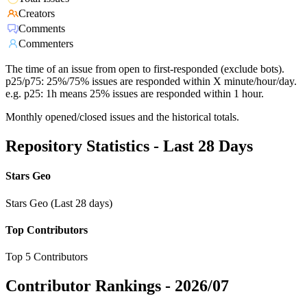
Creators
Comments
Commenters
The time of an issue from open to first-responded (exclude bots).
p25/p75: 25%/75% issues are responded within X minute/hour/day.
e.g. p25: 1h means 25% issues are responded within 1 hour.
Monthly opened/closed issues and the historical totals.
Repository Statistics - Last 28 Days
Stars Geo
Stars Geo (Last 28 days)
Top Contributors
Top 5 Contributors
Contributor Rankings -
2026/07