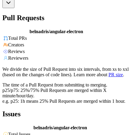
Pull Requests
belnadris/angular-electron
Total PRs
Creators
Reviews
Reviewers
We divide the size of Pull Request into six intervals, from xs to xxl
(based on the changes of code lines). Learn more about
PR size
.
The time of a Pull Request from submitting to merging.
p25/p75: 25%/75% Pull Requests are merged within X
minute/hour/day.
e.g. p25: 1h means 25% Pull Requests are merged within 1 hour.
Issues
belnadris/angular-electron
Total Issues