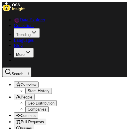
Data Explorer
Collections
Trending
Languages
Blog
More
Search ...
/
Overview
Stars History
People
Geo Distribution
Companies
Commits
Pull Requests
Issues