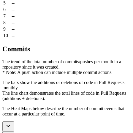
5
--
6
--
7
--
8
--
9
--
10
--
Commits
The trend of the total number of commits/pushes per month in a
repository since it was created.
* Note: A push action can include multiple commit actions.
The bars show the additions or deletions of code in Pull Requests
monthly.
The line chart demonstrates the total lines of code in Pull Requests
(additions + deletions).
The Heat Maps below describe the number of commit events that
occur at a particular point of time.