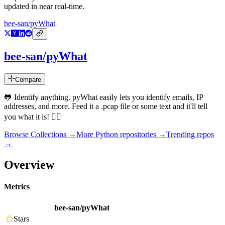
updated in near real-time.
bee-san/pyWhat
bee-san/pyWhat
Compare
🐸 Identify anything. pyWhat easily lets you identify emails, IP
addresses, and more. Feed it a .pcap file or some text and it'll tell
you what it is! 🧙‍♀️
Browse Collections →
More
Python
repositories →
Trending repos
→
Overview
Metrics
bee-san/pyWhat
Stars