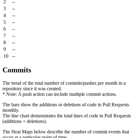
2
--
3
--
4
--
5
--
6
--
7
--
8
--
9
--
10
--
Commits
The trend of the total number of commits/pushes per month in a
repository since it was created.
* Note: A push action can include multiple commit actions.
The bars show the additions or deletions of code in Pull Requests
monthly.
The line chart demonstrates the total lines of code in Pull Requests
(additions + deletions).
The Heat Maps below describe the number of commit events that
occur at a particular point of time.