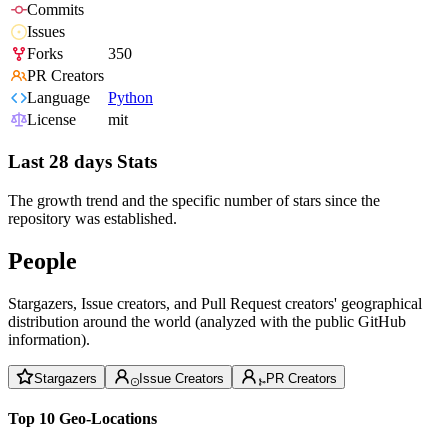
Commits
Issues
Forks
350
PR Creators
Language
Python
License
mit
Last 28 days Stats
The growth trend and the specific number of stars since the
repository was established.
People
Stargazers, Issue creators, and Pull Request creators' geographical
distribution around the world (analyzed with the public GitHub
information).
Stargazers
Issue Creators
PR Creators
Top 10 Geo-Locations