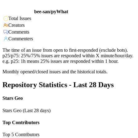
bee-san/pyWhat
Total Issues
Creators
Comments
Commenters
The time of an issue from open to first-responded (exclude bots).
p25/p75: 25%/75% issues are responded within X minute/hour/day.
e.g. p25: 1h means 25% issues are responded within 1 hour.
Monthly opened/closed issues and the historical totals.
Repository Statistics - Last 28 Days
Stars Geo
Stars Geo (Last 28 days)
Top Contributors
Top 5 Contributors