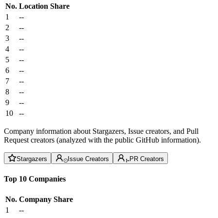
No.
Location
Share
1
--
2
--
3
--
4
--
5
--
6
--
7
--
8
--
9
--
10
--
Company information about Stargazers, Issue creators, and Pull
Request creators (analyzed with the public GitHub information).
Stargazers
Issue Creators
PR Creators
Top 10 Companies
No.
Company
Share
1
--