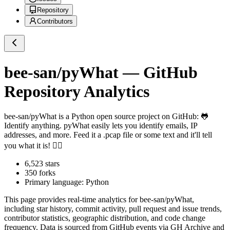
Repository
Contributors
bee-san/pyWhat
— GitHub
Repository Analytics
bee-san/pyWhat
is a
Python
open source project on GitHub
: 🐸
Identify anything. pyWhat easily lets you identify emails, IP
addresses, and more. Feed it a .pcap file or some text and it'll tell
you what it is! 🧙‍♀️
6,523
stars
350
forks
Primary language:
Python
This page provides real-time analytics for
bee-san/pyWhat
,
including star history, commit activity, pull request and issue trends,
contributor statistics, geographic distribution, and code change
frequency. Data is sourced from GitHub events via GH Archive and