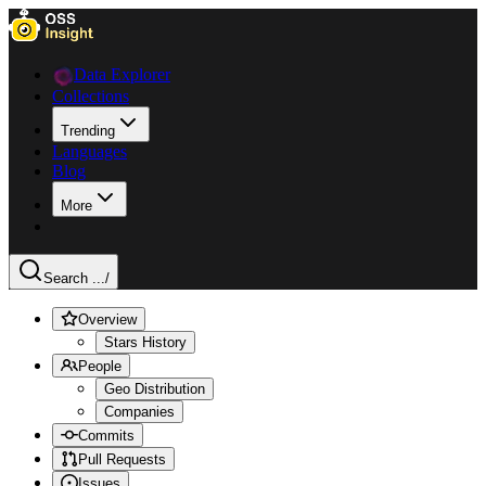
Data Explorer
Collections
Trending
Languages
Blog
More
Search ...
/
Overview
Stars History
People
Geo Distribution
Companies
Commits
Pull Requests
Issues