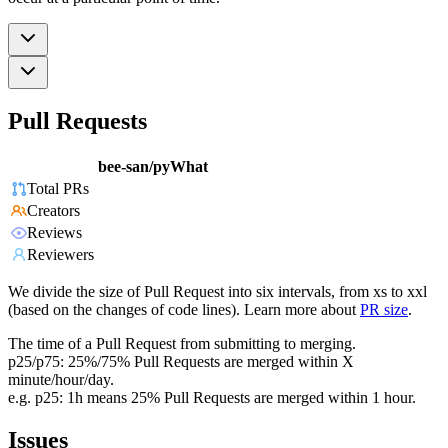
Pull Requests
bee-san/pyWhat
Total PRs
Creators
Reviews
Reviewers
We divide the size of Pull Request into six intervals, from xs to xxl
(based on the changes of code lines). Learn more about
PR size
.
The time of a Pull Request from submitting to merging.
p25/p75: 25%/75% Pull Requests are merged within X
minute/hour/day.
e.g. p25: 1h means 25% Pull Requests are merged within 1 hour.
Issues