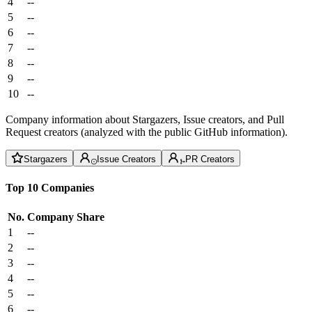
4
--
5
--
6
--
7
--
8
--
9
--
10
--
Company information about Stargazers, Issue creators, and Pull
Request creators (analyzed with the public GitHub information).
Stargazers
Issue Creators
PR Creators
Top 10 Companies
No.
Company
Share
1
--
2
--
3
--
4
--
5
--
6
--