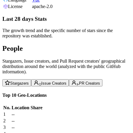
License
apache-2.0
Last 28 days Stats
The growth trend and the specific number of stars since the
repository was established.
People
Stargazers, Issue creators, and Pull Request creators' geographical
distribution around the world (analyzed with the public GitHub
information).
Stargazers
Issue Creators
PR Creators
Top 10 Geo-Locations
No.
Location
Share
1
--
2
--
3
--