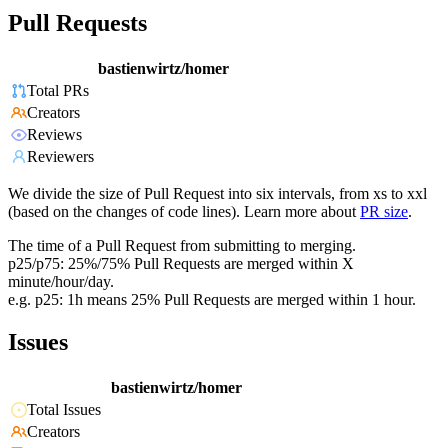
Pull Requests
bastienwirtz/homer
Total PRs
Creators
Reviews
Reviewers
We divide the size of Pull Request into six intervals, from xs to xxl
(based on the changes of code lines). Learn more about
PR size
.
The time of a Pull Request from submitting to merging.
p25/p75: 25%/75% Pull Requests are merged within X
minute/hour/day.
e.g. p25: 1h means 25% Pull Requests are merged within 1 hour.
Issues
bastienwirtz/homer
Total Issues
Creators