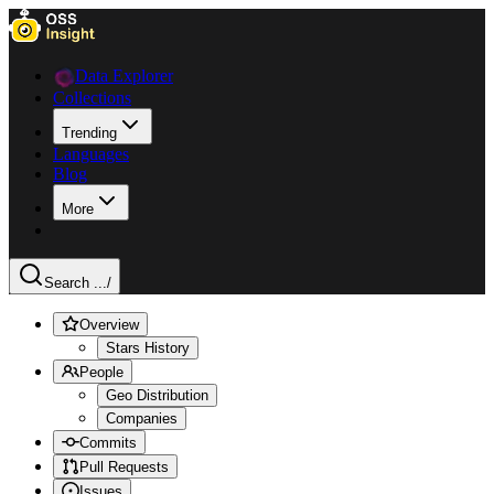
Data Explorer
Collections
Trending
Languages
Blog
More
Search ...
/
Overview
Stars History
People
Geo Distribution
Companies
Commits
Pull Requests
Issues