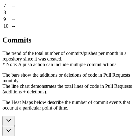
7
--
8
--
9
--
10
--
Commits
The trend of the total number of commits/pushes per month in a
repository since it was created.
* Note: A push action can include multiple commit actions.
The bars show the additions or deletions of code in Pull Requests
monthly.
The line chart demonstrates the total lines of code in Pull Requests
(additions + deletions).
The Heat Maps below describe the number of commit events that
occur at a particular point of time.