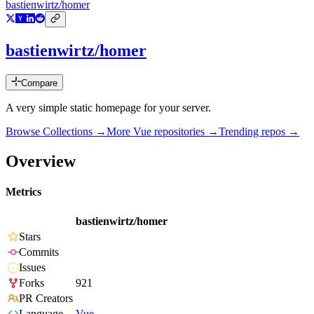
bastienwirtz/homer
bastienwirtz/homer
Compare
A very simple static homepage for your server.
Browse Collections →
More
Vue
repositories →
Trending repos →
Overview
Metrics
bastienwirtz/homer
Stars
Commits
Issues
Forks
921
PR Creators
Language
Vue