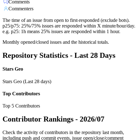
Comments
Commenters
The time of an issue from open to first-responded (exclude bots).
p25/p75: 25%/75% issues are responded within X minute/hour/day.
e.g. p25: 1h means 25% issues are responded within 1 hour.
Monthly opened/closed issues and the historical totals.
Repository Statistics - Last 28 Days
Stars Geo
Stars Geo (Last 28 days)
Top Contributors
Top 5 Contributors
Contributor Rankings -
2026/07
Check the activity of contributors in the repository last month,
including push and commit events, issue open/close/comment