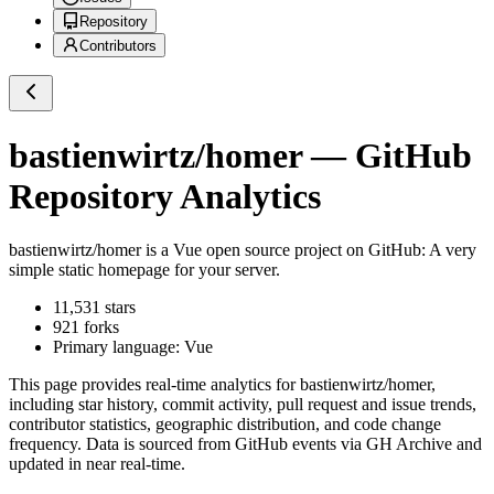
Repository
Contributors
bastienwirtz/homer
— GitHub
Repository Analytics
bastienwirtz/homer
is a
Vue
open source project on GitHub
: A very
simple static homepage for your server.
11,531
stars
921
forks
Primary language:
Vue
This page provides real-time analytics for
bastienwirtz/homer
,
including star history, commit activity, pull request and issue trends,
contributor statistics, geographic distribution, and code change
frequency. Data is sourced from GitHub events via GH Archive and
updated in near real-time.