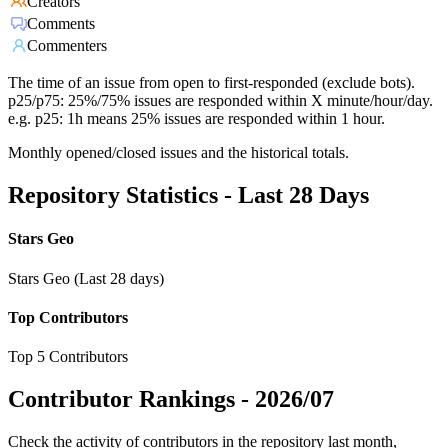
Creators
Comments
Commenters
The time of an issue from open to first-responded (exclude bots).
p25/p75: 25%/75% issues are responded within X minute/hour/day.
e.g. p25: 1h means 25% issues are responded within 1 hour.
Monthly opened/closed issues and the historical totals.
Repository Statistics - Last 28 Days
Stars Geo
Stars Geo (Last 28 days)
Top Contributors
Top 5 Contributors
Contributor Rankings -
2026/07
Check the activity of contributors in the repository last month,