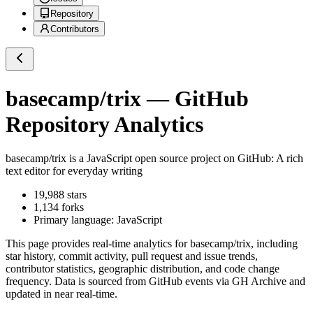
Repository
Contributors
basecamp/trix
— GitHub
Repository Analytics
basecamp/trix
is a
JavaScript
open source project on GitHub
: A rich
text editor for everyday writing
19,988
stars
1,134
forks
Primary language:
JavaScript
This page provides real-time analytics for
basecamp/trix
, including
star history, commit activity, pull request and issue trends,
contributor statistics, geographic distribution, and code change
frequency. Data is sourced from GitHub events via GH Archive and
updated in near real-time.