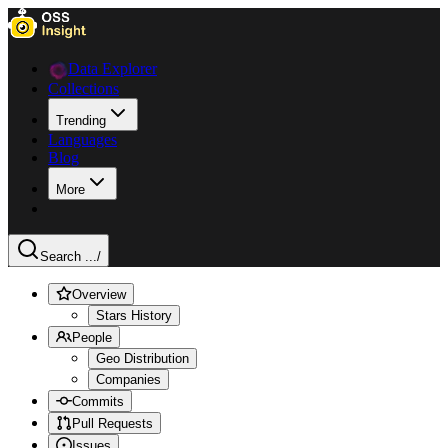
Data Explorer
Collections
Trending
Languages
Blog
More
Search ...
/
Overview
Stars History
People
Geo Distribution
Companies
Commits
Pull Requests
Issues