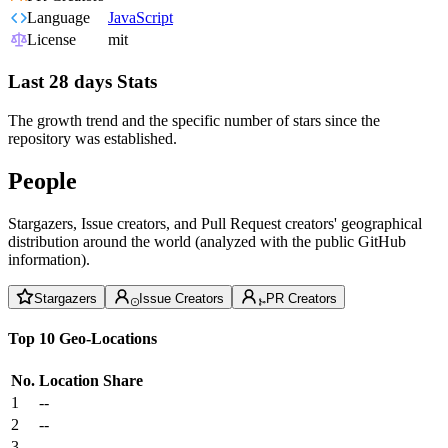
Language
JavaScript
License
mit
Last 28 days Stats
The growth trend and the specific number of stars since the
repository was established.
People
Stargazers, Issue creators, and Pull Request creators' geographical
distribution around the world (analyzed with the public GitHub
information).
Stargazers
Issue Creators
PR Creators
Top 10 Geo-Locations
No.
Location
Share
1
--
2
--
3
--