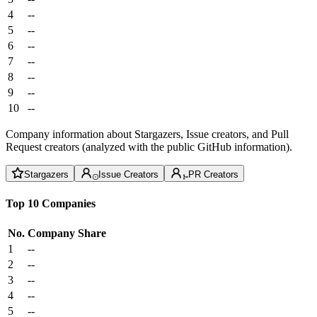
4
--
5
--
6
--
7
--
8
--
9
--
10
--
Company information about Stargazers, Issue creators, and Pull
Request creators (analyzed with the public GitHub information).
Stargazers
Issue Creators
PR Creators
Top 10 Companies
No.
Company
Share
1
--
2
--
3
--
4
--
5
--