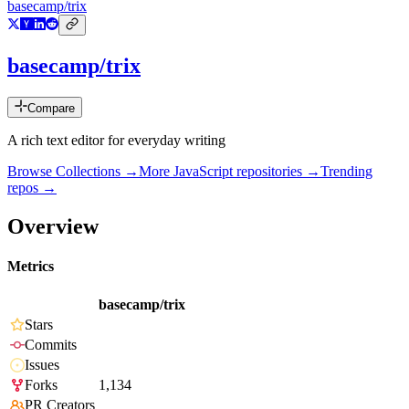
basecamp/trix
basecamp/trix
Compare
A rich text editor for everyday writing
Browse Collections →
More
JavaScript
repositories →
Trending
repos →
Overview
Metrics
basecamp/trix
Stars
Commits
Issues
Forks
1,134
PR Creators