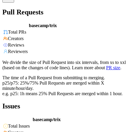
Pull Requests
basecamp/trix
Total PRs
Creators
Reviews
Reviewers
We divide the size of Pull Request into six intervals, from xs to xxl
(based on the changes of code lines). Learn more about
PR size
.
The time of a Pull Request from submitting to merging.
p25/p75: 25%/75% Pull Requests are merged within X
minute/hour/day.
e.g. p25: 1h means 25% Pull Requests are merged within 1 hour.
Issues
basecamp/trix
Total Issues