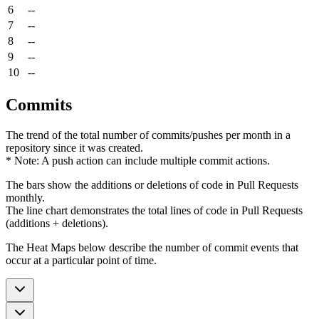
6
--
7
--
8
--
9
--
10
--
Commits
The trend of the total number of commits/pushes per month in a
repository since it was created.
* Note: A push action can include multiple commit actions.
The bars show the additions or deletions of code in Pull Requests
monthly.
The line chart demonstrates the total lines of code in Pull Requests
(additions + deletions).
The Heat Maps below describe the number of commit events that
occur at a particular point of time.