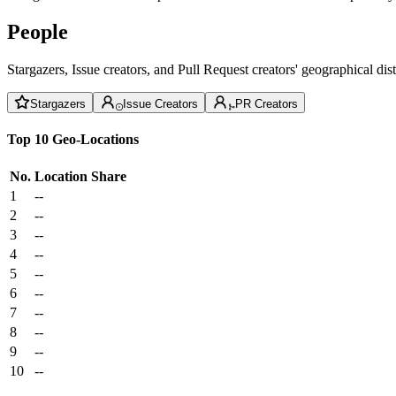
People
Stargazers, Issue creators, and Pull Request creators' geographical di
Stargazers
Issue Creators
PR Creators
Top 10 Geo-Locations
No.
Location
Share
1
--
2
--
3
--
4
--
5
--
6
--
7
--
8
--
9
--
10
--