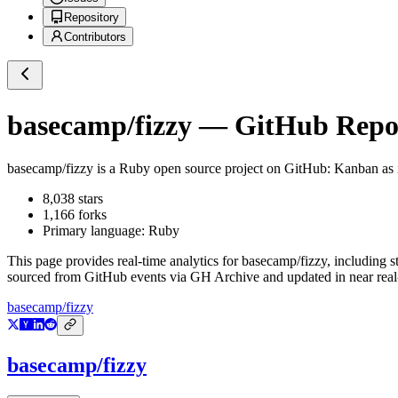
Repository
Contributors
basecamp/fizzy
— GitHub Reposi
basecamp/fizzy
is a
Ruby
open source project on GitHub
: Kanban as i
8,038
stars
1,166
forks
Primary language:
Ruby
This page provides real-time analytics for
basecamp/fizzy
, including s
sourced from GitHub events via GH Archive and updated in near real
basecamp/fizzy
basecamp/fizzy