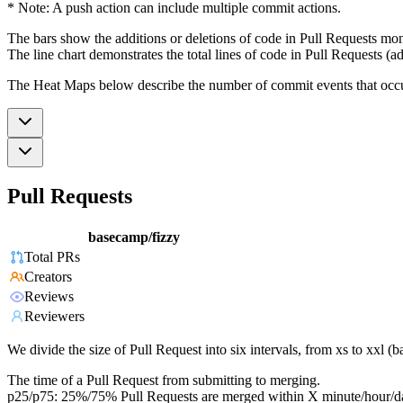
* Note: A push action can include multiple commit actions.
The bars show the additions or deletions of code in Pull Requests mon
The line chart demonstrates the total lines of code in Pull Requests (ad
The Heat Maps below describe the number of commit events that occur 
Pull Requests
basecamp/fizzy
Total PRs
Creators
Reviews
Reviewers
We divide the size of Pull Request into six intervals, from xs to xxl 
The time of a Pull Request from submitting to merging.
p25/p75: 25%/75% Pull Requests are merged within X minute/hour/d