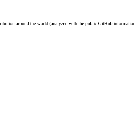
stribution around the world (analyzed with the public GitHub informatio