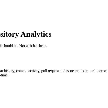
tory Analytics
t should be. Not as it has been.
tar history, commit activity, pull request and issue trends, contributor s
-time.