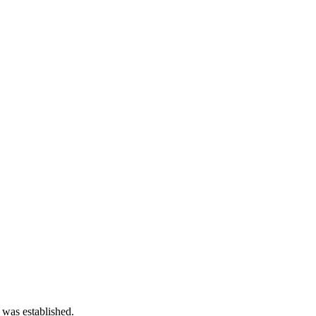
 was established.