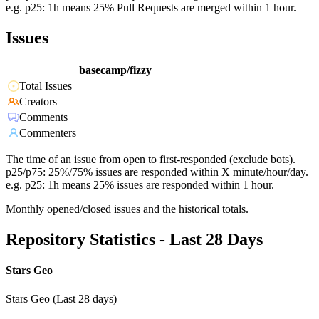
e.g. p25: 1h means 25% Pull Requests are merged within 1 hour.
Issues
basecamp/fizzy
Total Issues
Creators
Comments
Commenters
The time of an issue from open to first-responded (exclude bots).
p25/p75: 25%/75% issues are responded within X minute/hour/day.
e.g. p25: 1h means 25% issues are responded within 1 hour.
Monthly opened/closed issues and the historical totals.
Repository Statistics - Last 28 Days
Stars Geo
Stars Geo (Last 28 days)