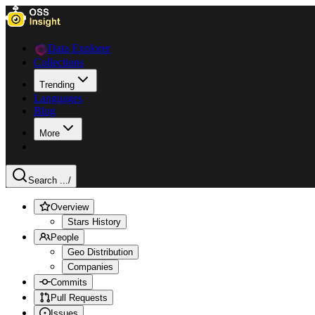
Data Explorer
Collections
Trending
Languages
Blog
More
Search ...
/
Overview
Stars History
People
Geo Distribution
Companies
Commits
Pull Requests
Issues