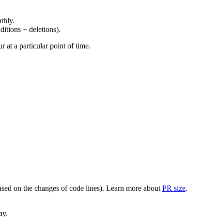
thly.
ditions + deletions).
at a particular point of time.
(based on the changes of code lines). Learn more about
PR size
.
ay.