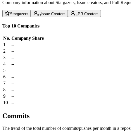
Company information about Stargazers, Issue creators, and Pull Reque
Stargazers
Issue Creators
PR Creators
Top 10 Companies
No.
Company
Share
1
--
2
--
3
--
4
--
5
--
6
--
7
--
8
--
9
--
10
--
Commits
The trend of the total number of commits/pushes per month in a reposit