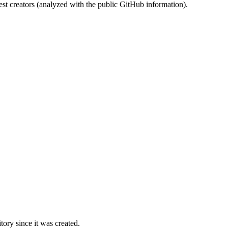
st creators (analyzed with the public GitHub information).
ory since it was created.