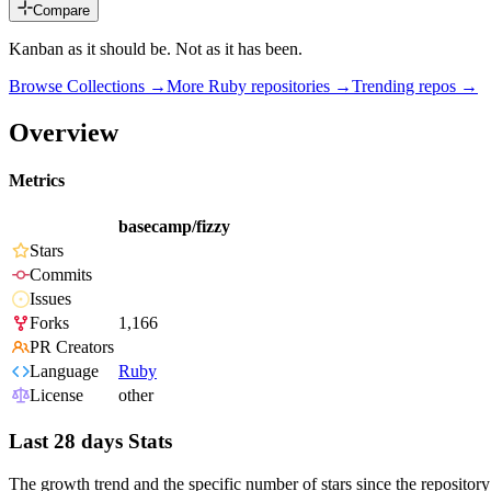
Compare
Kanban as it should be. Not as it has been.
Browse Collections →
More
Ruby
repositories →
Trending repos →
Overview
Metrics
basecamp/fizzy
Stars
Commits
Issues
Forks
1,166
PR Creators
Language
Ruby
License
other
Last 28 days Stats
The growth trend and the specific number of stars since the repository