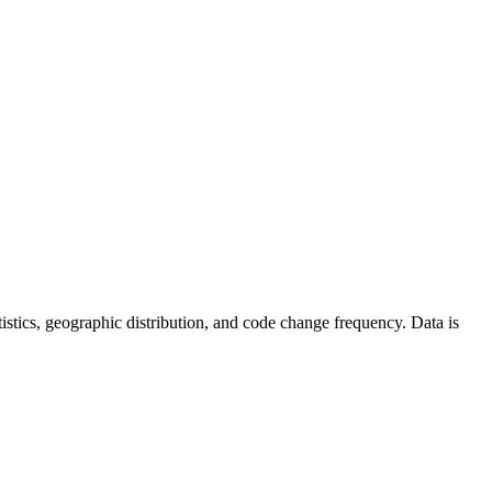
tatistics, geographic distribution, and code change frequency. Data is